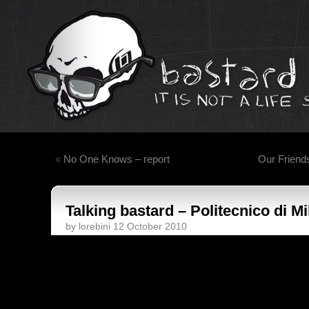
«
No One Knows – report
Our Friend
Talking bastard – Politecnico di M
by lorebini 12 October 2010