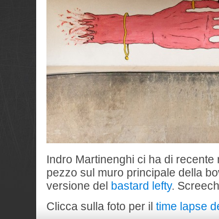
Indro Martinenghi ci ha di recente
pezzo sul muro principale della bow
versione del
bastard lefty
. Screech
Clicca sulla foto per il
time lapse d