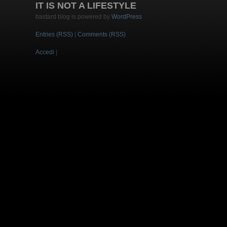
IT IS NOT A LIFESTYLE
bastard blog is powered by
WordPress
Entries (RSS)
|
Comments (RSS)
Accedi
|