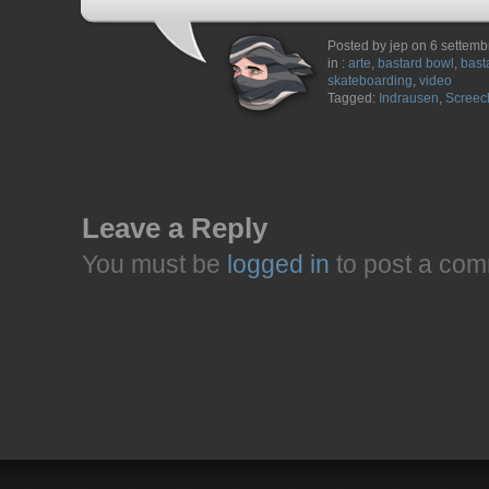
Posted by jep on 6 settem
in :
arte
,
bastard bowl
,
bast
skateboarding
,
video
Tagged:
Indrausen
,
Screec
Leave a Reply
You must be
logged in
to post a com