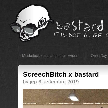
«
Muckefuck x bastard marble wheel
Open Day 
ScreechBitch x bastard
by jep 6 settembre 2019