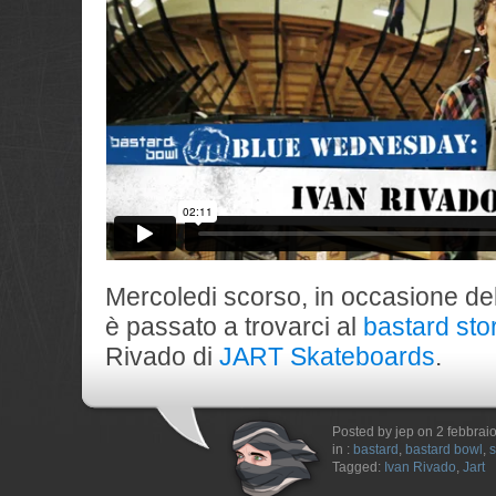
Mercoledi scorso, in occasione de
è passato a trovarci al
bastard sto
Rivado di
JART Skateboards
.
Posted by jep on 2 febbrai
in :
bastard
,
bastard bowl
,
s
Tagged:
Ivan Rivado
,
Jart