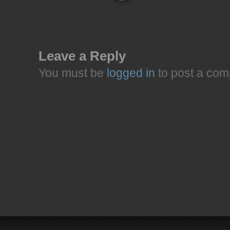
Leave a Reply
You must be
logged in
to post a com