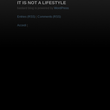
IT IS NOT A LIFESTYLE
bastard blog is powered by
WordPress
Entries (RSS)
|
Comments (RSS)
Accedi
|