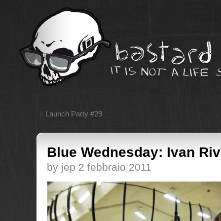
«
Launch Party #29
Blue Wednesday: Ivan Ri
by jep 2 febbraio 2011