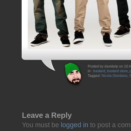
Posted by davidelp on 10 A
in :
bastard
,
bastard store
,
Tagged:
Nicola Giordano
,
Leave a Reply
You must be
logged in
to post a com