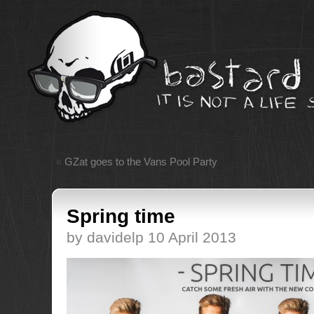
«
GZat goes to the Vans Pool Party
Spring time
by davidelp 10 April 2013