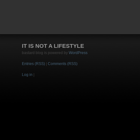
IT IS NOT A LIFESTYLE
bastard blog is powered by
WordPress
Entries (RSS)
|
Comments (RSS)
Log in
|