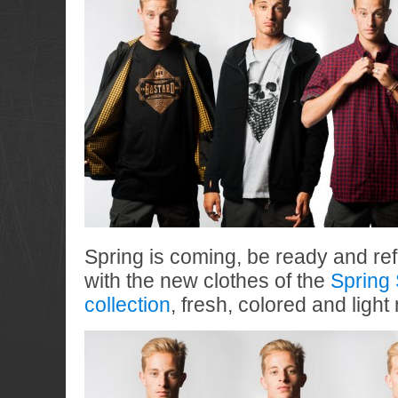
Spring is coming, be ready and re
with the new clothes of the
Spring
collection
, fresh, colored and ligh