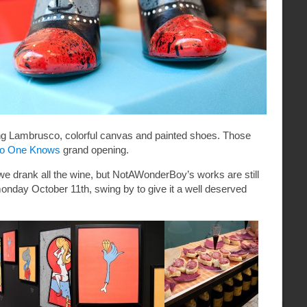
ong Lambrusco
, colorful canvas and painted shoes. Those
o One Knows
grand opening.
we drank all the wine, but NotAWonderBoy’s works are still
 monday October 11th, swing by to give it a well deserved