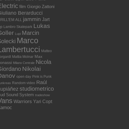
lectric
film
Giorgio Zattoni
iuliano Berarducci
jammin
Jart
RILL'EM ALL
Lukas
ep
Lambro Skatepark
Goller
Marcin
Lupi
Marco
olecki
Lambertucci
Matteo
Max
orgardt
Mattia Molnar
Nicola
onassi
Milano Centrale
Nikolai
Giordano
Danov
open day
Pink is Punk
Raúl
Random video
unkreas
studiometrico
Lupiáñez
ud Sound System
tradeshow
Vans
Warriors
Yari Copt
Zamoc