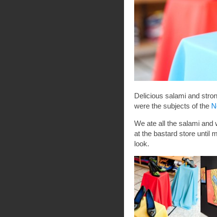
Delicious salami and str
were the subjects of the
N
We ate all the salami and 
at the bastard store until
look.