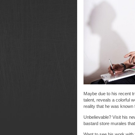
Maybe due to his recent tri
talent, reveals a colorful
reality that he was known f
Unbelievable? Visit his n
bastard store murales tha
Want to see his work with