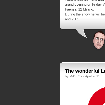
grand opening on Friday, A
Faenza, 12 Milano.
During the show he will b
and 2501.
The wonderful 
by MAS™ 27 April 2011