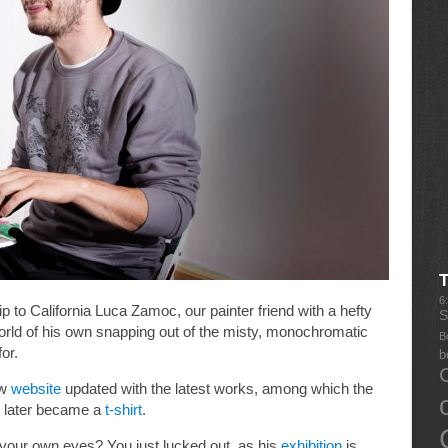
6
p to California Luca Zamoc, our painter friend with a hefty
S
 world of his own snapping out of the misty, monochromatic
B
or.
b
ew
website
updated with the latest works, among which the
t later became a
t-shirt
.
 your own eyes? You just lucked out, as his
exhibition
is