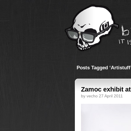
Posts Tagged ‘Artistuff
Zamoc exhibit a
by vecho 27 April 2011