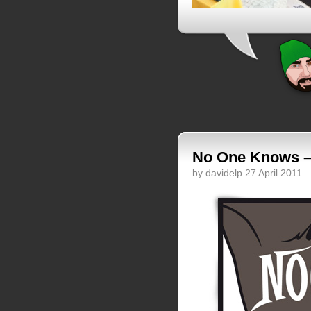
No One Knows – 
by davidelp 27 April 2011