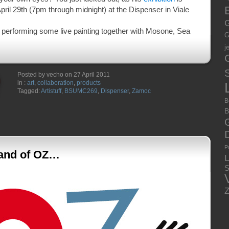
E
pril 29th (7pm through midnight) at the Dispenser in Viale
G
e performing some live painting together with Mosone, Sea
G
j
S
Posted by vecho on 27 April 2011
in :
art
,
collaboration
,
products
Tagged:
Artistuff
,
BSUMC269
,
Dispenser
,
Zamoc
B
B
P
Land of OZ…
S