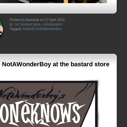
Posted by davidelp on 27 April 2011
in :
art
,
bastard store
,
collaboration
Tagged:
Artistuff
,
NotAWonderBoy
NotAWonderBoy at the bastard store