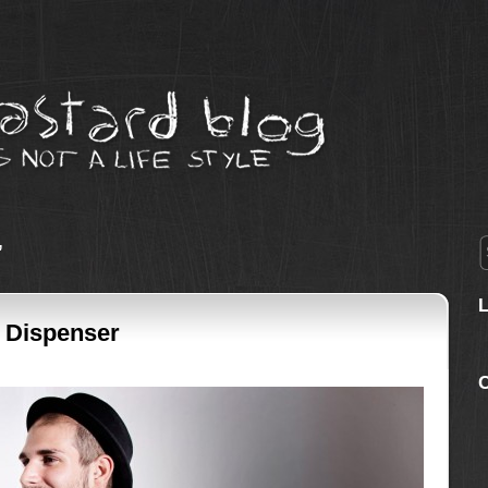
’
t Dispenser
C