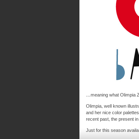
…meaning what Olimpia Za
Olimpia, well known illust
and her nice color palettes
recent past, the present in
Just for this season availa