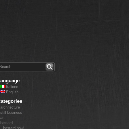
Language
Italiano
English
ategories
architecture
still business
art
bastard
bastard bowl