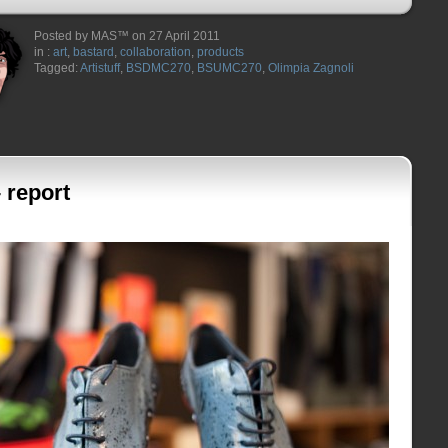
Posted by MAS™ on 27 April 2011
in :
art
,
bastard
,
collaboration
,
products
Tagged:
Artistuff
,
BSDMC270
,
BSUMC270
,
Olimpia Zagnoli
 report