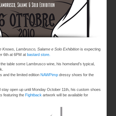
Knows, Lambrusco, Salame e Solo Exhibition
is expecting
r 6th at 6PM at
bastard store.
 the table some Lambrusco wine, his homeland’s typical,
k.
s and the limited edition
NAWPimp
dressy shoes for the
t’ll stay open up until Monday October 11th, his custom shoes
ts featuring the
Fightback
artwork will be available for