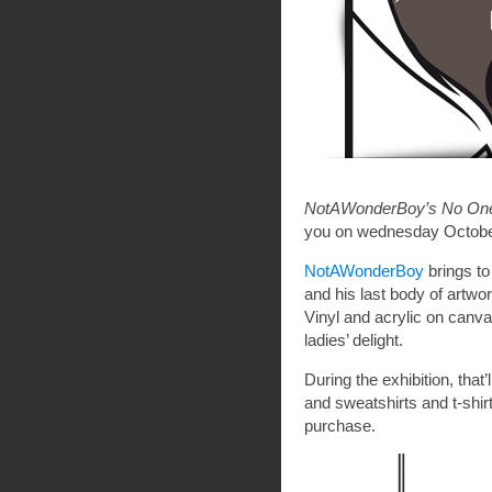
NotAWonderBoy’s No One 
you on wednesday Octobe
NotAWonderBoy
brings to
and his last body of artwor
Vinyl and acrylic on canva
ladies’ delight.
During the exhibition, tha
and sweatshirts and t-shir
purchase.