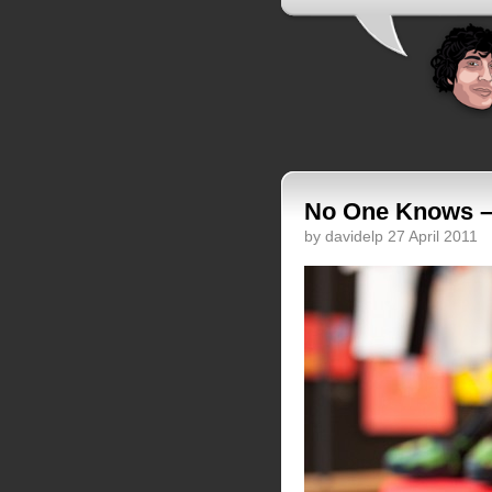
No One Knows –
by davidelp 27 April 2011