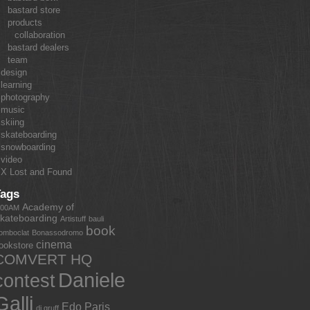
bastard store
products
collaboration
bastard dealers
team
design
learning
photography
music
skiing
skateboarding
snowboarding
video
X Lost and Found
Tags
Academy of
:00AM
kateboarding
Artistuff
bauli
book
omboclat
Bonassodromo
cinema
ookstore
COMVERT HQ
Daniele
contest
Galli
Edo Paris
dj gruff