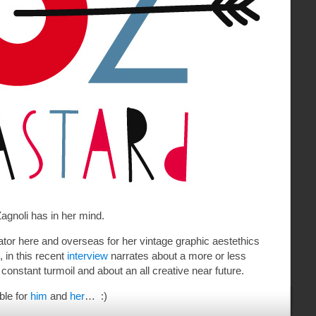
gnoli has in her mind.
rator here and overseas for her vintage graphic aestethics
, in this recent
interview
narrates about a more or less
 constant turmoil and about an all creative near future.
ble for
him
and
her
… :)