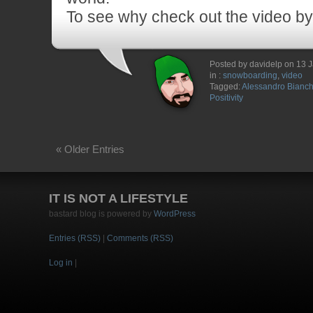
To see why check out the video by
Posted by davidelp on 13 
in :
snowboarding
,
video
Tagged:
Alessandro Bianche
Positivity
« Older Entries
IT IS NOT A LIFESTYLE
bastard blog is powered by
WordPress
Entries (RSS)
|
Comments (RSS)
Log in
|