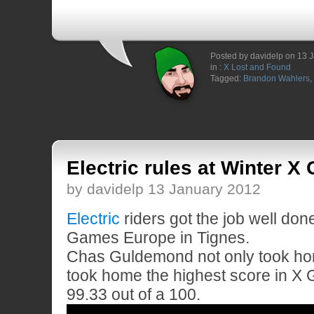
Posted by davidelp on 13 
in :
X Lost and Found
Tagged:
Brandon Wahlers
,
Electric rules at Winter 
by davidelp 13 January 2012
Electric
riders got the job well don
Games Europe in Tignes.
Chas Guldemond not only took ho
took home the highest score in X 
99.33 out of a 100.