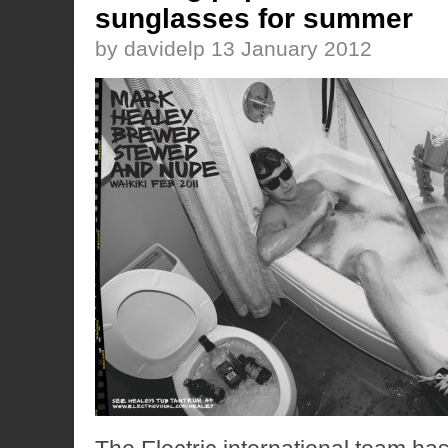
sunglasses for summer
by davidelp 13 January 2012