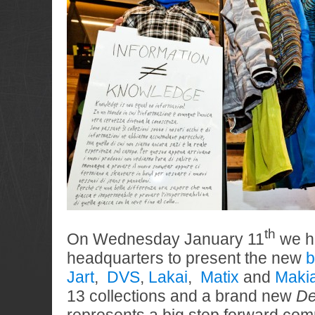
th
On Wednesday January 11
we ha
headquarters to present the new
b
Jart
,
DVS
,
Lakai
,
Matix
and
Maki
13 collections and a brand new
De
represents a big step forward com