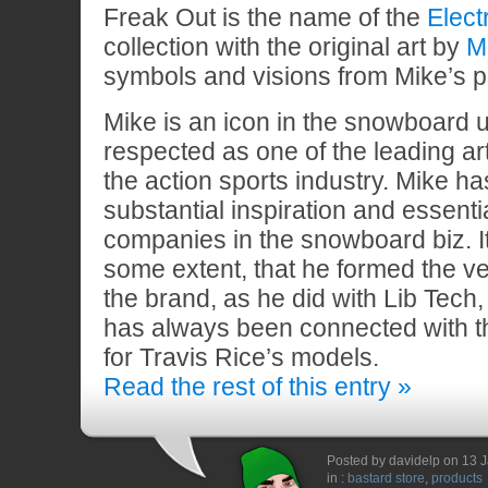
Freak Out is the name of the
Elect
collection with the original art by
Mi
symbols and visions from Mike’s p
Mike is an icon in the snowboard u
respected as one of the leading arti
the action sports industry. Mike ha
substantial inspiration and essenti
companies in the snowboard biz. It 
some extent, that he formed the ver
the brand, as he did with Lib Tech
has always been connected with t
for Travis Rice’s models.
Read the rest of this entry »
Posted by davidelp on 13 
in :
bastard store
,
products