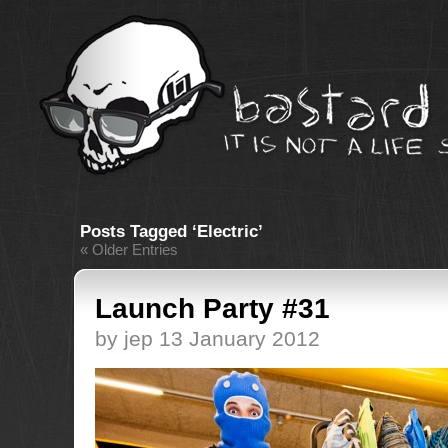
Posts Tagged ‘Electric’
« Older Entries
Launch Party #31
by jep 13 January 2012