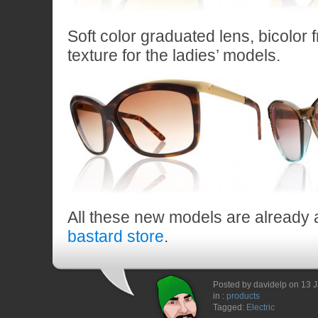
Soft color graduated lens, bicolor 
texture for the ladies’ models.
All these new models are already a
bastard store
.
Posted by davidelp on 13 
in :
products
Tagged:
Electric