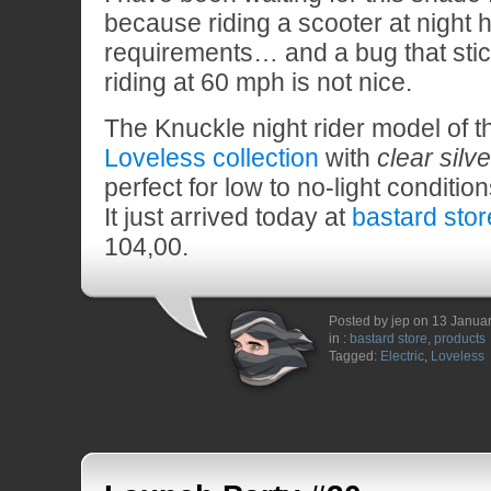
because riding a scooter at night
requirements… and a bug that stic
riding at 60 mph is not nice.
The Knuckle night rider model of 
Loveless collection
with
clear silv
perfect for low to no-light condition
It just arrived today at
bastard stor
104,00.
Posted by jep on 13 Janua
in :
bastard store
,
products
Tagged:
Electric
,
Loveless