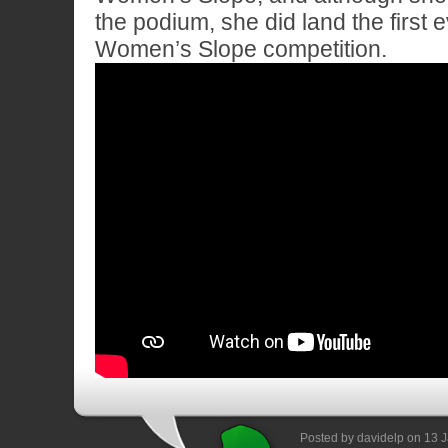
the podium, she did land the first 
Women’s Slope competition.
Posted by davidelp on 13 