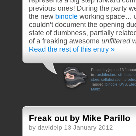
previous ones! During the party w
the new
binocle
working space… u
couldn’t document the opening due
state of dumbness, partially relate
of a freaking awesome
unfiltered 
Read the rest of this entry »
Posted by jep on 13 Janua
in :
architecture
,
still busin
store
,
collaboration
,
produc
Tagged:
binocle
,
DVS
,
Elec
Matix
Freak out by Mike Parillo
by davidelp 13 January 2012