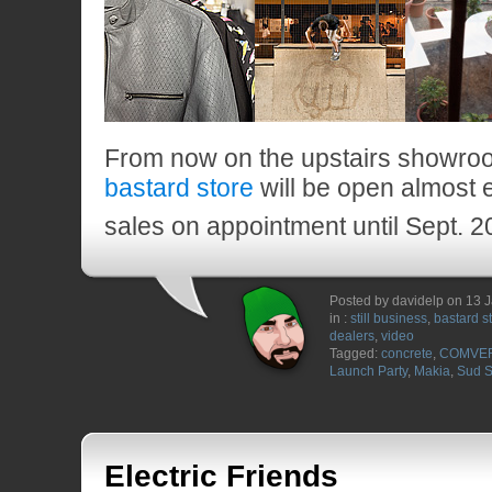
From now on the upstairs showroo
bastard store
will be open almost 
sales on appointment until Sept. 2
Posted by davidelp on 13 
in :
still business
,
bastard s
dealers
,
video
Tagged:
concrete
,
COMVE
Launch Party
,
Makia
,
Sud 
Electric Friends