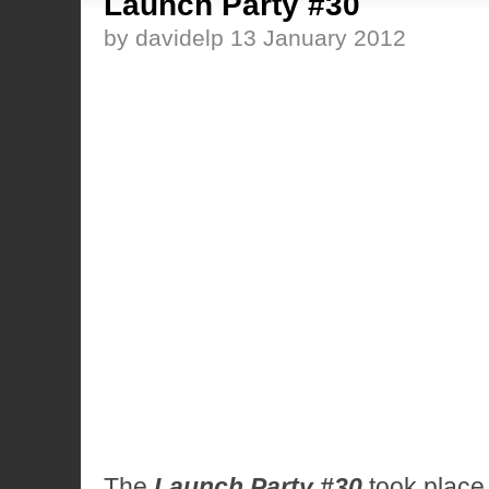
Launch Party #30
by davidelp 13 January 2012
The
Launch Party #30
took plac