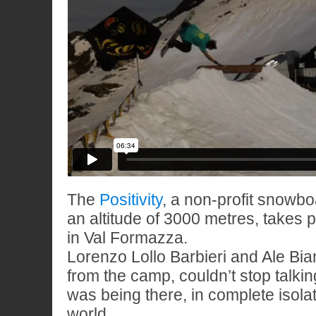
The
Positivity
, a non-profit snowb
an altitude of 3000 metres, takes
in Val Formazza.
Lorenzo Lollo Barbieri and Ale Bia
from the camp, couldn’t stop talkin
was being there, in complete isola
world.