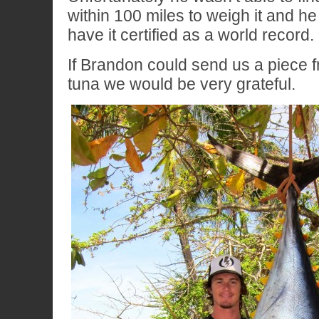
within 100 miles to weigh it and he
have it certified as a world record.
If Brandon could send us a piece fr
tuna we would be very grateful.