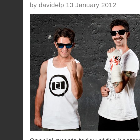
by davidelp 13 January 2012