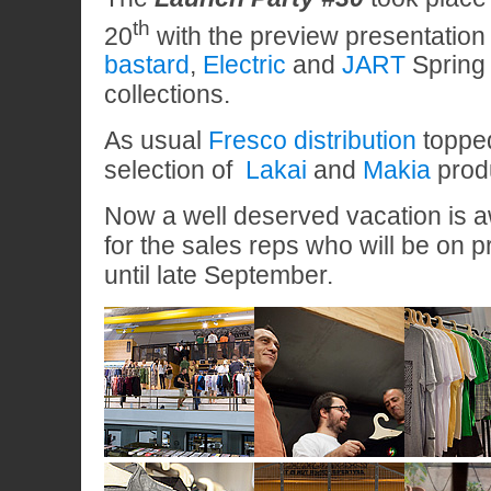
th
20
with the preview presentation 
bastard
,
Electric
and
JART
Spring
collections.
As usual
Fresco distribution
topped 
selection of
Lakai
and
Makia
prod
Now a well deserved vacation is a
for the sales reps who will be on 
until late September.