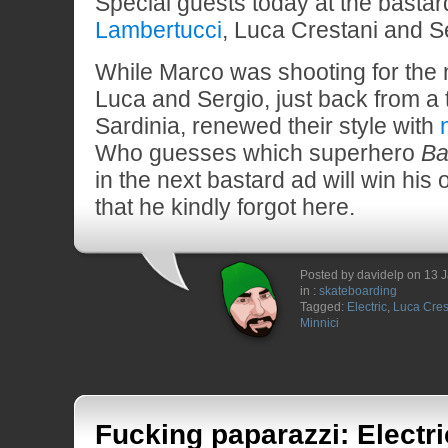
Special guests today at the bastar
Lambertucci
, Luca Crestani and Se
While Marco was shooting for the 
Luca and Sergio, just back from a 
Sardinia, renewed their style with
Who guesses which superhero
Ba
in the next bastard ad will win his
that he kindly forgot here.
Posted by davidelp on 13 
in :
skateboarding
Tagged:
Electric
,
Luca Cres
Minnici
Fucking paparazzi: Electr