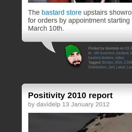
The
bastard store
upstairs showro
for orders by appointment starting
March 10th.
Posted by davidelp on 13 
in :
still business
,
bastard
,
b
bastard dealers
,
video
Tagged:
Brixton
,
BSA
,
COM
Distribution
,
Jart
,
Lakai
,
Lau
Positivity 2010 report
by davidelp 13 January 2012