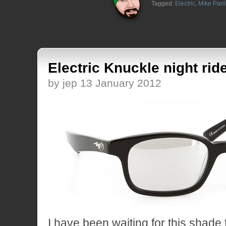
Tagged:
Electric
,
Mike Paril
Electric Knuckle night ride
by jep 13 January 2012
I have been waiting for this shade 