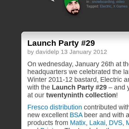
in :
snowboarding
,
video
Tagged:
Electric
,
X Games
Launch Party #29
by davidelp 13 January 2012
On wednesday, January 26th at t
headquarters we celebrated the lau
Winter 2011-12 bastard, Electric 
with the
Launch Party #29
– and y
at our
twentyninth collection
!
Fresco distribution
contributed with
new excellent
BSA
beer and with a
products from
Matix
,
Lakai
,
DVS
,