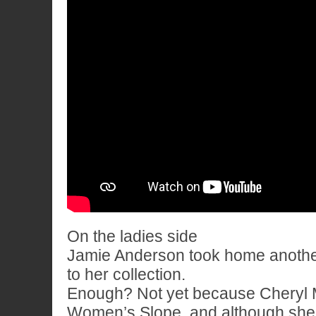
On the ladies side
Jamie Anderson took home anothe
to her collection.
Enough? Not yet because Cheryl 
Women’s Slope, and although she d