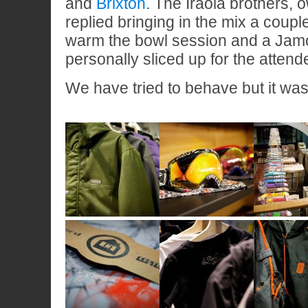
and
Brixton
. The Iraola brothers, 
replied bringing in the mix a coupl
warm the bowl session and a Jamón
personally sliced up for the attend
We have tried to behave but it w