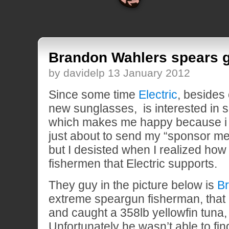
Brandon Wahlers spears g
by davidelp 13 January 2012
Since some time
Electric
, besides
new sunglasses, is interested in s
which makes me happy because i l
just about to send my “sponsor me”
but I desisted when I realized how
fishermen that Electric supports.
They guy in the picture below is
B
extreme speargun fisherman, that
and caught a 358lb yellowfin tuna,
Unfortunately he wasn’t able to find