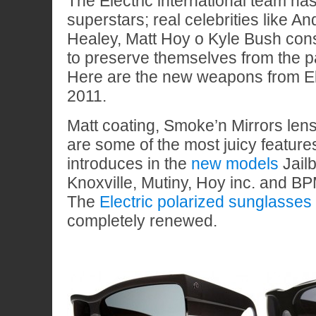
The Electric international team has
superstars; real celebrities like A
Healey, Matt Hoy o Kyle Bush con
to preserve themselves from the pa
Here are the new weapons from El
2011.
Matt coating, Smoke’n Mirrors len
are some of the most juicy features
introduces in the
new models
Jail
Knoxville, Mutiny, Hoy inc. and BP
The
Electric polarized sunglasses
completely renewed.