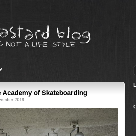
’
e Academy of Skateboarding
ovember 2019
C