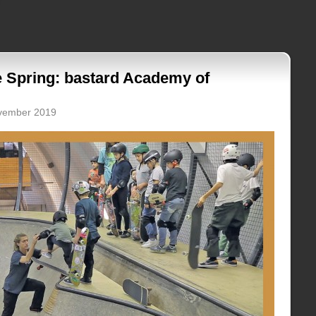
e Spring: bastard Academy of
ovember 2019