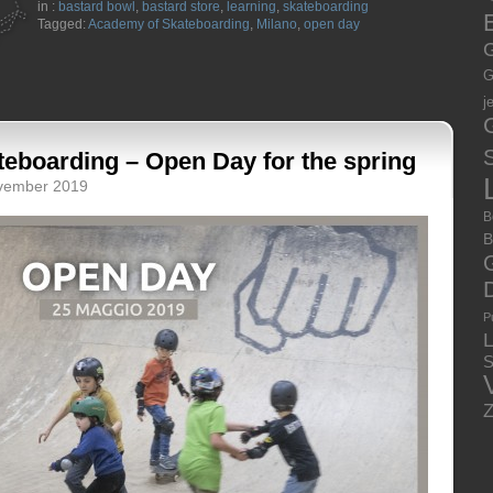
in :
bastard bowl
,
bastard store
,
learning
,
skateboarding
E
Tagged:
Academy of Skateboarding
,
Milano
,
open day
G
G
j
S
eboarding – Open Day for the spring
ovember 2019
B
B
P
S