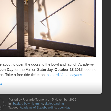
e about to open the doors to the bowl and launch
Academy
pen Day
for the Fall on
Saturday, October 13 2018
, open to
n. Take a free ride ticket on:
bastard.it/opendayaos
 »
Posted by Riccardo Tognella on 5 November 2019
in :
bastard bowl
,
learning
,
skateboarding
Tagged:
Academy of Skateboarding
,
open day