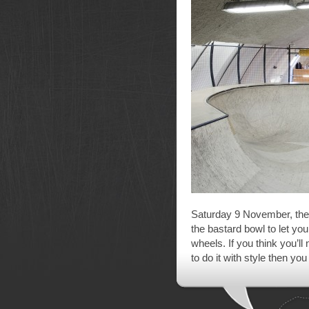
Saturday 9 November, th
the bastard bowl to let yo
wheels. If you think you’ll
to do it with style then you