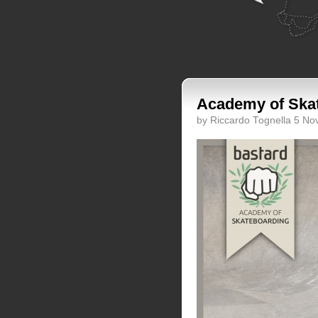
Academy of Skat
by Riccardo Tognella 5 N