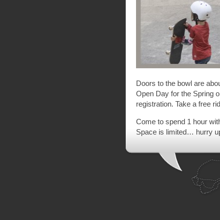
Doors to the bowl are abo
Open Day for the Spring 
registration. Take a free ri
Come to spend 1 hour with 
Space is limited… hurry up 