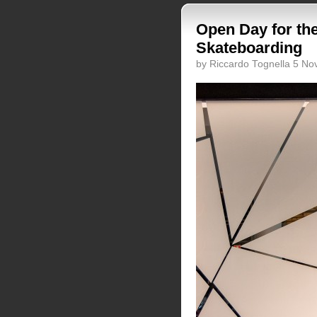
Open Day for the
Skateboarding
by Riccardo Tognella 5 N