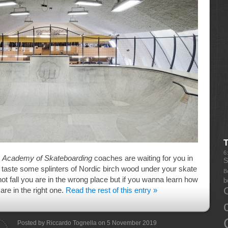
6
e
Academy of Skateboarding
coaches are waiting for you in
S
u taste some splinters of Nordic birch wood under your skate
B
 not fall you are in the wrong place but if you wanna learn how
b
 are in the right one.
Read the rest of this entry »
Posted by Riccardo Tognella on 5 November 2019