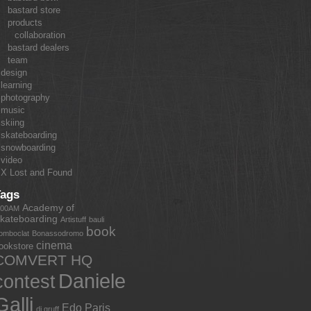
bastard store
products
collaboration
bastard dealers
team
design
learning
photography
music
skiing
skateboarding
snowboarding
video
X Lost and Found
Tags
Academy of
:00AM
kateboarding
Artistuff
bauli
book
omboclat
Bonassodromo
cinema
ookstore
COMVERT HQ
Daniele
contest
Galli
Edo Paris
dj gruff