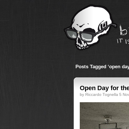
Posts Tagged ‘open day
Open Day for th
by Riccardo Tognella 5 N