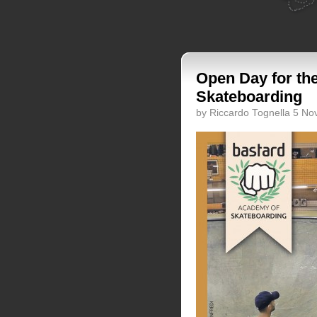
Open Day for th
Skateboarding
by Riccardo Tognella 5 N