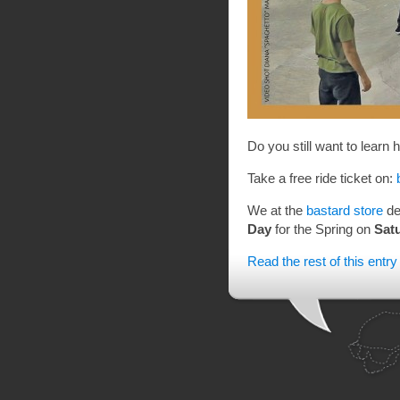
Do you still want to learn
Take a free ride ticket on:
We at the
bastard store
de
Day
for the Spring on
Satu
Read the rest of this entry