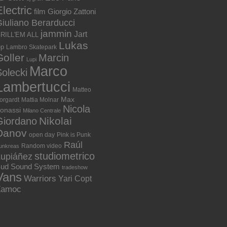
lectric
film
Giorgio Zattoni
iuliano Berarducci
jammin
Jart
RILL'EM ALL
Lukas
ep
Lambro Skatepark
Goller
Marcin
Lupi
Marco
olecki
Lambertucci
Matteo
Max
orgardt
Mattia Molnar
Nicola
onassi
Milano Centrale
Nikolai
Giordano
Danov
open day
Pink is Punk
Raúl
Random video
unkreas
studiometrico
Lupiáñez
ud Sound System
tradeshow
Vans
Warriors
Yari Copt
Zamoc