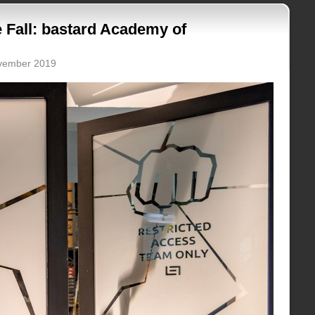
 Fall: bastard Academy of
ovember 2019