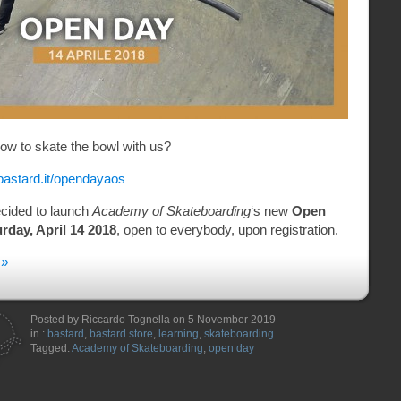
 how to skate the bowl with us?
bastard.it/opendayaos
cided to launch
Academy of Skateboarding
‘s new
Open
rday, April 14 2018
, open to everybody, upon registration.
 »
Posted by Riccardo Tognella on 5 November 2019
in :
bastard
,
bastard store
,
learning
,
skateboarding
Tagged:
Academy of Skateboarding
,
open day