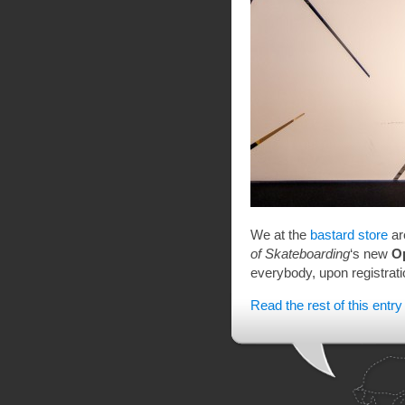
We at the
bastard store
ar
of Skateboarding
‘s new
O
everybody, upon registratio
Read the rest of this entry