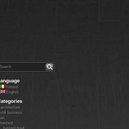
Language
Italiano
English
ategories
architecture
still business
art
bastard
bastard bowl