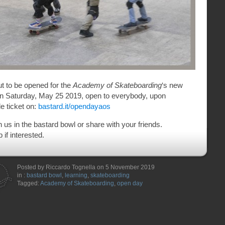
ut to be opened for the
Academy of Skateboarding
‘s new
on Saturday, May 25 2019, open to everybody, upon
de ticket on:
bastard.it/opendayaos
us in the bastard bowl or share with your friends.
if interested.
Posted by Riccardo Tognella on 5 November 2019
in :
bastard bowl
,
learning
,
skateboarding
Tagged:
Academy of Skateboarding
,
open day