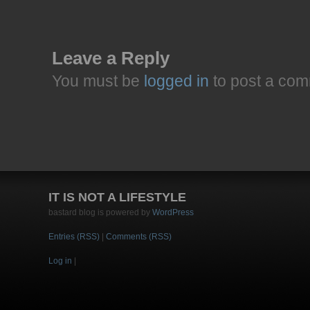
Leave a Reply
You must be
logged in
to post a com
IT IS NOT A LIFESTYLE
bastard blog is powered by
WordPress
Entries (RSS)
|
Comments (RSS)
Log in
|