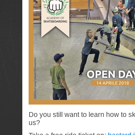
Do you still want to learn how to s
us?