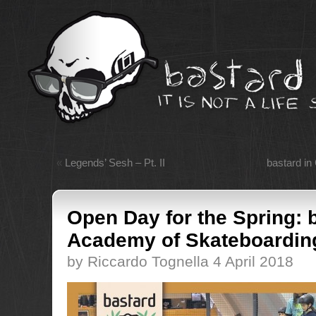
«
Legends’ Sesh – Pt. II
bastard in
Open Day for the Spring: 
Academy of Skateboardin
by Riccardo Tognella 4 April 2018