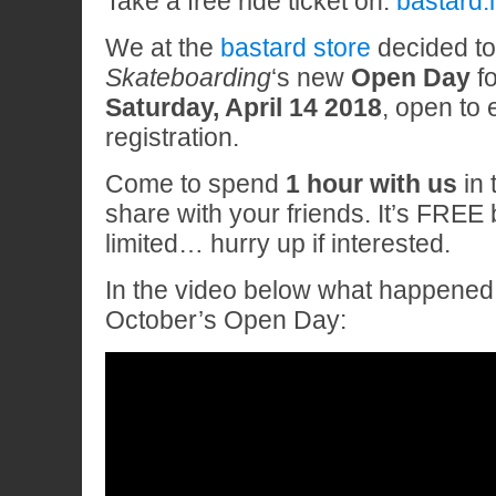
Take a free ride ticket on:
bastard.
We at the
bastard store
decided t
Skateboarding
‘s new
Open Day
fo
Saturday, April 14 2018
, open to
registration.
Come to spend
1 hour with us
in 
share with your friends. It’s FREE 
limited… hurry up if interested.
In the video below what happened 
October’s Open Day: