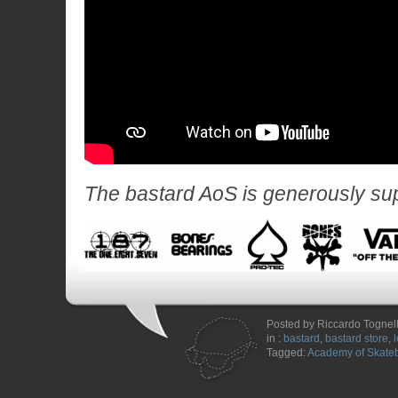
The bastard AoS is generously su
Posted by Riccardo Tognell
in :
bastard
,
bastard store
,
Tagged:
Academy of Skate