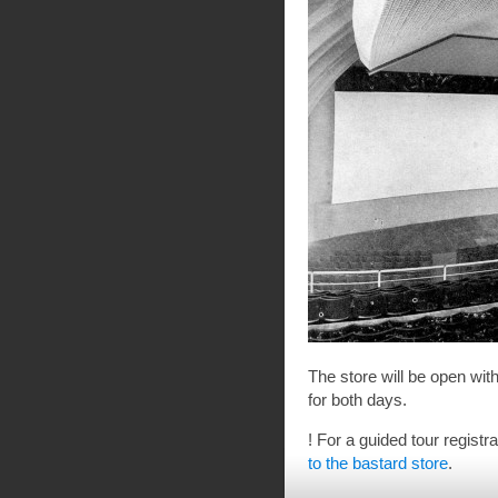
The store will be open wi
for both days.
! For a guided tour registr
to the bastard store
.