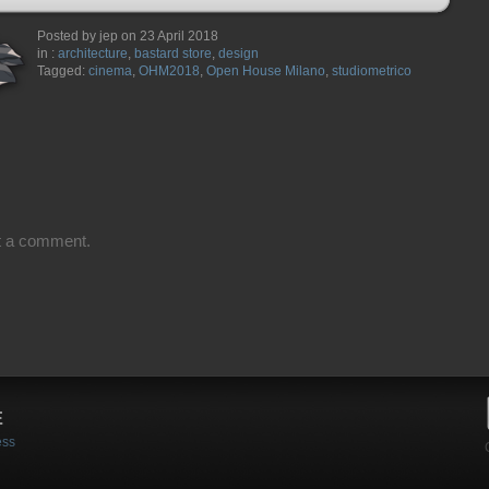
Posted by jep on 23 April 2018
in :
architecture
,
bastard store
,
design
Tagged:
cinema
,
OHM2018
,
Open House Milano
,
studiometrico
t a comment.
E
ess