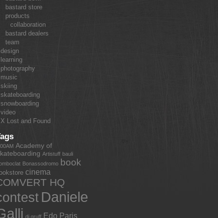
bastard store
products
collaboration
bastard dealers
team
design
learning
photography
music
skiing
skateboarding
snowboarding
video
X Lost and Found
Tags
Academy of
:00AM
kateboarding
Artistuff
bauli
book
omboclat
Bonassodromo
cinema
ookstore
COMVERT HQ
Daniele
contest
Galli
Edo Paris
dj gruff