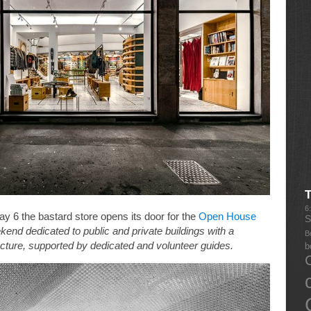
6
 6 the bastard store opens its door for the
Open House
S
end dedicated to public and private buildings with a
B
itecture, supported by dedicated and volunteer guides.
b