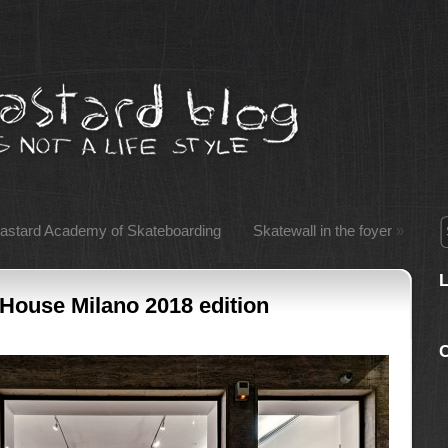
bastard Academy of Skateboarding
Skatewall in the foyer
»
 House Milano 2018 edition
C