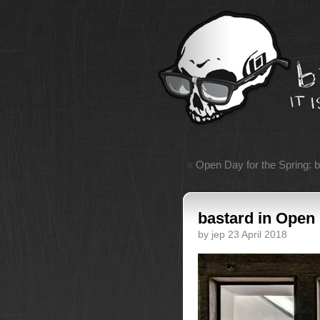
«
Open Day for the Spring: 
bastard in Open
by jep 23 April 2018