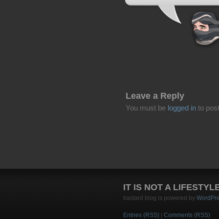
Leave a Reply
You must be
logged in
to pos
IT IS NOT A LIFESTYL
bastard blog is powered by
WordPr
Entries (RSS)
|
Comments (RSS)