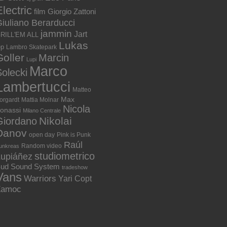
lectric
film
Giorgio Zattoni
iuliano Berarducci
jammin
Jart
RILL'EM ALL
Lukas
ep
Lambro Skatepark
Goller
Marcin
Lupi
Marco
olecki
Lambertucci
Matteo
Max
orgardt
Mattia Molnar
Nicola
onassi
Milano Centrale
Nikolai
Giordano
Danov
open day
Pink is Punk
Raúl
Random video
unkreas
studiometrico
Lupiáñez
ud Sound System
tradeshow
Vans
Warriors
Yari Copt
Zamoc