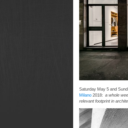
Saturday May 5 and Sunday
Milano
2018:
a whole week
relevant footprint in arch