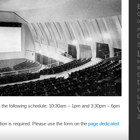
E
G
G
j
S
B
B
P
S
th the following schedule: 10:30am – 1pm and 3:30pm – 6pm
ation is required. Please use the form on the
page dedicated