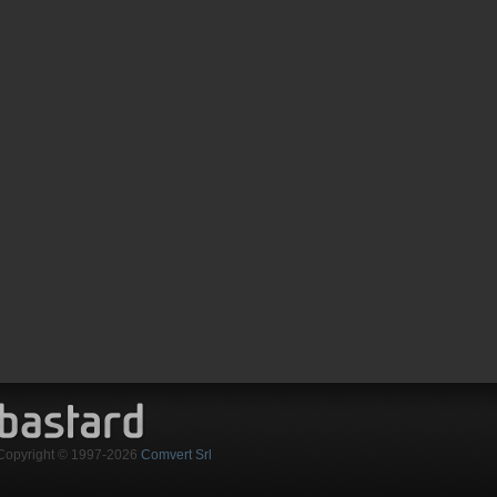
Copyright © 1997-2026
Comvert Srl