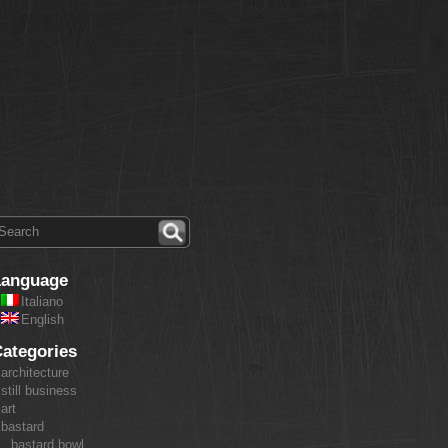
Language
Italiano
English
ategories
architecture
still business
art
bastard
bastard bowl