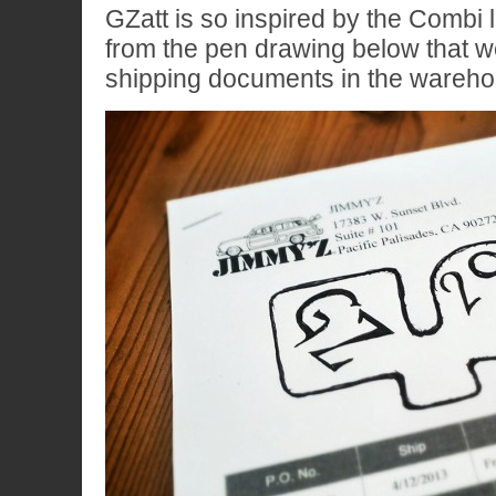
GZatt is so inspired by the Combi 
from the pen drawing below that 
shipping documents in the wareho