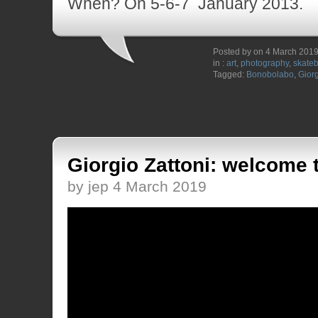
When? On 5-6-7 January 2013.
Posted by on 4 March 201
in :
art
,
photography
,
skate
Tagged:
Bonobolabo
,
Giorg
Giorgio Zattoni: welcome 
by jep 4 March 2019