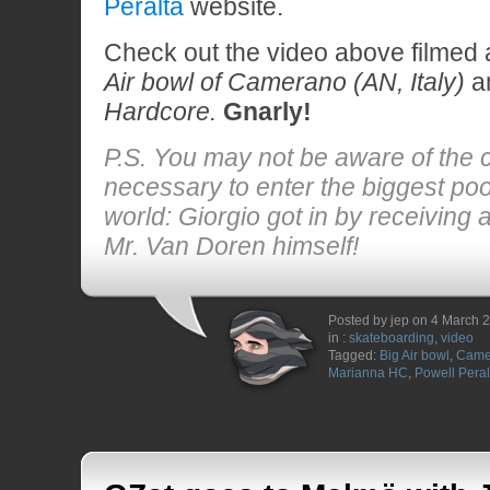
Peralta
website.
Check out the video above filmed
Air bowl of Camerano (AN, Italy)
an
Hardcore.
Gnarly!
P.S. You may not be aware of the 
necessary to enter the biggest pool
world: Giorgio got in by receiving 
Mr. Van Doren himself!
Posted by jep on 4 March 
in :
skateboarding
,
video
Tagged:
Big Air bowl
,
Came
Marianna HC
,
Powell Peral