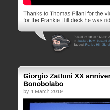
Thanks to Thomas Pilani for the vi
for the Frankie Hill deck he was rid
Posted by jep on 4 March 
in :
bastard bowl
,
bastard s
Tagged:
Frankie Hill
,
Giorgi
Giorgio Zattoni XX anniver
Bonobolabo
by 4 March 2019