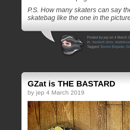
P.S. How many skaters can say the
skatebag like the one in the pictur
Posted by jep on 4 March 
in :
bastard store
,
skateboa
Tagged:
Bones Brigade
,
Gi
GZat is THE BASTARD
by jep 4 March 2019