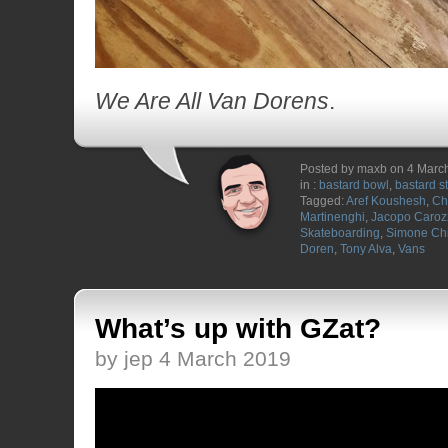
We Are All Van Dorens
.
Posted by maxb on 4 Marc
in :
bastard bowl
,
bastard s
Tagged:
Aref Koushesh
,
Ch
Martinenghi
,
Jacopo Caroz
Skateboarding
,
Simone Chi
Doren
,
Tony Alva
,
Vans
What’s up with GZat?
by jep 4 March 2019