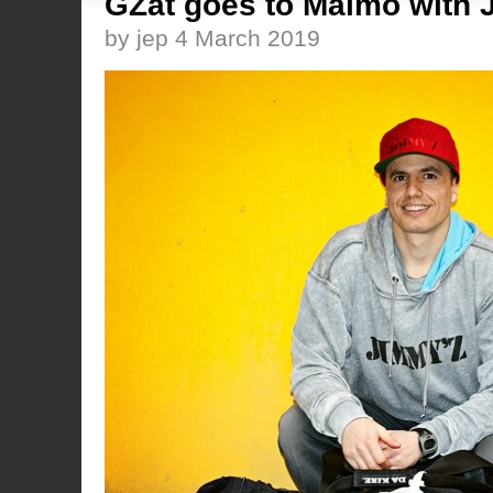
GZat goes to Malmö with 
by jep 4 March 2019