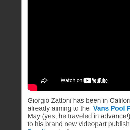
Giorgio Zattoni has been in Califor
already aiming to the
Vans Pool P
May (yes, he traveled in advance!)
to his brand new videopart publis