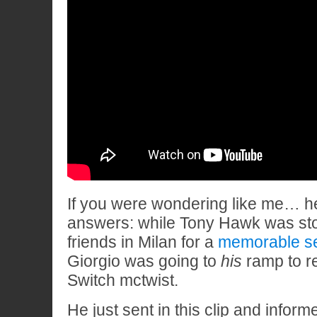
If you were wondering like me… 
answers: while Tony Hawk was st
friends in Milan for a
memorable s
Giorgio was going to
his
ramp to re
Switch mctwist.
He just sent in this clip and informe