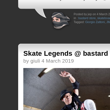
Posted by jep on 4 March 
in :
bastard store
,
skateboa
Tagged:
Giorgio Zattoni
,
JI
Skate Legends @ bastard 
by giuli 4 March 2019