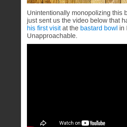
Unintentionally monopolizing this b
just sent us the video below that 
his first visit
at the
bastard bowl
in 
Unapproachable.