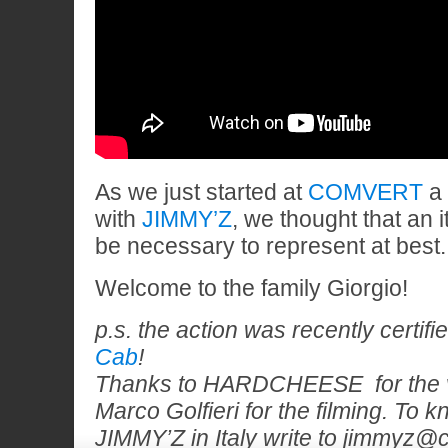
As we just started at
COMVERT
a 
with
JIMMY’Z
, we thought that an 
be necessary to represent at best.
Welcome to the family Giorgio!
p.s. the action was recently certif
Cab
!
Thanks to HARDCHEESE for the v
Marco Golfieri for the filming. To
JIMMY’Z in Italy write to jimmyz