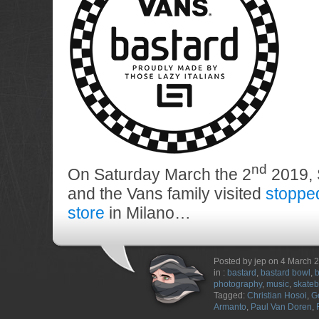
nd
On Saturday March the 2
2019, 
and the Vans family visited
stoppe
store
in Milano…
Posted by jep on 4 March 
in :
bastard
,
bastard bowl
,
b
photography
,
music
,
skateb
Tagged:
Christian Hosoi
,
G
Armanto
,
Paul Van Doren
,