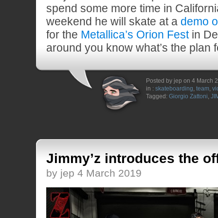
spend some more time in Californi
weekend he will skate at a
demo o
for the
Metallica’s Orion Fest
in Det
around you know what’s the plan 
Posted by jep on 4 March 
in :
skateboarding
,
team
,
vi
Tagged:
Giorgio Zattoni
,
JI
Jimmy’z introduces the of
by jep 4 March 2019