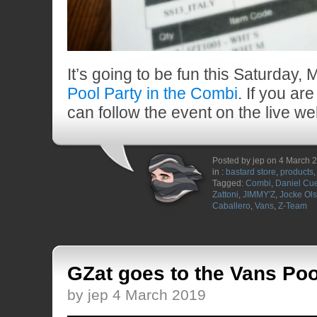
It’s going to be fun this Saturday, 
Pool Party in the Combi
. If you ar
can follow the event on the live w
Posted by jep on 4 March 
in :
bastard store
,
products
Tagged:
Combi
,
Daniel Cu
Zattoni
,
JIMMY'Z
,
Jocke Ol
Caballero
,
Vans
,
Z-Team
GZat goes to the Vans Poo
by jep 4 March 2019