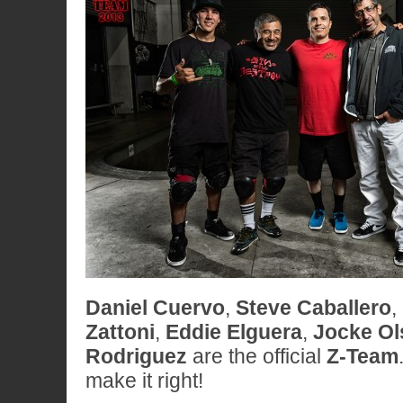
Daniel Cuervo
,
Steve Caballero
,
Zattoni
,
Eddie Elguera
,
Jocke Ol
Rodriguez
are the official
Z-Team
make it right!