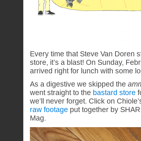
Every time that Steve Van Doren s
store, it’s a blast! On Sunday, Feb
arrived right for lunch with some lo
As a digestive we skipped the
amm
went straight to the
bastard store
f
we’ll never forget. Click on Chiole’s
raw footage
put together by SHAR
Mag.