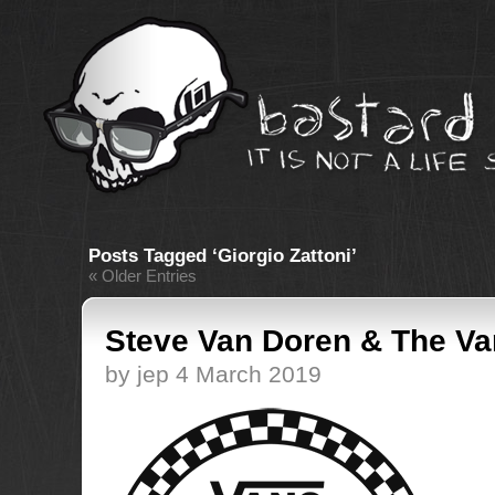
Posts Tagged ‘Giorgio Zattoni’
« Older Entries
Steve Van Doren & The Va
by jep 4 March 2019