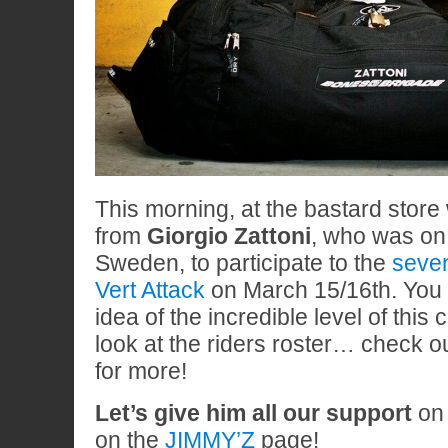
This morning, at the bastard store 
from
Giorgio Zattoni
, who was on
Sweden, to participate to the
seven
Vert Attack
on March 15/16th. You 
idea of the incredible level of this 
look at the riders roster… check o
for more!
Let’s give him all our support
o
on the
JIMMY’Z
page!