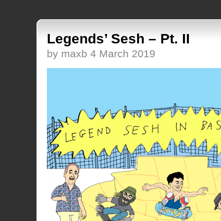
Legends’ Sesh – Pt. II
by maxb 4 March 2019