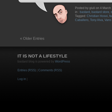
Posted by giuli on 4 March
in :
bastard
,
bastard store
,
Tagged:
Christian Hosoi
,
fa
Caballero
,
Tony Alva
,
Vans
« Older Entries
IT IS NOT A LIFESTYLE
bastard blog is powered by
WordPress
Entries (RSS)
|
Comments (RSS)
Log in
|