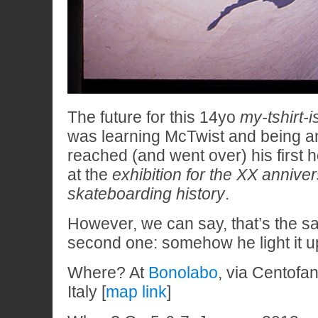
The future for this 14yo
my-tshirt-
was learning McTwist and being an 
reached (and went over) his first 
at the
exhibition for the XX anniver
skateboarding history
.
However, we can say, that’s the s
second one: somehow he light it u
Where? At
Bonolabo
, via Centofa
Italy [
map link
]