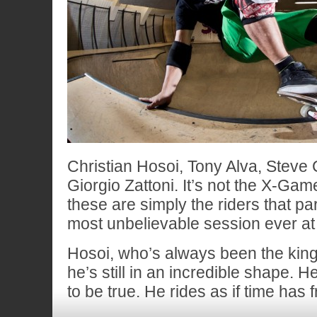
Christian Hosoi, Tony Alva, Steve
Giorgio Zattoni. It’s not the X-Ga
these are simply the riders that par
most unbelievable session ever at
Hosoi, who’s always been the king 
he’s still in an incredible shape. 
to be true. He rides as if time has