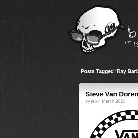
Posts Tagged ‘Ray Bar
Steve Van Doren
by jep 4 March 2019