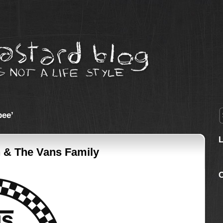
bee’
 & The Vans Family
C