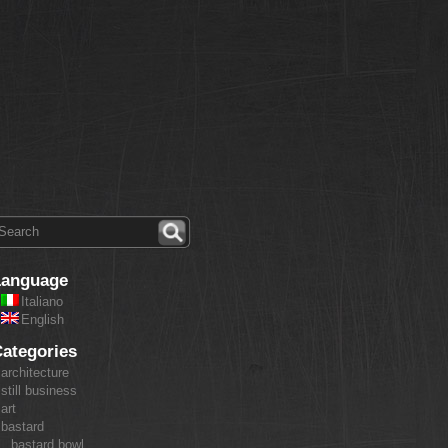
Language
Italiano
English
ategories
architecture
still business
art
bastard
bastard bowl