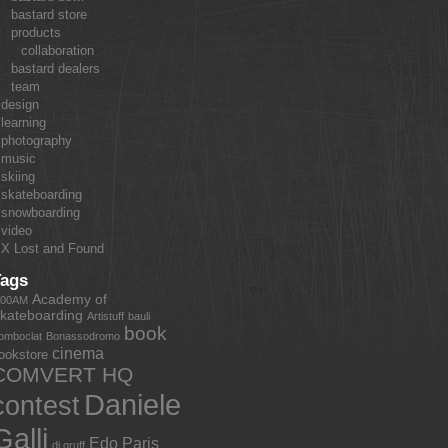
bastard store
products
collaboration
bastard dealers
team
design
learning
photography
music
skiing
skateboarding
snowboarding
video
X Lost and Found
Tags
Academy of
:00AM
kateboarding
Artistuff
bauli
book
omboclat
Bonassodromo
cinema
ookstore
COMVERT HQ
Daniele
contest
Galli
Edo Paris
dj gruff