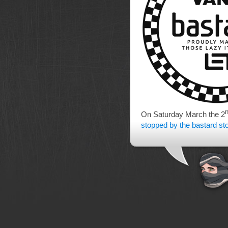
On Saturday March the 2
stopped by the bastard st