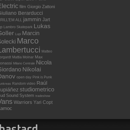
lectric
film
Giorgio Zattoni
iuliano Berarducci
jammin
Jart
RILL'EM ALL
Lukas
ep
Lambro Skatepark
Goller
Marcin
Lupi
Marco
olecki
Lambertucci
Matteo
Max
orgardt
Mattia Molnar
Nicola
onassi
Milano Centrale
Nikolai
Giordano
Danov
open day
Pink is Punk
Raúl
Random video
unkreas
studiometrico
Lupiáñez
ud Sound System
tradeshow
Vans
Warriors
Yari Copt
Zamoc