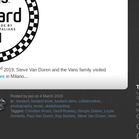
nd
2019, Steve Van Doren and the Vans family visited
ore
in Milano…
6
Posted by jep on 4 March 2019
S
in :
bastard
,
bastard bowl
,
bastard store
,
collaboration
,
B
photography
,
music
,
skateboarding
b
Tagged:
Christian Hosoi
,
Geoff Rowley
,
Giorgio Zattoni
,
Lizzie
Armanto
,
Paul Van Doren
,
Ray Barbee
,
Steve Van Doren
,
Vans