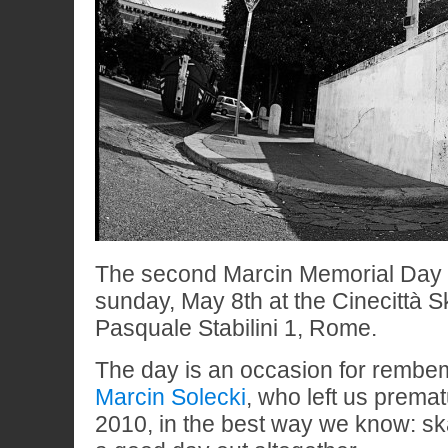
The second Marcin Memorial Day w
sunday, May 8th at the Cinecittà S
Pasquale Stabilini 1, Rome.
The day is an occasion for rembem
Marcin Solecki
, who left us prema
2010, in the best way we know: s