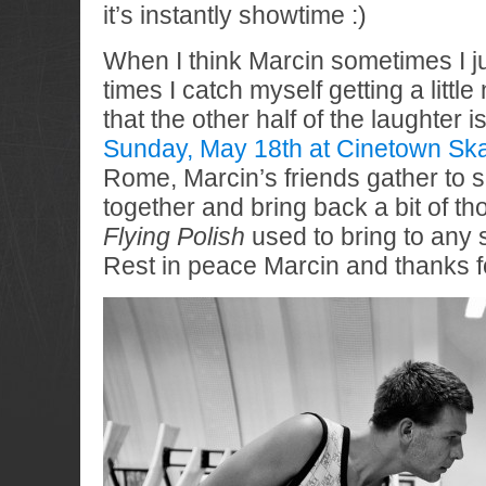
it’s instantly showtime :)
When I think Marcin sometimes I ju
times I catch myself getting a littl
that the other half of the laughter 
Sunday, May 18th at Cinetown Skat
Rome, Marcin’s friends gather to 
together and bring back a bit of th
Flying Polish
used to bring to any 
Rest in peace Marcin and thanks fo