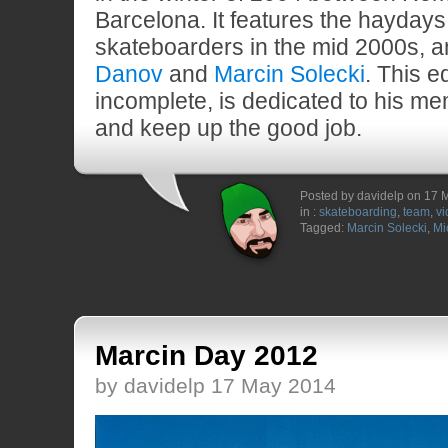
Barcelona. It features the hayday
skateboarders in the mid 2000s,
Danov
and
Marcin Solecki
. This e
incomplete, is dedicated to his m
and keep up the good job.
Posted by davidelp on 17 
in :
skateboarding
,
team
,
vi
Tagged:
Marcin Solecki
,
Mi
Marcin Day 2012
by davidelp 17 May 2014