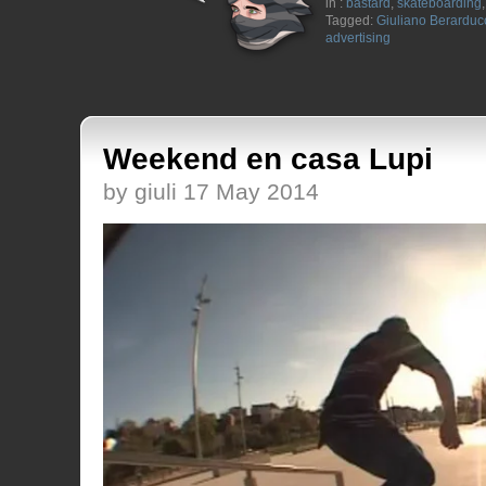
in :
bastard
,
skateboarding
Tagged:
Giuliano Berarduc
advertising
Weekend en casa Lupi
by giuli 17 May 2014