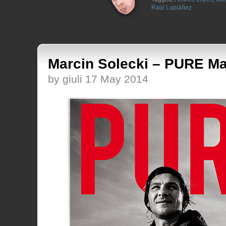
Raúl Lupiáñez
Marcin Solecki – PURE Ma
by giuli 17 May 2014