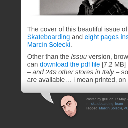
The cover of this beautiful issue o
Skateboarding
and
eight pages in
Marcin Solecki
.
Other than the
Issuu
version, brow
can
download the pdf file
[7,2 MB]
–
and 249 other stores in Italy
– so
are available… I mean printed, on
Posted by giuli on 17 May
in :
skateboarding
,
team
Tagged:
Marcin Solecki
,
P