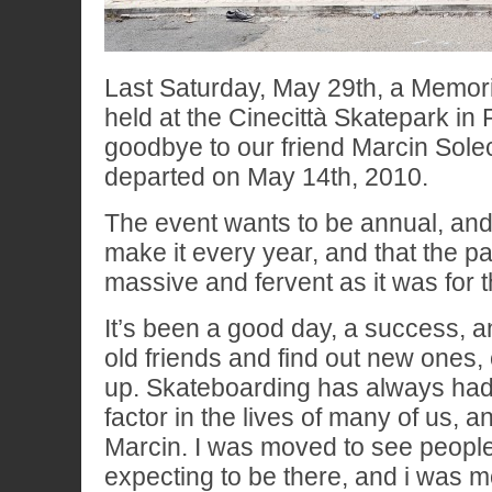
Last Saturday, May 29th, a Memor
held at the Cinecittà Skatepark in
goodbye to our friend Marcin Sole
departed on May 14th, 2010.
The event wants to be annual, and 
make it every year, and that the par
massive and fervent as it was for thi
It’s been a good day, a success, 
old friends and find out new ones,
up. Skateboarding has always had
factor in the lives of many of us, a
Marcin. I was moved to see people
expecting to be there, and i was 