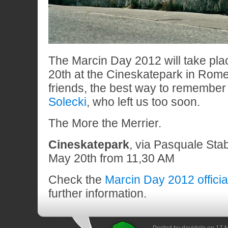
The Marcin Day 2012 will take pl
20th at the Cineskatepark in Rome
friends, the best way to remember
Solecki
, who left us too soon.
The More the Merrier.
Cineskatepark
, via Pasquale Stab
May 20th from 11,30 AM
Check the
Marcin Day 2012 offici
further information.