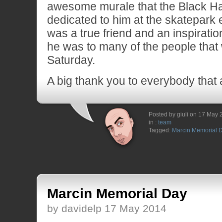
awesome murale that the Black Ha
dedicated to him at the skatepark 
was a true friend and an inspiratio
he was to many of the people that
Saturday.
A big thank you to everybody that 
Posted by giuli on 17 May
in :
team
Tagged:
Marcin Memorial 
Marcin Memorial Day
by davidelp 17 May 2014