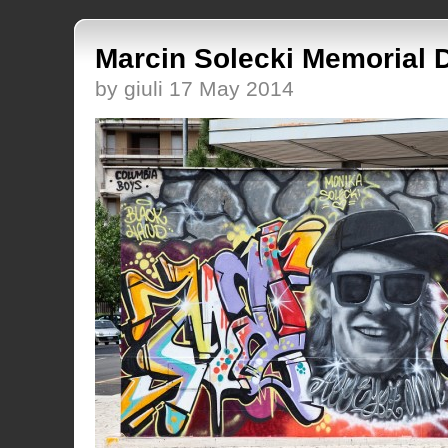
Marcin Solecki Memorial 
by giuli 17 May 2014