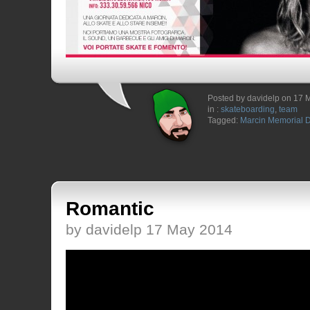
Posted by davidelp on 17 
in :
skateboarding
,
team
Tagged:
Marcin Memorial 
Romantic
by davidelp 17 May 2014