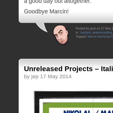
a good day out altogether.
Goodbye Marcin!
Posted by giuli on 17 May
in :
bastard
,
skateboarding
Tagged:
Marcin Memorial 
Unreleased Projects – Ita
by jep 17 May 2014