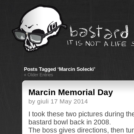
Posts Tagged ‘Marcin Solecki’
« Older Entries
Marcin Memorial Day
by giuli 17 May 2014
I took these two pictures during th
bastard bowl back in 2008.
The boss gives directions, then tu