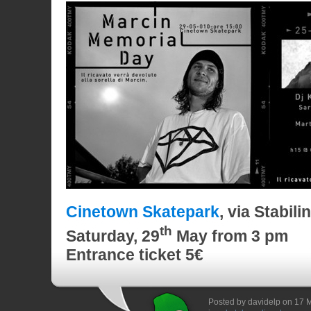
Cinetown Skatepark
, via Stabil
th
Saturday
, 29
May
from 3 pm
Entrance ticket 5€
Posted by davidelp on 17 