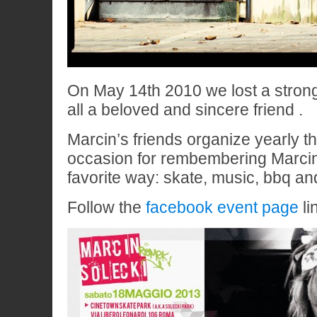
On May 14th 2010 we lost a stron
all a beloved and sincere friend .
Marcin’s friends organize yearly t
occasion for rembembering Marcin 
favorite way: skate, music, bbq and
Follow the
facebook event page
lin