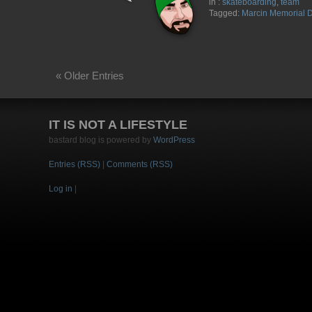
in :
skateboarding
,
team
Tagged:
Marcin Memorial 
« Older Entries
IT IS NOT A LIFESTYLE
bastard blog is powered by
WordPress
Entries (RSS)
|
Comments (RSS)
Log in
|