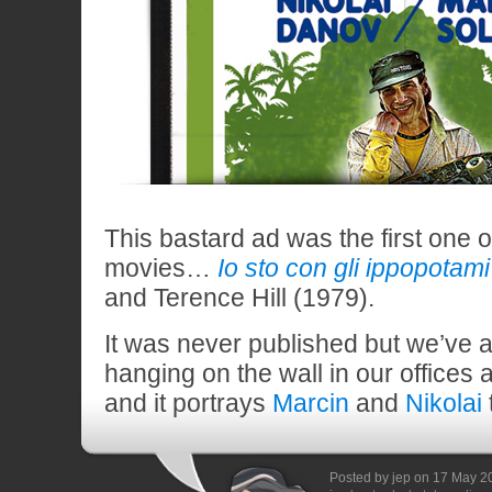
This bastard ad was the first one of
movies…
Io sto con gli ippopotami
and Terence Hill (1979).
It was never published but we’ve a
hanging on the wall in our offices a
and it portrays
Marcin
and
Nikolai
Posted by jep on 17 May 2