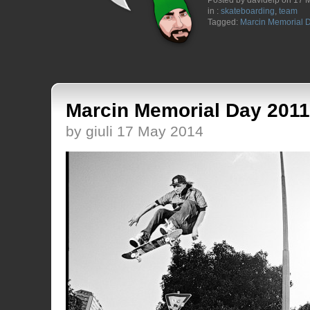
Posted by davidelp on 17 
in :
skateboarding
,
team
Tagged:
Marcin Memorial 
Marcin Memorial Day 2011
by giuli 17 May 2014