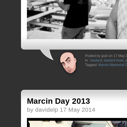
Posted by giuli on 17 May
in :
bastard
,
bastard bowl
,
Tagged:
Marcin Memorial 
Marcin Day 2013
by davidelp 17 May 2014