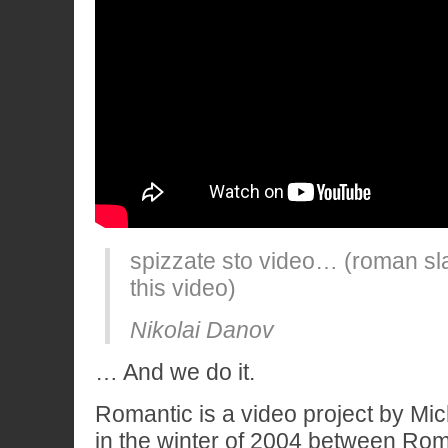
spizzate sto video… (roman sl
this video)
Nikolai Danov
… And we do it.
Romantic is a video project by Mic
in the winter of 2004 between Rom