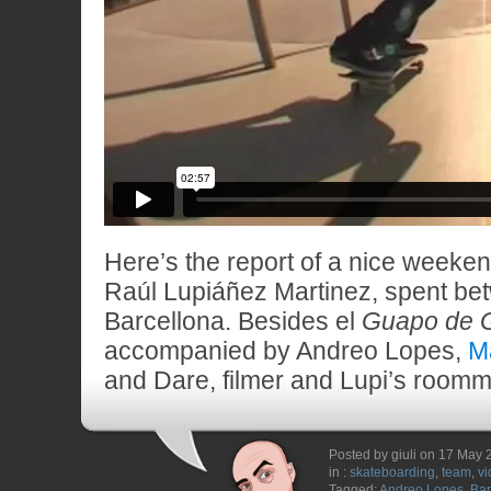
Here’s the report of a nice weekend
Raúl Lupiáñez Martinez, spent be
Barcellona. Besides el
Guapo de 
accompanied by Andreo Lopes,
M
and Dare, filmer and Lupi’s roomma
Posted by giuli on 17 May
in :
skateboarding
,
team
,
vi
Tagged:
Andreo Lopes
,
Bar