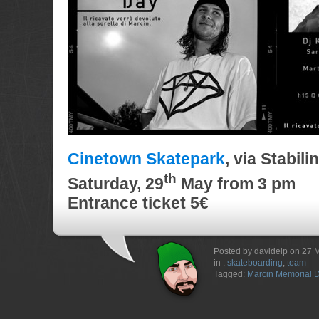
Cinetown Skatepark
, via Stabil
th
Saturday
, 29
May
from 3 pm
Entrance ticket 5€
Posted by davidelp on 27 
in :
skateboarding
,
team
Tagged:
Marcin Memorial 