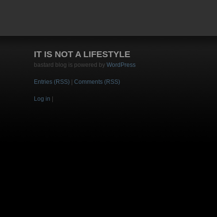
IT IS NOT A LIFESTYLE
bastard blog is powered by
WordPress
Entries (RSS)
|
Comments (RSS)
Log in
|