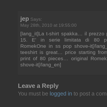
jep
Says:
May 28th, 2010 at 19:55:00
[lang_it]La t-shirt spakka… il prezzo
15. E’ in serie limitata di 80 p
RomekOne in ss pop shove-it[/lang_
teeshirt is great… price starting fro
print of 80 pieces… original Rome
shove-it[/lang_en]
Leave a Reply
You must be
logged in
to post a com