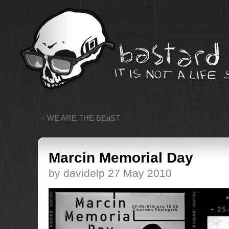
«
WE ARE THE BEaST
Marcin Memorial Day
by davidelp 27 May 2010