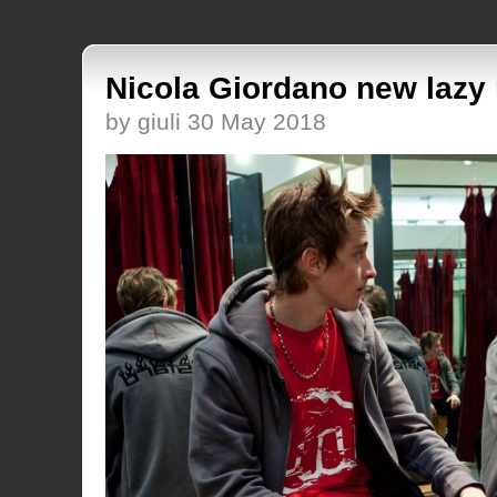
Nicola Giordano new lazy 
by giuli 30 May 2018