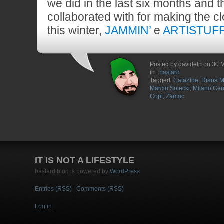
we did in the last six months and 
collaborated with for making the c
this winter,
JAMMIN’
e
ARTISTUF
Posted by davidelp on 30 
in :
bastard
Tagged:
CataZine
,
Diana M
Marcin Solecki
,
Milano Cen
Copt
,
Zamoc
IT IS NOT A LIFESTYLE
bastard blog is powered by
WordPress
Entries (RSS)
|
Comments (RSS)
Log in
|