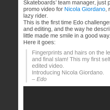
Skateboards’ team manager, just pu
promo video for
Nicola Giordano
,
lazy rider.
This is the first time Edo challenge
and editing, and the way he descri
little made me smile in a good way
Here it goes:
Fingerprints and hairs on the l
and final slam! This my first sel
edited video.
Introducing Nicola Giordano.
– Edo