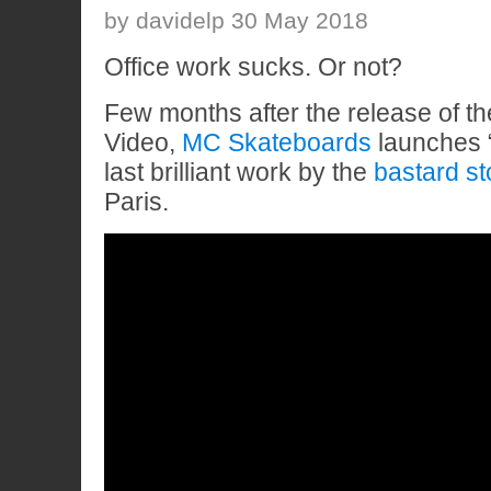
by davidelp 30 May 2018
Office work sucks. Or not?
Few months after the release of 
Video,
MC Skateboards
launches 
last brilliant work by the
bastard st
Paris.