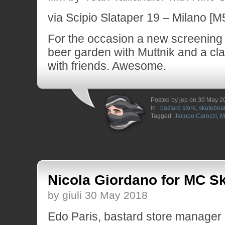
via Scipio Slataper 19 – Milano [M5
For the occasion a new screening s
beer garden with Muttnik and a cl
with friends. Awesome.
Posted by jep on 30 May 2
in :
bastard store
,
skateboa
Tagged:
Jacopo Carozzi
,
M
Nicola Giordano for MC S
by giuli 30 May 2018
Edo Paris, bastard store manager