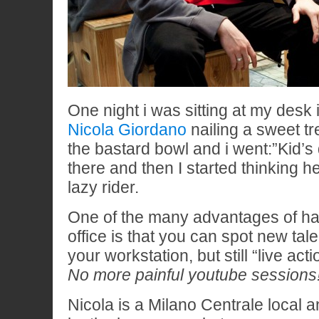
One night i was sitting at my desk 
Nicola Giordano
nailing a sweet tref
the bastard bowl and i went:”Kid’s 
there and then I started thinking 
lazy rider.
One of the many advantages of hav
office is that you can spot new tal
your workstation, but still “live acti
No more painful youtube sessions
Nicola is a Milano Centrale local 