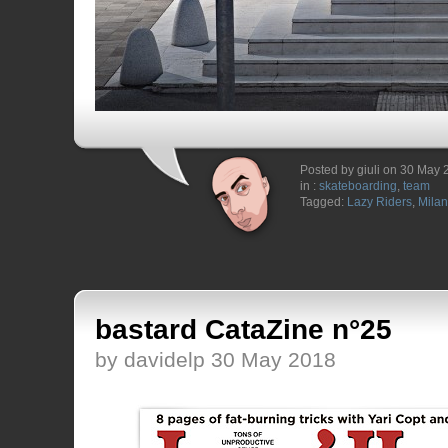
Posted by giuli on 30 May
in :
skateboarding
,
team
Tagged:
Lazy Riders
,
Milan
bastard CataZine n°25
by davidelp 30 May 2018