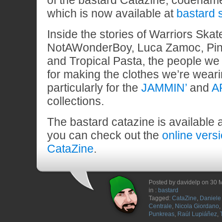
of the bastard Catazine, codena
which is now available at
bastard 
Inside the stories of Warriors Ska
NotAWonderBoy, Luca Zamoc, Pin
and Tropical Pasta, the people we 
for making the clothes we’re wear
particularly for the
JAMMIN’
and
A
collections.
The bastard catazine is available 
you can check out the
online vers
CataZine
.
Posted by davidelp on 30 
in :
bastard
Tagged:
CataZine
,
Daniele 
Centrale
,
Nicola Giordano
,
Punkreas
,
Raúl Lupiáñez
,