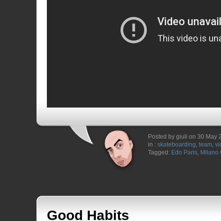
Posted by giuli on 30 May
in :
skateboarding
,
team
,
vi
Tagged:
Edo Paris
,
Milano 
Good Habits