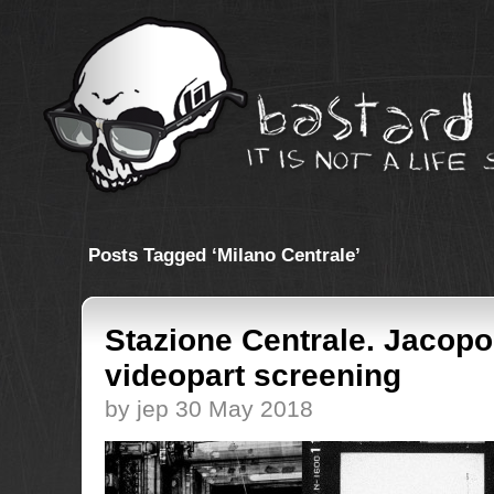
Posts Tagged ‘Milano Centrale’
Stazione Centrale. Jacopo
videopart screening
by jep 30 May 2018