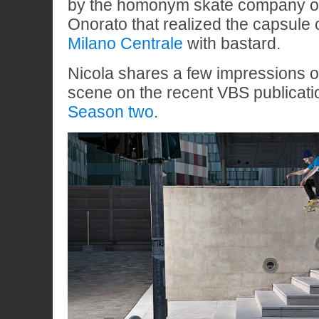
by the homonym skate company o
Onorato that realized the capsule 
Milano Centrale
with bastard.
Nicola shares a few impressions on
scene on the recent VBS publicat
Season two
.