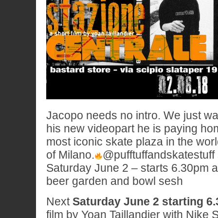
Jacopo needs no intro. We just want
his new videopart he is paying ho
most iconic skate plaza in the wor
of Milano.
@pufftuffandskatestuff 
Saturday June 2 – starts 6.30pm at
beer garden and bowl sesh
Next
Saturday June 2 starting 6
film by Yoan Taillandier with Nike 