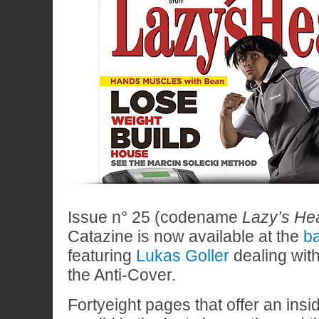
Issue n° 25 (codename
Lazy’s Hea
Catazine is now available at the
ba
featuring
Lukas Goller
dealing with
the Anti-Cover.
Fortyeight pages that offer an insi