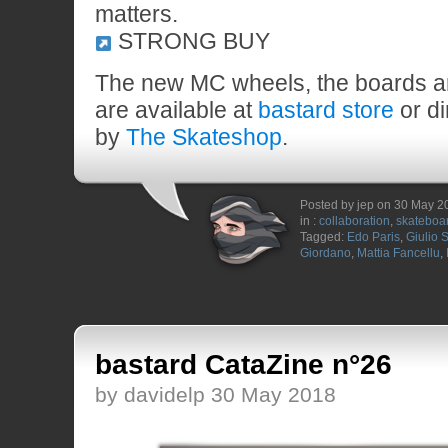
matters.
STRONG BUY
The new MC wheels, the boards a
are available at
bastard store
or di
by
The Skateshop
.
Posted by jep on 30 May 2
in :
collaboration
,
skateboa
Tagged:
Edo Paris
,
Giulio S
Giordano
,
Mattia Fancellu
,
bastard CataZine n°26
by davidelp 30 May 2018