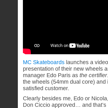
MC Skateboards
launches a video 
presentation of their new wheels 
manager Edo Paris as
the certifier
the wheels (54mm dual core) and i
satisfied customer.
Clearly besides me, Edo or Nicola
Don Ciccio approved… and that’s al