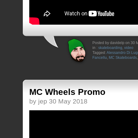
Posted by davidelp on 30 
in :
skateboarding
,
video
Tagged:
Alessandro Di Lu
Fancellu
,
MC Skateboards
MC Wheels Promo
by jep 30 May 2018