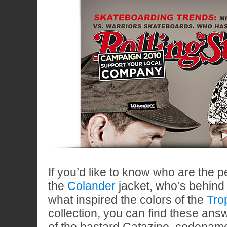
If you’d like to know who are the 
the
Colander
jacket, who’s behind
what inspired the colors of the
Tro
collection, you can find these ans