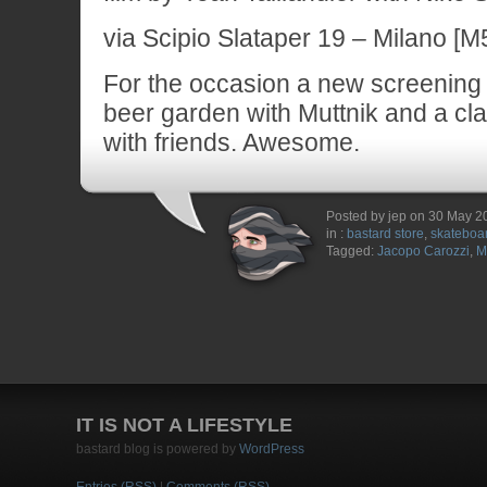
via Scipio Slataper 19 – Milano [M5
For the occasion a new screening s
beer garden with Muttnik and a cl
with friends. Awesome.
Posted by jep on 30 May 2
in :
bastard store
,
skateboa
Tagged:
Jacopo Carozzi
,
M
IT IS NOT A LIFESTYLE
bastard blog is powered by
WordPress