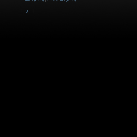
Entries (RSS)
|
Comments (RSS)
Log in
|