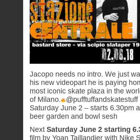
Jacopo needs no intro. We just want
his new videopart he is paying ho
most iconic skate plaza in the wor
of Milano.
@pufftuffandskatestuff 
Saturday June 2 – starts 6.30pm at
beer garden and bowl sesh
Next
Saturday June 2 starting 6
film by Yoan Taillandier with Nike 