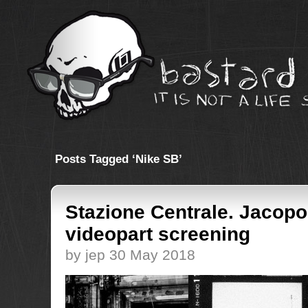
Posts Tagged ‘Nike SB’
Stazione Centrale. Jacopo
videopart screening
by jep 30 May 2018