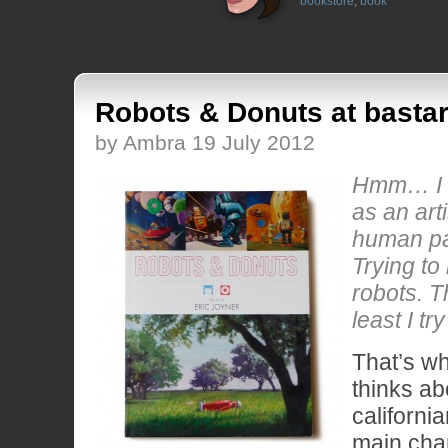
bookstore
,
book
Robots & Donuts at bastar
by Ambra 19 July 2012
Hmm… I 
as an arti
human pa
Trying to 
robots. T
least I try
That’s w
thinks ab
california
main char