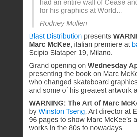
had an entire wall of Cease an
for his graphics at World…
Rodney Mullen
Blast Distribution
presents
WARNIN
Marc McKee
, italian premiere at
b
Scipio Slataper 19, Milano.
Grand opening on
Wednesday Apr
presenting the book on Marc McKee 
who changed skateboard graphics
and some of his greatest artwork 
WARNING: The Art of Marc Mc
by
Winston Tseng
, Art director at
96 pages to show Marc McKee’s art
works in the 80s to nowadays.