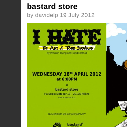
bastard store
by davidelp 19 July 2012