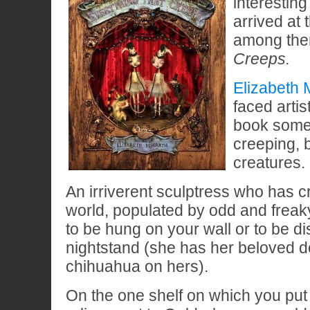
interesting
arrived at 
among th
Creeps.
Elizabeth
faced artist
book some
creeping, 
creatures.
An irriverent sculptress who has c
world, populated by odd and frea
to be hung on your wall or to be d
nightstand (she has her beloved d
chihuahua on hers).
On the one shelf on which you put