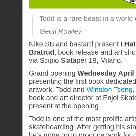
Todd is a rare beast in a world
Geoff Rowley
Nike SB and bastard present
I Ha
Bratrud
, book release and art sh
via Scipio Slataper 19, Milano.
Grand opening
Wednesday April 
presenting the first book dedicated
artwork. Todd and
Winston Tseng
,
book and art director at Enjoi Skat
present at the opening.
Todd is one of the most prolific art
skateboarding. After getting his st
he’s gone on to produce work for