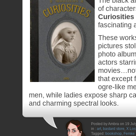
The black an
of character
Curiosities
fascinating a
These works 
pictures sto
photo album 
actors starri
movies…not
that except
ogre-like m
men, while ladies expose sharp ca
and charming spectral looks.
Posted by Ambra on 19 Jul
in :
art
,
bastard store
,
X Los
Tagged:
bookshop
,
Femke 