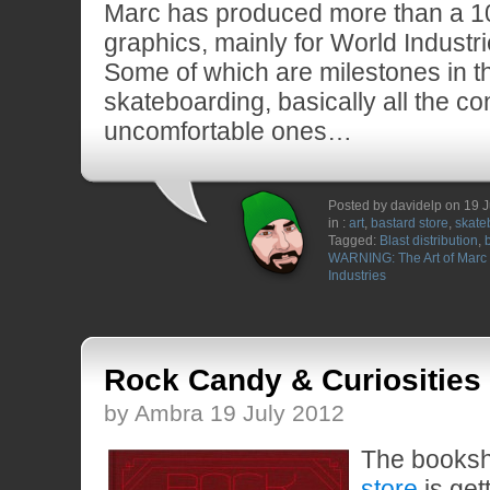
Marc has produced more than a 1
graphics, mainly for World Industr
Some of which are milestones in th
skateboarding, basically all the co
uncomfortable ones…
Posted by davidelp on 19 
in :
art
,
bastard store
,
skate
Tagged:
Blast distribution
,
WARNING: The Art of Mar
Industries
Rock Candy & Curiosities
by Ambra 19 July 2012
The booksh
store
is get