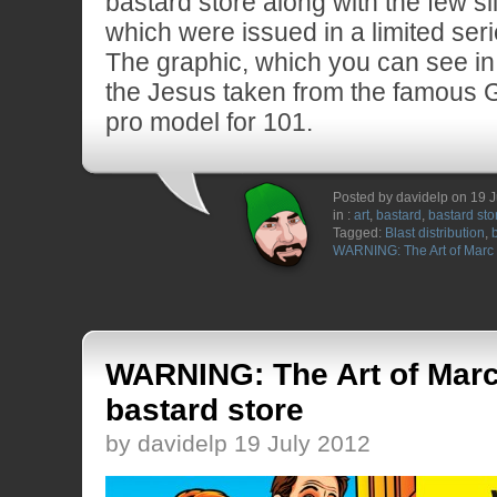
bastard store along with the few sil
which were issued in a limited seri
The graphic, which you can see in
the Jesus taken from the famous 
pro model for 101.
Posted by davidelp on 19 
in :
art
,
bastard
,
bastard sto
Tagged:
Blast distribution
,
WARNING: The Art of Mar
WARNING: The Art of Mar
bastard store
by davidelp 19 July 2012