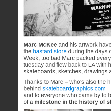
Marc McKee
and his artwork have
the
bastard store
during the days 
Week, too bad Marc packed every
tuesday and flew back to LA with h
skateboards, sketches, drawings a
Thanks to Marc – who’s also the 
behind
skateboardgraphics.com
–
and to everyone who came by to be
of
a milestone in the history of 