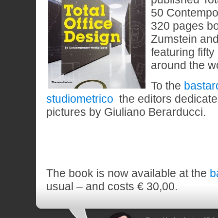
50 Contempo
320 pages bo
Zumstein and
featuring fift
around the wo
To the
bastar
studiometrico
the editors dedicate
pictures by Giuliano Berarducci.
The book is now available at the
b
usual – and costs € 30,00.