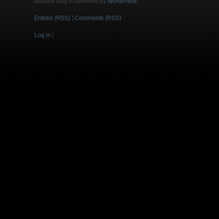
bastard blog is powered by
WordPress
Entries (RSS)
|
Comments (RSS)
Log in
|