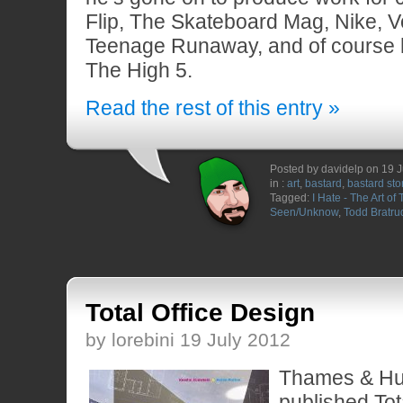
Flip, The Skateboard Mag, Nike, V
Teenage Runaway, and of course
The High 5.
Read the rest of this entry »
Posted by davidelp on 19 
in :
art
,
bastard
,
bastard sto
Tagged:
I Hate - The Art of
Seen/Unknow
,
Todd Bratru
Total Office Design
by lorebini 19 July 2012
Thames & Hu
published Tot