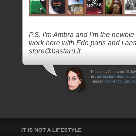
P.S. I’m Ambra and I’m the newbie a
work here with Edo paris and I ans
store@bastard.it
Posted by Ambra on 19 Jul
in :
art
,
bastard store
,
X Los
Tagged:
bookshop
,
Eric Jo
IT IS NOT A LIFESTYLE