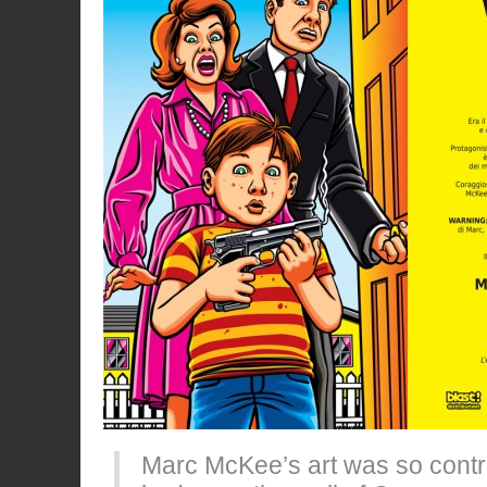
Marc McKee’s art was so contro