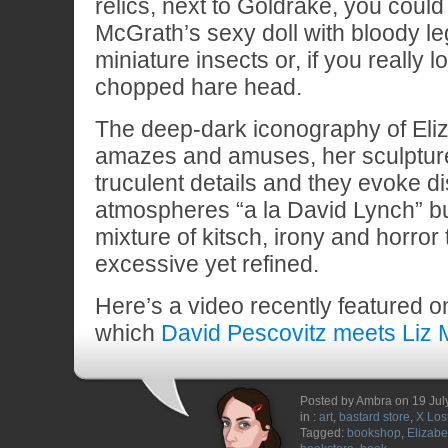
relics, next to Goldrake, you could
McGrath’s sexy doll with bloody l
miniature insects or, if you really 
chopped hare head.
The deep-dark iconography of Eli
amazes and amuses, her sculptures
truculent details and they evoke di
atmospheres “a la David Lynch” bu
mixture of kitsch, irony and horro
excessive yet refined.
Here’s a video recently featured 
which
David Pescovitz meets Liz
Posted by Ambra on 19 Jul
in :
art
,
bastard store
,
X Los
Tagged:
bookshop
,
Elizab