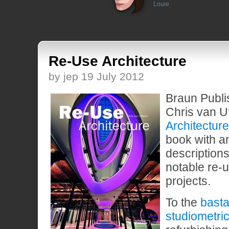
Louie
Re-Use Architecture
by jep 19 July 2012
Braun Publi
Chris van U
Architecture
book with 
descriptions
notable re-u
projects.
To the
basta
studiometri