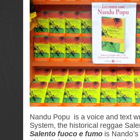
Nandu Popu is a voice and text w
System, the historical reggae Sale
Salento fuoco e fumo
is Nando’s f