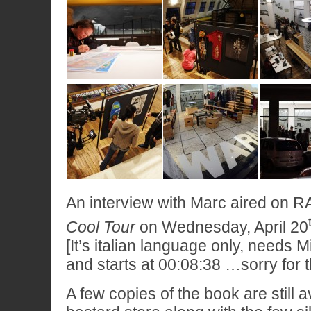
An interview with Marc aired on R
Cool Tour
on Wednesday, April 20
[It’s italian language only, needs Mi
and starts at 00:08:38 …sorry for t
A few copies of the book are still a