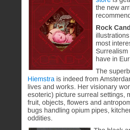
the new arri
recommendin
Rock Can
illustration
most intere
Surrealism 
have in Eu
The super
Hiemstra
is indeed from Amsterdam
lives and works. Her visionary wor
esoteric) picture surreal settings, 
fruit, objects, flowers and antropo
bugs handling opium pipes, kitch
oddities.