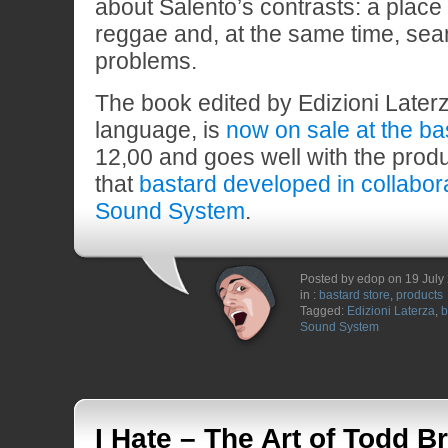
about Salento’s contrasts: a place 
reggae and, at the same time, sea
problems.
The book edited by Edizioni Laterza
language, is
now on sale at the ba
12,00 and goes well with the produ
that
bastard developed in collabor
Sound System
.
Posted by edop on 19 July
in :
bastard store
,
products
Tagged:
Edizioni Laterza
,
b
Sound System
I Hate – The Art of Todd Br