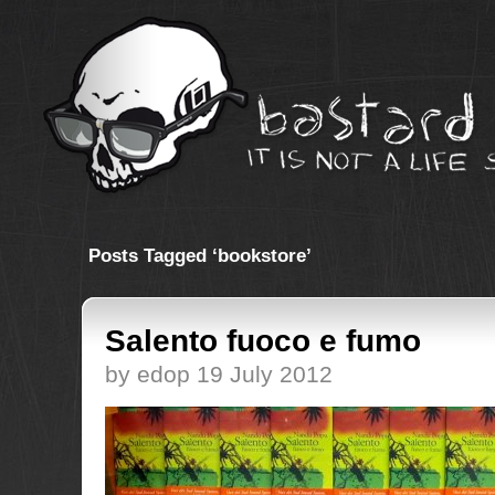
Posts Tagged ‘bookstore’
Salento fuoco e fumo
by edop 19 July 2012