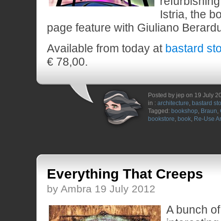
refurbishing
Istria, the 
page feature with Giuliano Berard
Available from today at
bastard st
€ 78,00.
Posted by jep on 19 July 2
in :
architecture
,
bastard st
Tagged:
bookshop
,
Braun
,
bookstore
,
book
,
Re-Use Ar
Everything That Creeps
by Ambra 19 July 2012
A bunch of