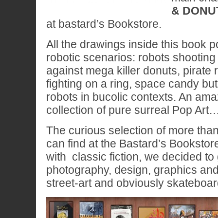
& DONU
at bastard’s Bookstore.
All the drawings inside this book 
robotic scenarios: robots shootin
against mega killer donuts, pirate 
fighting on a ring, space candy bu
robots in bucolic contexts. An ama
collection of pure surreal Pop Art
The curious selection of more than 
can find at the Bastard’s Bookstor
with classic fiction, we decided to
photography, design, graphics and i
street-art and obviously skateboar