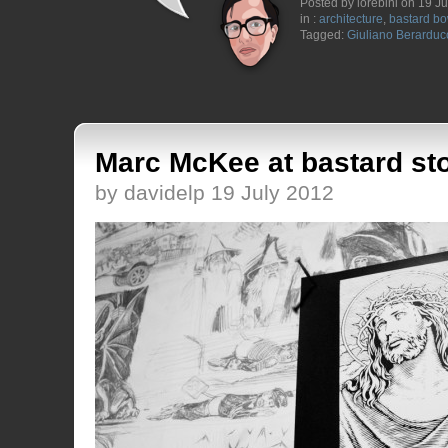
Posted by lorebini on 19 J
in :
architecture
,
bastard bo
Tagged:
Giuliano Berarduc
Marc McKee at bastard st
by davidelp 19 July 2012