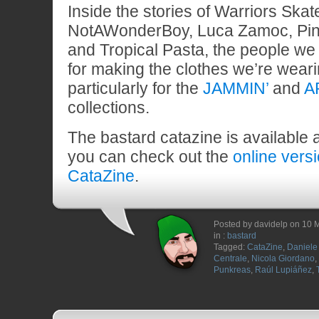
Inside the stories of Warriors Ska
NotAWonderBoy, Luca Zamoc, Pin
and Tropical Pasta, the people we 
for making the clothes we’re wear
particularly for the
JAMMIN’
and
A
collections.
The bastard catazine is available 
you can check out the
online vers
CataZine
.
Posted by davidelp on 10 
in :
bastard
Tagged:
CataZine
,
Daniele 
Centrale
,
Nicola Giordano
,
Punkreas
,
Raúl Lupiáñez
,