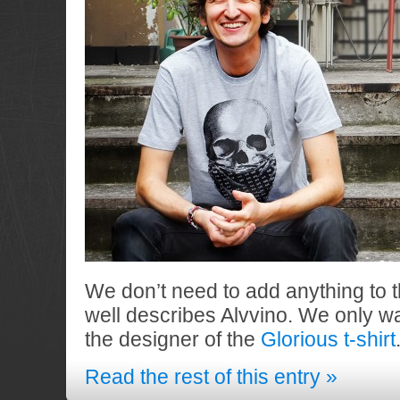
We don’t need to add anything to 
well describes Alvvino. We only wa
the designer of the
Glorious t-shirt
Read the rest of this entry »