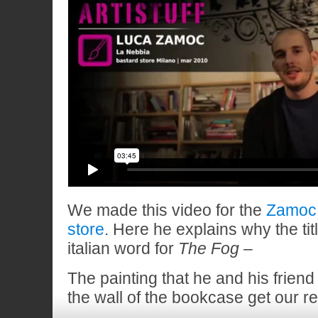
We made this video for the
Zamoc 
store
. Here he explains why the tit
italian word for
The Fog –
The painting that he and his friend
the wall of the bookcase get our r