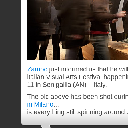
Zamoc
just informed us that he wil
italian Visual Arts Festival happen
11 in Senigallia (AN) – Italy.
The pic above has been shot duri
in Milano
…
is everything still spinning aroun