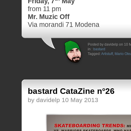
Friday, 7
May
from 11 pm
Mr. Muzic Off
Via morandi 71 Modena
Posted by davidelp on 10 
in :
bastard
Tagged:
Artistuff
,
Mario Olea
bastard CataZine n°26
by davidelp 10 May 2013