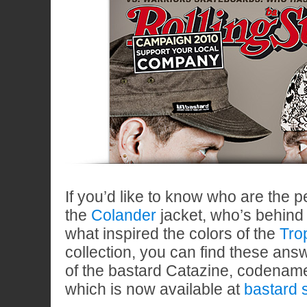
If you’d like to know who are the 
the
Colander
jacket, who’s behind
what inspired the colors of the
Tro
collection, you can find these ans
of the bastard Catazine, codena
which is now available at
bastard 