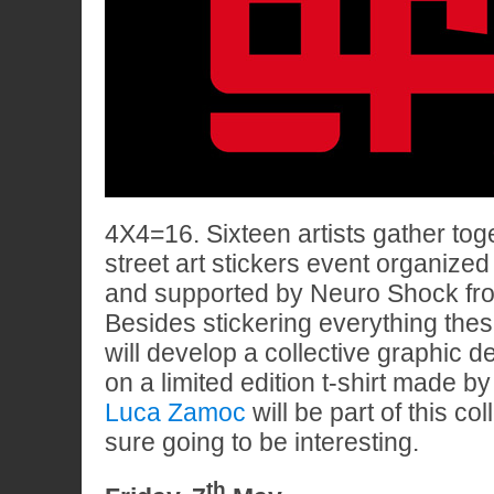
4X4=16. Sixteen artists gather toge
street art stickers event organize
and supported by Neuro Shock f
Besides stickering everything the
will develop a collective graphic d
on a limited edition t-shirt made 
Luca Zamoc
will be part of this coll
sure going to be interesting.
th