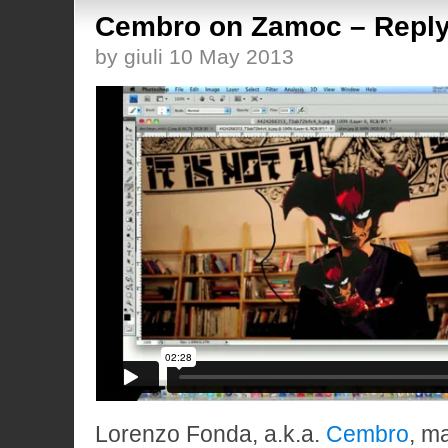
Cembro on Zamoc – Reply
by giuli 10 May 2013
Lorenzo Fonda, a.k.a.
Cembro
, m