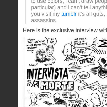
to use colors, i can’t draw peo
particular) and i can’t tell anyth
you visit my
tumblr
it’s all gut
assassins.
Here is the exclusive Interview wit