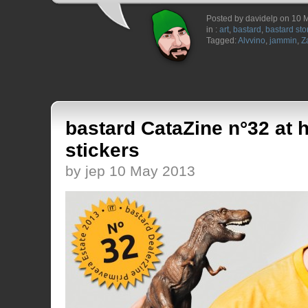
Posted by davidelp on 10 
in :
art
,
bastard
,
bastard sto
Tagged:
Alvvino
,
jammin
,
Z
bastard CataZine n°32 at 
stickers
by jep 10 May 2013