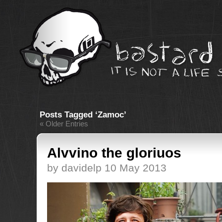
Posts Tagged ‘Zamoc’
« Older Entries
Alvvino the gloriuos
by davidelp 10 May 2013