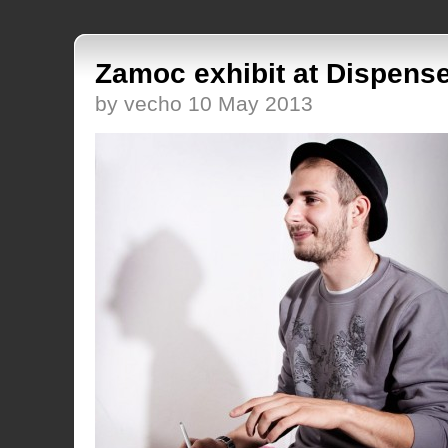
Zamoc exhibit at Dispens
by vecho 10 May 2013