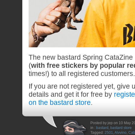
The new bastard Spring CataZine n
(
with free stickers by popular r
times!) to all registered customers.
If you are not registered yet, give 
details and get it for free by
regist
on the bastard store
.
Posted by jep on 10 May 2
in :
bastard
,
bastard store
Tagged:
2501
,
Alvvino
,
Cat