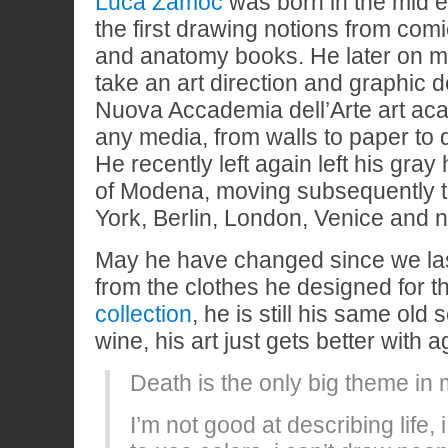
Luca Zamoc
was born in the mid e
the first drawing notions from comi
and anatomy books. He later on m
take an art direction and graphic 
Nuova Accademia dell’Arte art a
any media, from walls to paper to dig
He recently left again left his gray
of Modena, moving subsequently 
York, Berlin, London, Venice and n
May he have changed since we la
from the clothes he designed for 
collection
, he is still his same old 
wine, his art just gets better with a
Death is the only big theme in
I’m not good at describing life,