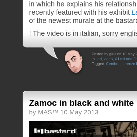
in which he explains his relationsh
recently featured with his exhibit
L
of the newest murale at the bastar
! The video is in italian, sorry eng
Posted by giuli on 10 May
in :
art
,
video
,
X Lost and F
Tagged:
Cembro
,
Lorenzo
Zamoc in black and white
by MAS™ 10 May 2013