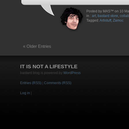
Posted by MAS™ on 10 Ma
in :
art
,
bastard store
,
colla
Tagged:
Artistuff
,
Zamoc
« Older Entries
IT IS NOT A LIFESTYLE
bastard blog is powered by
WordPress
Entries (RSS)
|
Comments (RSS)
Log in
|