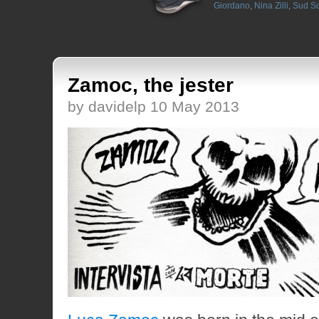
Giordano
,
Nina Zilli
,
Sud S
Zamoc, the jester
by davidelp 10 May 2013