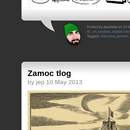
Posted by davidelp on 10 
in :
art
,
bastard
,
bastard sto
Tagged:
interview
,
jammin
,
Zamoc tlog
by jep 10 May 2013