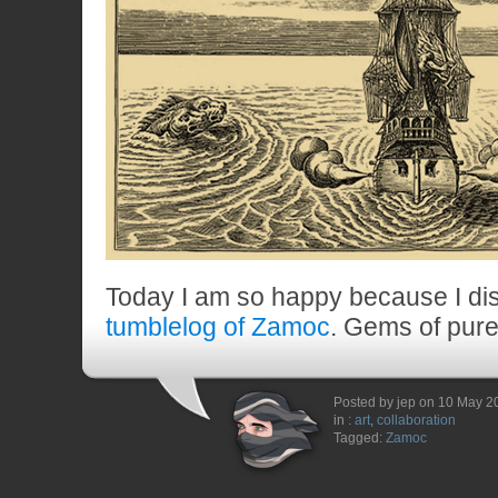
Today I am so happy because I di
tumblelog of Zamoc
. Gems of pure
Posted by jep on 10 May 2
in :
art
,
collaboration
Tagged:
Zamoc