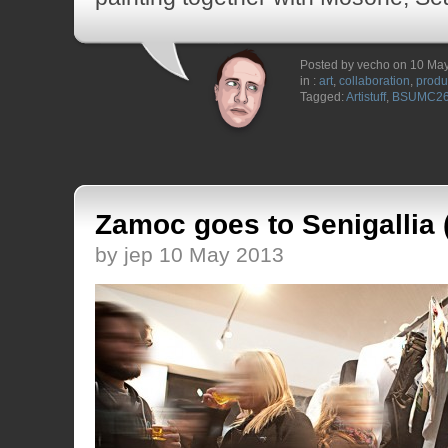
Posted by vecho on 10 Ma
in :
art
,
collaboration
,
produ
Tagged:
Artistuff
,
BSUMC2
Zamoc goes to Senigallia
by jep 10 May 2013