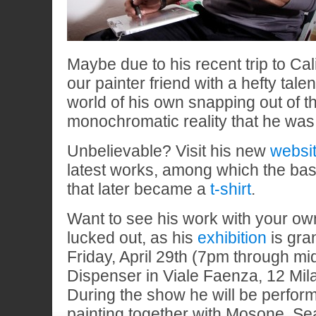
Maybe due to his recent trip to Ca
our painter friend with a hefty talen
world of his own snapping out of th
monochromatic reality that he was
Unbelievable? Visit his new
websi
latest works, among which the bas
that later became a
t-shirt
.
Want to see his work with your ow
lucked out, as his
exhibition
is gra
Friday, April 29th (7pm through mid
Dispenser in Viale Faenza, 12 Mil
During the show he will be perfor
painting together with Mosone, Se