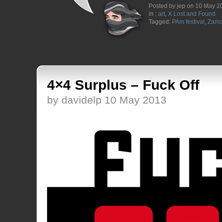
Posted by jep on 10 May 2
in :
art
,
X Lost and Found
Tagged:
PAm festival
,
Zam
4×4 Surplus – Fuck Off
by davidelp 10 May 2013