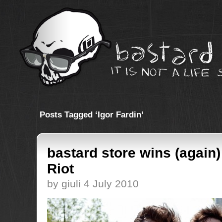
Posts Tagged ‘Igor Fardin’
bastard store wins (again
Riot
by giuli 4 July 2010