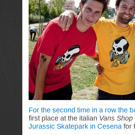
For the second time in a row the b
first place at the italian
Vans Shop 
Jurassic Skatepark in Cesena
for 