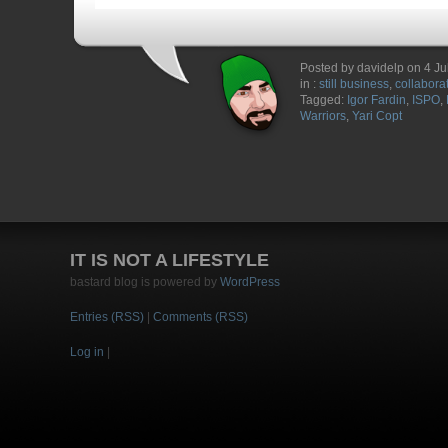
Posted by davidelp on 4 Ju
in :
still business
,
collabora
Tagged:
Igor Fardin
,
ISPO
,
Warriors
,
Yari Copt
IT IS NOT A LIFESTYLE
bastard blog is powered by
WordPress
Entries (RSS)
|
Comments (RSS)
Log in
|