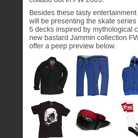
Besides these tasty entertainment
will be presenting the skate serie
5 decks inspired by mythological c
new bastard Jammin collection FW
offer a peep preview below.