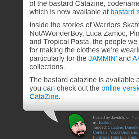
of the bastard Catazine, codena
which is now available at
bastard 
Inside the stories of Warriors Ska
NotAWonderBoy, Luca Zamoc, Pin
and Tropical Pasta, the people we 
for making the clothes we’re wear
particularly for the
JAMMIN’
and
A
collections.
The bastard catazine is available 
you can check out the
online vers
CataZine
.
Posted by davidelp on 4 Ju
in :
bastard
Tagged:
CataZine
,
Daniele 
Centrale
,
Nicola Giordano
,
Punkreas
,
Raúl Lupiáñez
,