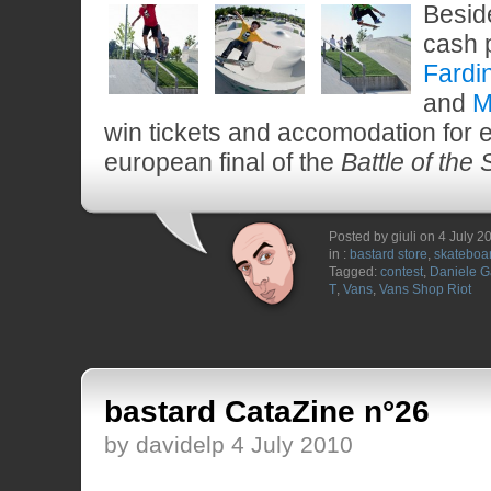
Besid
cash 
Fardi
and
M
win tickets and accomodation for e
european final of the
Battle of the
Posted by giuli on 4 July 2
in :
bastard store
,
skateboa
Tagged:
contest
,
Daniele Ga
T
,
Vans
,
Vans Shop Riot
bastard CataZine n°26
by davidelp 4 July 2010