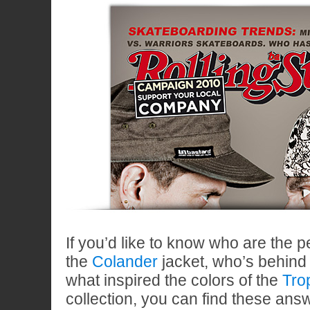
If you’d like to know who are the 
the
Colander
jacket, who’s behind
what inspired the colors of the
Tro
collection, you can find these ans