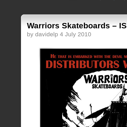
Warriors Skateboards – I
by davidelp 4 July 2010