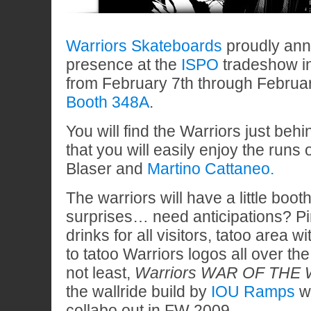
Warriors Skateboards
proudly anno
presence at the
ISPO
tradeshow i
from February 7th through Februa
Booth 348A
.
You will find the Warriors just be
that you will easily enjoy the runs 
Blaser and
Martino Cattaneo.
The warriors will have a little boo
surprises… need anticipations? Pir
drinks for all visitors, tatoo area wi
to tatoo Warriors logos all over the
not least,
Warriors WAR OF THE 
the wallride build by
IOU Ramps
w
collabo out in FW 2009.