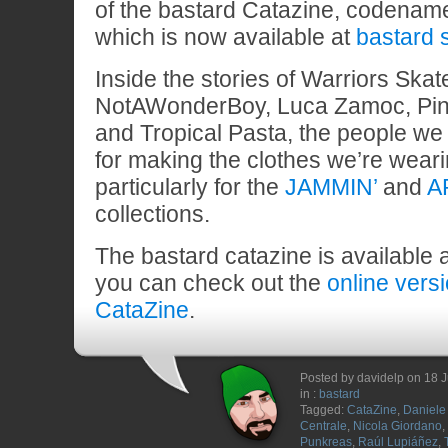
of the bastard Catazine, codena
which is now available at
bastard 
Inside the stories of Warriors Ska
NotAWonderBoy, Luca Zamoc, Pin
and Tropical Pasta, the people we 
for making the clothes we’re wear
particularly for the
JAMMIN’
and
A
collections.
The bastard catazine is available 
you can check out the
online vers
CataZine
.
Posted by davidelp on 18 
in :
bastard
Tagged:
CataZine
,
Daniele 
Centrale
,
Nicola Giordano
,
Punkreas
,
Raúl Lupiáñez
,