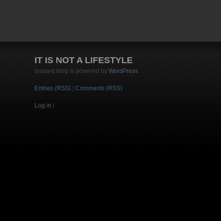
IT IS NOT A LIFESTYLE
bastard blog is powered by
WordPress
Entries (RSS)
|
Comments (RSS)
Log in
|