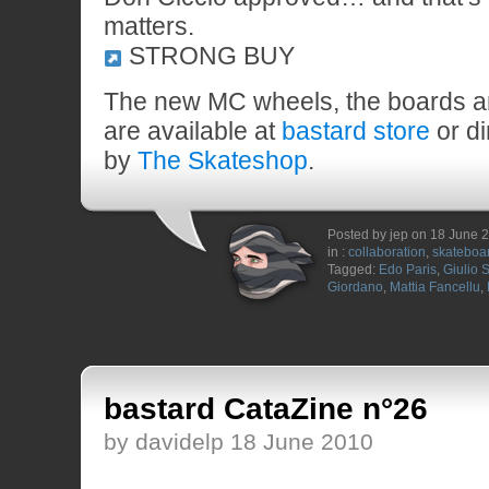
matters.
STRONG BUY
The new MC wheels, the boards a
are available at
bastard store
or di
by
The Skateshop
.
Posted by jep on 18 June 
in :
collaboration
,
skateboa
Tagged:
Edo Paris
,
Giulio S
Giordano
,
Mattia Fancellu
,
bastard CataZine n°26
by davidelp 18 June 2010