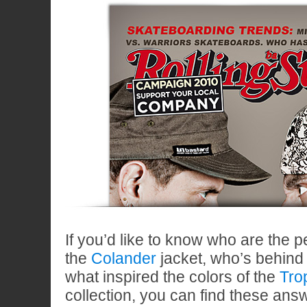
If you’d like to know who are the 
the
Colander
jacket, who’s behind
what inspired the colors of the
Tro
collection, you can find these ans