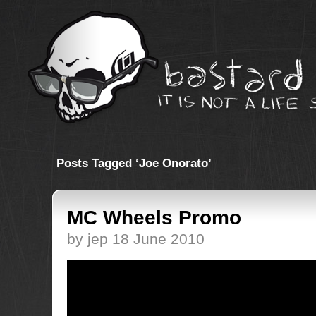
Posts Tagged ‘Joe Onorato’
MC Wheels Promo
by jep 18 June 2010