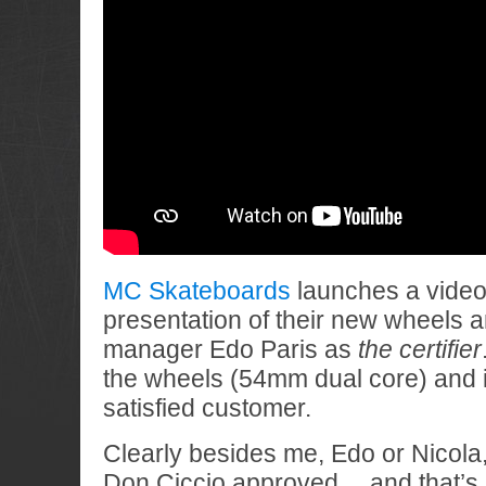
MC Skateboards
launches a video 
presentation of their new wheels 
manager Edo Paris as
the certifier
the wheels (54mm dual core) and i
satisfied customer.
Clearly besides me, Edo or Nicola
Don Ciccio approved… and that’s al