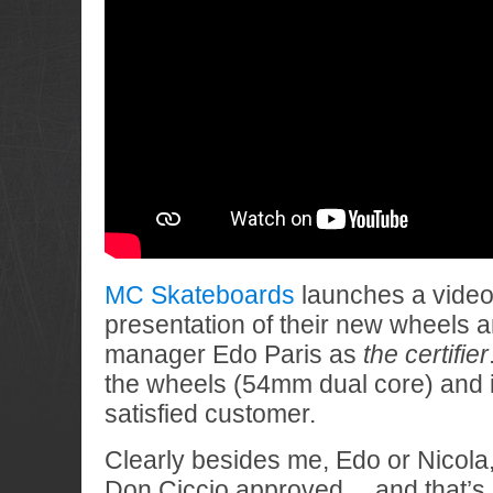
MC Skateboards
launches a video 
presentation of their new wheels 
manager Edo Paris as
the certifier
the wheels (54mm dual core) and i
satisfied customer.
Clearly besides me, Edo or Nicola
Don Ciccio approved… and that’s al