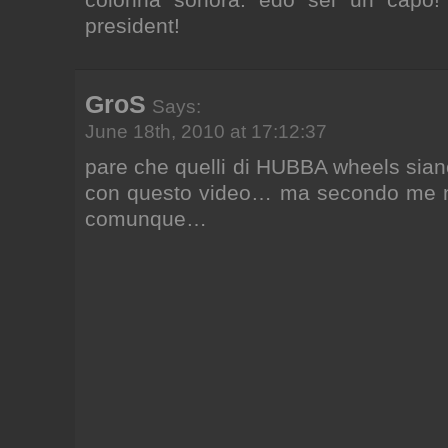
president!
GroS
Says:
June 18th, 2010 at 17:12:37
pare che quelli di HUBBA wheels siano
con questo video… ma secondo me n
comunque…