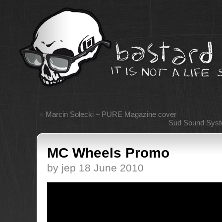
«
Marcin Solecki – PURE Magazine cover
Sud Sound Syst
MC Wheels Promo
by jep 18 June 2010