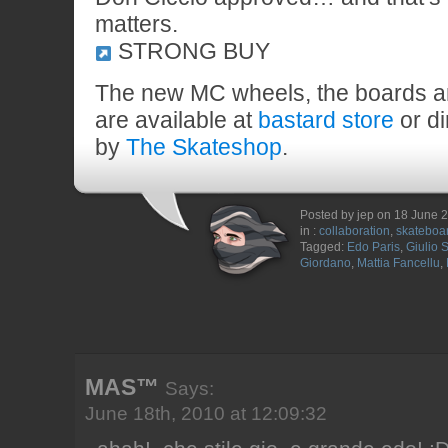
matters.
STRONG BUY
The new MC wheels, the boards a
are available at
bastard store
or di
by
The Skateshop
.
Posted by jep on 18 June 
in :
collaboration
,
skateboa
Tagged:
Edo Paris
,
Giulio S
Giordano
,
Mattia Fancellu
,
MAS™
Says:
June 18th, 2010 at 12:09:32