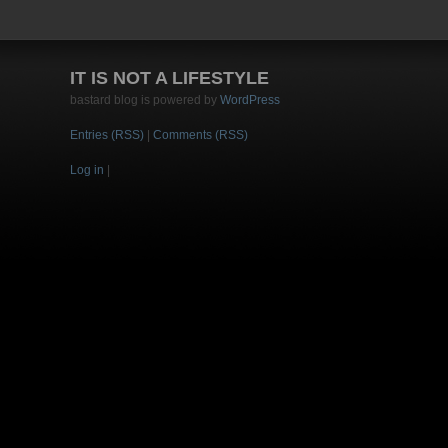
IT IS NOT A LIFESTYLE
bastard blog is powered by
WordPress
Entries (RSS)
|
Comments (RSS)
Log in
|