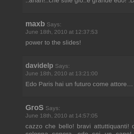
..ahah!..che stile gio..e grande edo! :
maxb
Says:
June 18th, 2010 at 12:37:53
power to the slides!
davidelp
Says:
June 18th, 2010 at 13:21:00
Edo Paris hai un futuro come attore…
GroS
Says:
June 18th, 2010 at 14:57:05
cazzo che bello! bravi attuttiquanti!
colonna sonora. edo sei un capo! 