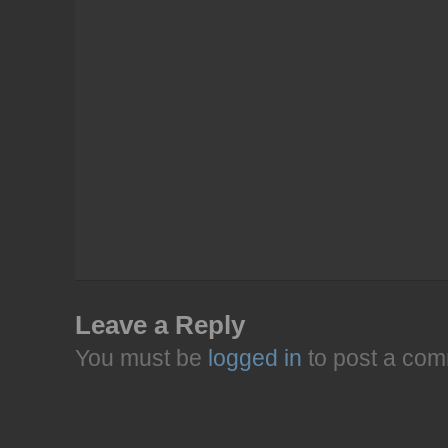
Leave a Reply
You must be
logged in
to post a com