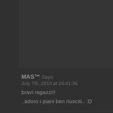
MAS™
Says:
July 7th, 2010 at 16:41:36
bravi ragazzi!!
..adoro i piani ben riusciti.. :D