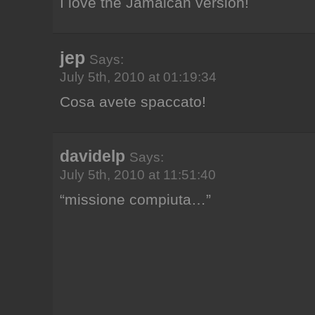
I love the Jamaican version!
jep
Says:
July 5th, 2010 at 01:19:34
Cosa avete spaccato!
davidelp
Says:
July 5th, 2010 at 11:51:40
“missione compiuta…”