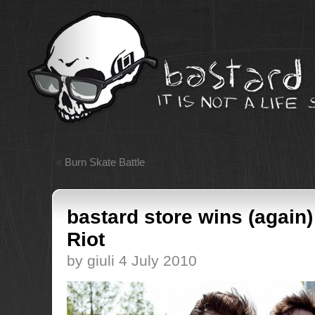
«
Burn Skate Battle
bastard store wins (again
Riot
by giuli 4 July 2010