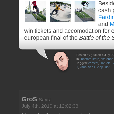
Besid
cash 
Fardi
and
M
win tickets and accomodation for e
european final of the
Battle of the
Posted by giuli on 4 July 2
in :
bastard store
,
skateboa
Tagged:
contest
,
Daniele Ga
T
,
Vans
,
Vans Shop Riot
GroS
Says:
July 4th, 2010 at 12:02:38