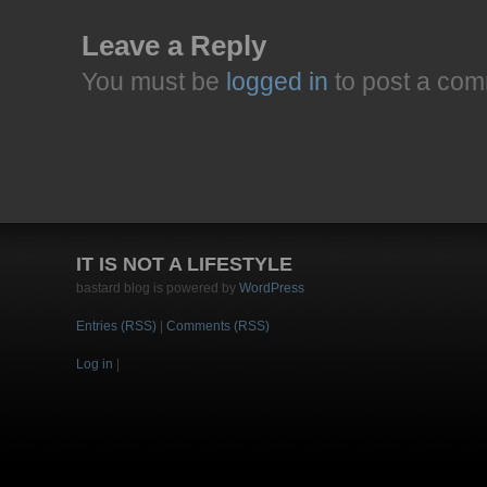
Leave a Reply
You must be
logged in
to post a com
IT IS NOT A LIFESTYLE
bastard blog is powered by
WordPress
Entries (RSS)
|
Comments (RSS)
Log in
|