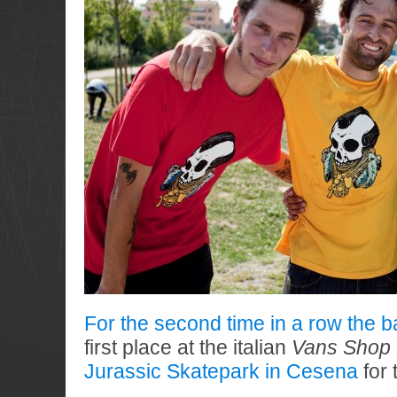
For the second time in a row the b
first place at the italian
Vans Shop 
Jurassic Skatepark in Cesena
for 