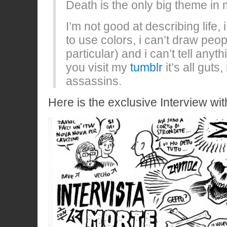
Death is the only big theme in
I’m not good at describing life,
to use colors, i can’t draw peo
particular) and i can’t tell anyth
you visit my
tumblr
it’s all gut
assassins.
Here is the exclusive Interview wit