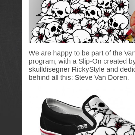
We are happy to be part of the Va
program, with a Slip-On created by
skulldisegner RickyStyle and dedi
behind all this: Steve Van Doren.