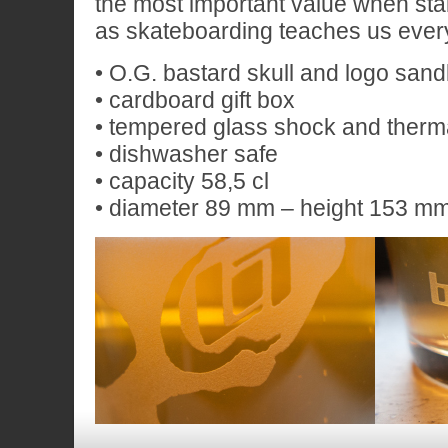
the most important value when stab
as skateboarding teaches us ever
• O.G. bastard skull and logo san
• cardboard gift box
• tempered glass shock and therma
• dishwasher safe
• capacity 58,5 cl
• diameter 89 mm – height 153 m