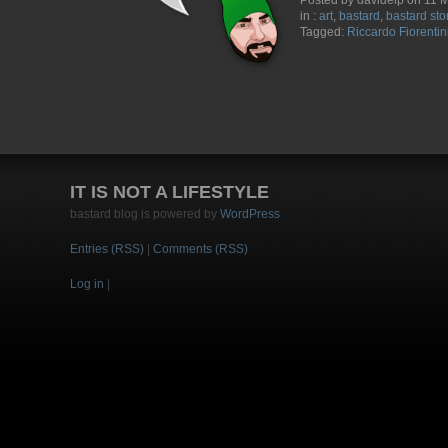
Posted by davidelp on 11 
in :
art
,
bastard
,
bastard sto
Tagged:
Riccardo Fiorentin
IT IS NOT A LIFESTYLE
bastard blog is powered by
WordPress
Entries (RSS)
|
Comments (RSS)
Log in
|