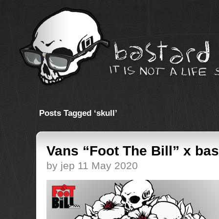
Posts Tagged ‘skull’
Vans “Foot The Bill” x bas
by jep 11 May 2020