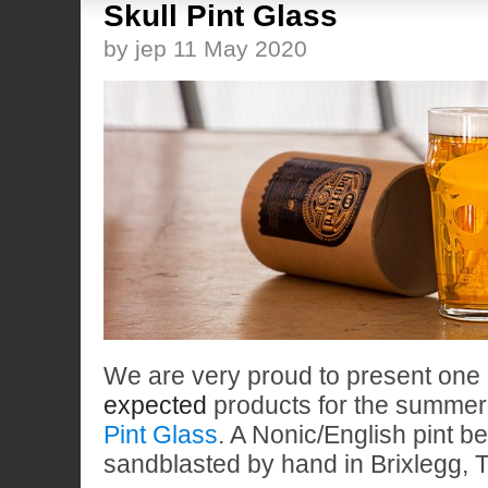
Skull Pint Glass
by jep 11 May 2020
We are very proud to present one 
expected
products for the summer
Pint Glass
. A Nonic/English pint be
sandblasted by hand in Brixlegg, Ty