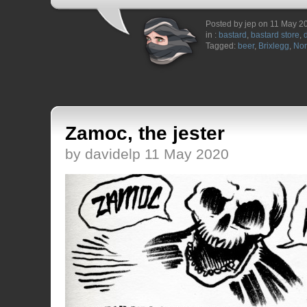
Posted by jep on 11 May 2
in :
bastard
,
bastard store
,
Tagged:
beer
,
Brixlegg
,
Non
Zamoc, the jester
by davidelp 11 May 2020