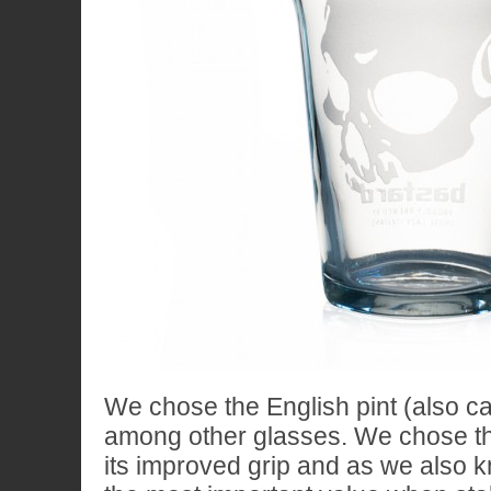
We chose the English pint (also ca
among other glasses. We chose th
its improved grip and as we also kn