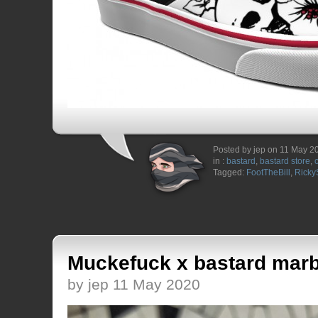
Posted by jep on 11 May 2
in :
bastard
,
bastard store
,
Tagged:
FootTheBill
,
Ricky
Muckefuck x bastard marb
by jep 11 May 2020