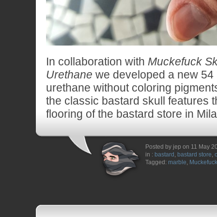
In collaboration with
Muckefuck Sk
Urethane
we developed a new 54
urethane without coloring pigment
the classic bastard skull features 
flooring of the bastard store in Mil
Posted by jep on 11 May 2
in :
bastard
,
bastard store
,
Tagged:
marble
,
Muckefuc