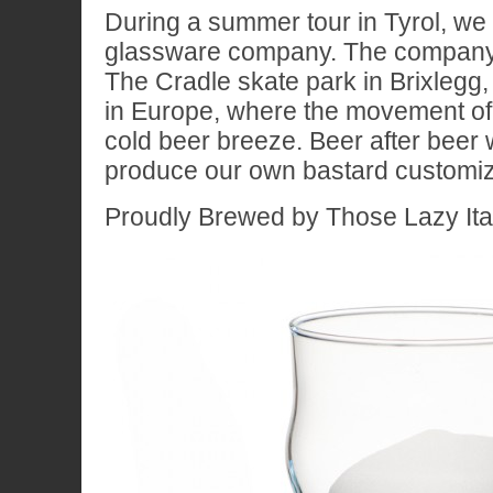
During a summer tour in Tyrol, we
glassware company. The company 
The Cradle skate park in Brixlegg,
in Europe, where the movement of 
cold beer breeze. Beer after beer
produce our own bastard customiz
Proudly Brewed by Those Lazy Ita