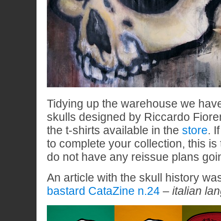
Tidying up the warehouse we hav
skulls designed by Riccardo Fiore
the t-shirts available in the
store
. 
to complete your collection, this is
do not have any reissue plans goi
An article with the skull history w
bastard CataZine n.24
–
italian la