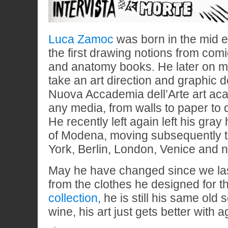
Luca Zamoc
was born in the mid e
the first drawing notions from comi
and anatomy books. He later on m
take an art direction and graphic 
Nuova Accademia dell’Arte art a
any media, from walls to paper to dig
He recently left again left his gray
of Modena, moving subsequently 
York, Berlin, London, Venice and n
May he have changed since we la
from the clothes he designed for 
collection
, he is still his same old 
wine, his art just gets better with a