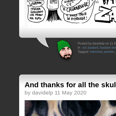
Posted by davidelp on 11 
in :
art
,
bastard
,
bastard sto
Tagged:
interview
,
jammin
,
And thanks for all the skul
by davidelp 11 May 2020