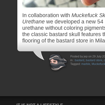
In collaboration with
Muckefuck Sk
Urethane
we developed a new 54
urethane without coloring pigment
the classic bastard skull features 
flooring of the bastard store in Mil
Posted by jep on 29 July 2
in :
bastard
,
bastard store
,
Tagged:
marble
,
Muckefuc