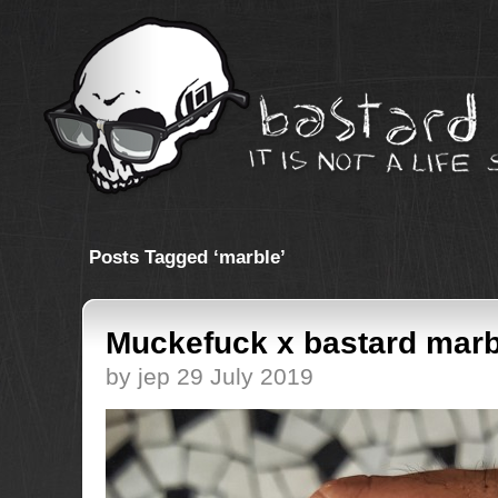
Posts Tagged ‘marble’
Muckefuck x bastard marb
by jep 29 July 2019