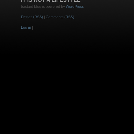
IT IS NOT A LIFESTYLE
bastard blog is powered by
WordPress
Entries (RSS)
|
Comments (RSS)
Log in
|