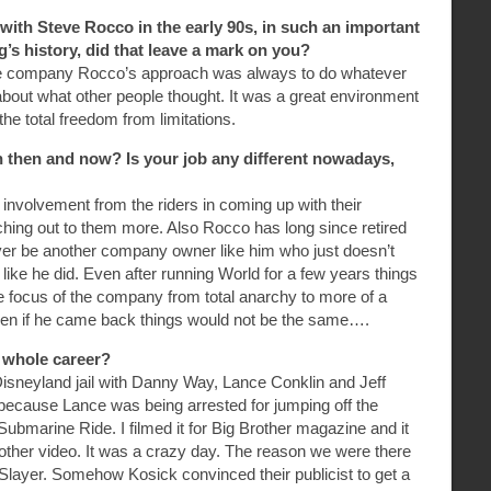
with Steve Rocco in the early 90s, in such an important
s history, did that leave a mark on you?
the company Rocco’s approach was always to do whatever
about what other people thought. It was a great environment
he total freedom from limitations.
then and now? Is your job any different nowadays,
s involvement from the riders in coming up with their
aching out to them more. Also Rocco has long since retired
ever be another company owner like him who just doesn’t
 like he did. Even after running World for a few years things
e focus of the company from total anarchy to more of a
ven if he came back things would not be the same….
r whole career?
Disneyland jail with Danny Way, Lance Conklin and Jeff
ecause Lance was being arrested for jumping off the
Submarine Ride. I filmed it for Big Brother magazine and it
Brother video. It was a crazy day. The reason we were there
Slayer. Somehow Kosick convinced their publicist to get a