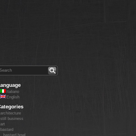
Language
Italiano
English
ategories
architecture
still business
art
bastard
bastard bowl