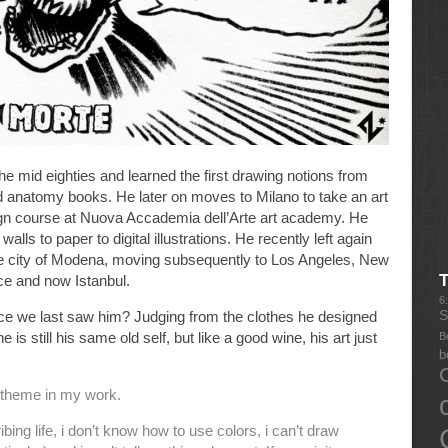
he mid eighties and learned the first drawing notions from
d anatomy books. He later on moves to Milano to take an art
ign course at Nuova Accademia dell’Arte art academy. He
lls to paper to digital illustrations. He recently left again
he city of Modena, moving subsequently to Los Angeles, New
ce and now Istanbul.
6
S
e we last saw him? Judging from the clothes he designed
he is still his same old self, but like a good wine, his art just
B
b
g theme in my work.
bing life, i don’t know how to use colors, i can’t draw