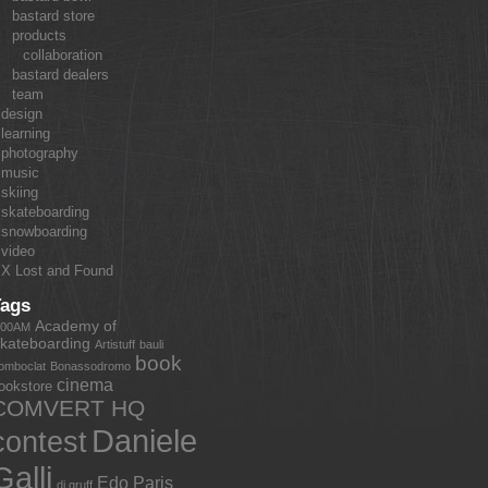
bastard store
products
collaboration
bastard dealers
team
design
learning
photography
music
skiing
skateboarding
snowboarding
video
X Lost and Found
Tags
Academy of
:00AM
kateboarding
Artistuff
bauli
book
omboclat
Bonassodromo
cinema
ookstore
COMVERT HQ
Daniele
contest
Galli
Edo Paris
dj gruff