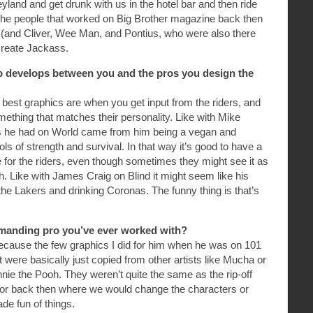
eyland and get drunk with us in the hotel bar and then ride
of the people that worked on Big Brother magazine back then
 (and Cliver, Wee Man, and Pontius, who were also there
 create Jackass.
ip develops between you and the pros you design the
best graphics are when you get input from the riders, and
ething that matches their personality. Like with Mike
hics he had on World came from him being a vegan and
s of strength and survival. In that way it’s good to have a
 for the riders, even though sometimes they might see it as
. Like with James Craig on Blind it might seem like his
 the Lakers and drinking Coronas. The funny thing is that’s
manding pro you’ve ever worked with?
cause the few graphics I did for him when he was on 101
 were basically just copied from other artists like Mucha or
nnie the Pooh. They weren’t quite the same as the rip-off
or back then where we would change the characters or
de fun of things.