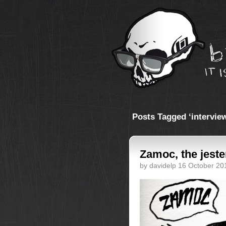
Posts Tagged ‘intervie
Zamoc, the jeste
by davidelp 16 October 20