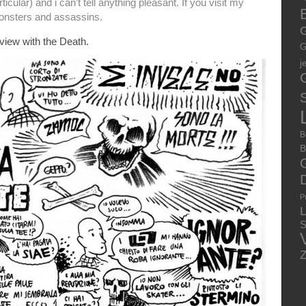
cular) and i can’t tell anything pleasant. If you visit my
E
 monsters and assassins.
G
rview with the Death.
G
j
S
B
B
P
S