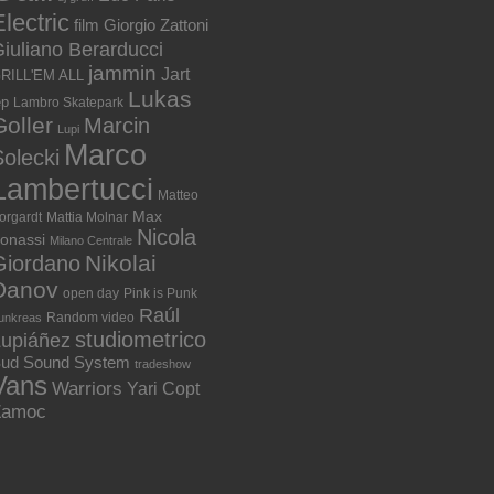
lectric
film
Giorgio Zattoni
iuliano Berarducci
jammin
Jart
RILL'EM ALL
Lukas
ep
Lambro Skatepark
Goller
Marcin
Lupi
Marco
olecki
Lambertucci
Matteo
Max
orgardt
Mattia Molnar
Nicola
onassi
Milano Centrale
Nikolai
Giordano
Danov
open day
Pink is Punk
Raúl
Random video
unkreas
studiometrico
Lupiáñez
ud Sound System
tradeshow
Vans
Warriors
Yari Copt
Zamoc