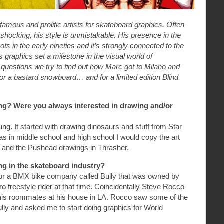
amous and prolific artists for skateboard graphics. Often
shocking, his style is unmistakable. His presence in the
ts in the early nineties and it’s strongly connected to the
 graphics set a milestone in the visual world of
questions we try to find out how Marc got to Milano and
 for a bastard snowboard… and for a limited edition Blind
ng? Were you always interested in drawing and/or
ng. It started with drawing dinosaurs and stuff from Star
s in middle school and high school I would copy the art
 and the Pushead drawings in Thrasher.
ng in the skateboard industry?
 for a BMX bike company called Bully that was owned by
 freestyle rider at that time. Coincidentally Steve Rocco
is roommates at his house in LA. Rocco saw some of the
Bully and asked me to start doing graphics for World