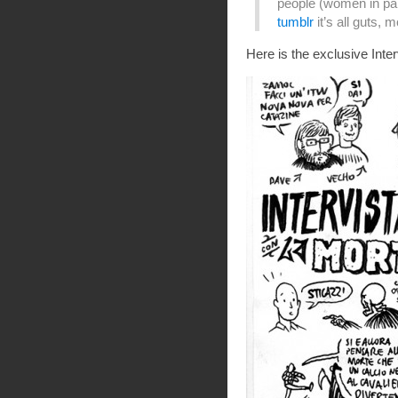
people (women in parti
tumblr
it’s all guts,
Here is the exclusive Inte