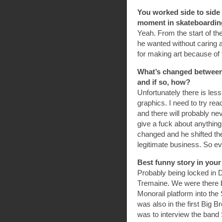
You worked side to side 
moment in skateboarding’
Yeah. From the start of 
he wanted without caring 
for making art because of t
What’s changed between 
and if so, how?
Unfortunately there is les
graphics. I need to try re
and there will probably n
give a fuck about anything
changed and he shifted th
legitimate business. So e
Best funny story in you
Probably being locked in 
Tremaine. We were there b
Monorail platform into the 
was also in the first Big 
was to interview the band 