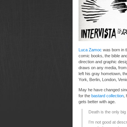
Luca Zamoc
was born in t
comic books, the bible an
direction and graphic des
draws on any media, from wa
left his gray hometown, t
York, Berlin, London, Veni
May he have changed sinc
for the
bastard collection
, 
gets better with age.
Death is the only bi
I’m not good at descri