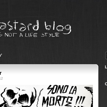
w’
r
12
C