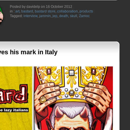
Posted by davidelp on 16 October 2012
in :
art
,
bastard
,
bastard store
,
collaboration
,
products
Tagged:
interview
,
jammin
,
jep
,
death
,
skull
,
Zamoc
s his mark in Italy