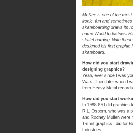
McKee is one of the most f
ironic, fun and sometimes 
skateboarding draws its roo
name World Industries. His
skateboarding. With these 
designed his first graphic
skateboard.
How did you start drawi
designing graphics?
Yeah, ever since I was you
Wars. Then later when I wa
from Heavy Metal records
How did you start worki
In 1988-89 I did graphics
R.L. Osborn, who was a pro
and Rodney Mullen were h
T-shirt graphics I did for 
Industries.