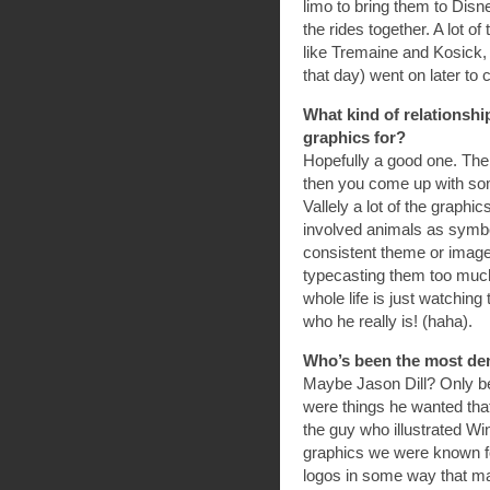
limo to bring them to Disn
the rides together. A lot 
like Tremaine and Kosick,
that day) went on later to
What kind of relationsh
graphics for?
Hopefully a good one. The 
then you come up with som
Vallely a lot of the grap
involved animals as symbol
consistent theme or image
typecasting them too much
whole life is just watching
who he really is! (haha).
Who’s been the most de
Maybe Jason Dill? Only be
were things he wanted that
the guy who illustrated Wi
graphics we were known f
logos in some way that ma