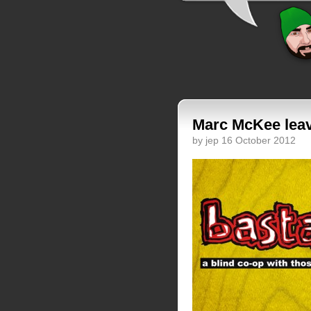
Marc McKee leave
by jep 16 October 2012