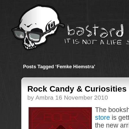
Posts Tagged ‘Femke Hiemstra’
Rock Candy & Curiosities
by Ambra 16 November 2010
The booksh
store
is get
the new arri