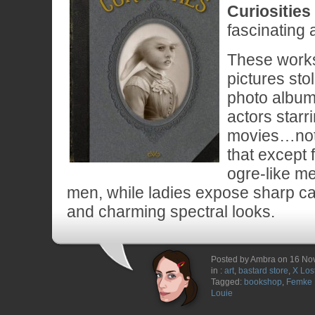
Curiosities
fascinating a
These works 
pictures sto
photo album 
actors starri
movies…not
that except
ogre-like m
men, while ladies expose sharp ca
and charming spectral looks.
Posted by Ambra on 16 N
in :
art
,
bastard store
,
X Los
Tagged:
bookshop
,
Femke 
Louie