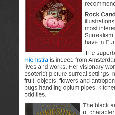
recommendin
Rock Can
illustration
most intere
Surrealism 
have in Eu
The super
Hiemstra
is indeed from Amsterdam
lives and works. Her visionary wor
esoteric) picture surreal settings, 
fruit, objects, flowers and antropo
bugs handling opium pipes, kitch
oddities.
The black an
of character