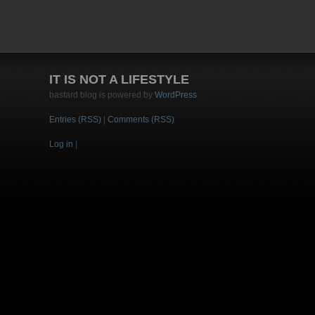
IT IS NOT A LIFESTYLE
bastard blog is powered by
WordPress
Entries (RSS)
|
Comments (RSS)
Log in
|