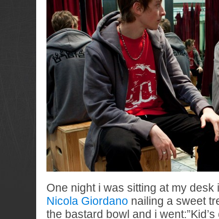
One night i was sitting at my desk 
Nicola Giordano
nailing a sweet tref
the bastard bowl and i went:”Kid’s 