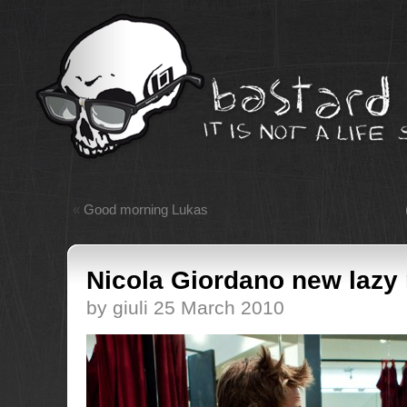
«
Good morning Lukas
Nicola Giordano new lazy 
by giuli 25 March 2010