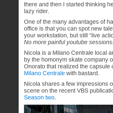
there and then I started thinking 
lazy rider.
One of the many advantages of hav
office is that you can spot new tal
your workstation, but still “live acti
No more painful youtube sessions
Nicola is a Milano Centrale local 
by the homonym skate company o
Onorato that realized the capsule 
Milano Centrale
with bastard.
Nicola shares a few impressions on
scene on the recent VBS publicat
Season two
.