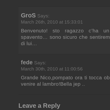
GroS
Says:
March 26th, 2010 at 15:33:01
Benvenuto! sto ragazzo c’ha u
spavento… sono sicuro che sentirem
di lui…
fede
Says:
March 30th, 2010 at 11:00:56
Grande Nico,pompato ora ti tocca ob
venire al lambro!Bella jep ..
Leave a Reply