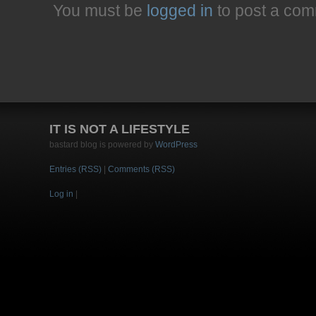
You must be
logged in
to post a com
IT IS NOT A LIFESTYLE
bastard blog is powered by
WordPress
Entries (RSS)
|
Comments (RSS)
Log in
|