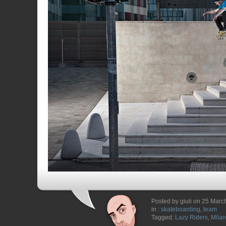
Posted by giuli on 25 Marc
in :
skateboarding
,
team
Tagged:
Lazy Riders
,
Milan