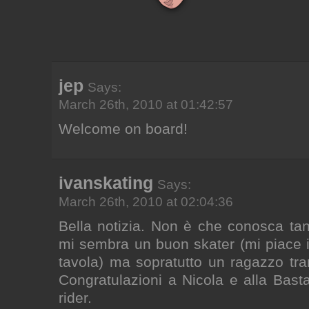
jep
Says:
March 26th, 2010 at 01:42:57
Welcome on board!
ivanskating
Says:
March 26th, 2010 at 02:04:36
Bella notizia. Non è che conosca ta
mi sembra un buon skater (mi piace il
tavola) ma sopratutto un ragazzo tran
Congratulazioni a Nicola e alla Basta
rider.