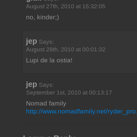
August 27th, 2010 at 15:32:05
no, kinder;)
jep
Says:
August 28th, 2010 at 00:01:32
Lupi de la ostia!
jep
Says:
September 1st, 2010 at 00:13:17
Nomad family
http://www.nomadfamily.net/ryder_pro