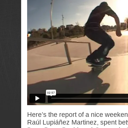
Here’s the report of a nice weekend
Raúl Lupiáñez Martinez, spent be