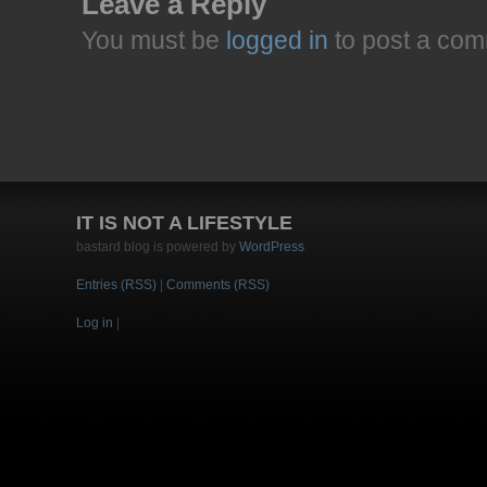
Leave a Reply
You must be
logged in
to post a com
IT IS NOT A LIFESTYLE
bastard blog is powered by
WordPress
Entries (RSS)
|
Comments (RSS)
Log in
|