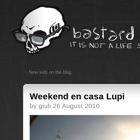
«
New kids on the blog
Weekend en casa Lupi
by giuli 26 August 2010