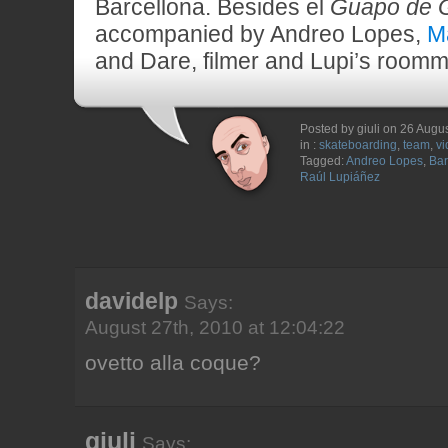
Barcellona. Besides el
Guapo de 
accompanied by Andreo Lopes,
M
and Dare, filmer and Lupi’s roomma
Posted by giuli on 26 Augu
in :
skateboarding
,
team
,
vi
Tagged:
Andreo Lopes
,
Bar
Raúl Lupiáñez
davidelp
Says:
August 27th, 2010 at 12:04:22
ovetto alla coque?
giuli
Says: