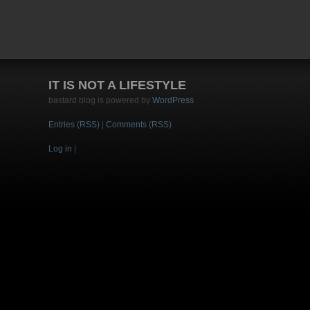
IT IS NOT A LIFESTYLE
bastard blog is powered by
WordPress
Entries (RSS)
|
Comments (RSS)
Log in
|