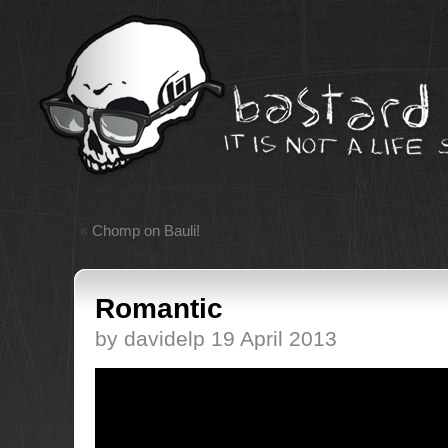
«
Chomp on Bauli!
Romantic
by davidelp 19 April 2013