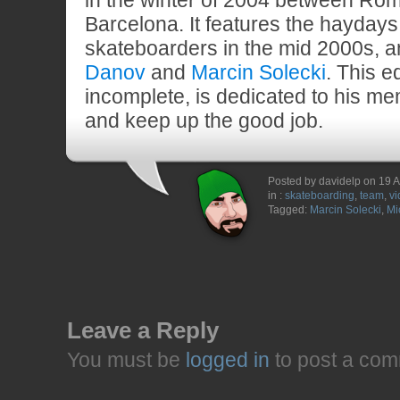
in the winter of 2004 between Rom
Barcelona. It features the hayday
skateboarders in the mid 2000s,
Danov
and
Marcin Solecki
. This e
incomplete, is dedicated to his m
and keep up the good job.
Posted by davidelp on 19 A
in :
skateboarding
,
team
,
vi
Tagged:
Marcin Solecki
,
Mi
Leave a Reply
You must be
logged in
to post a com