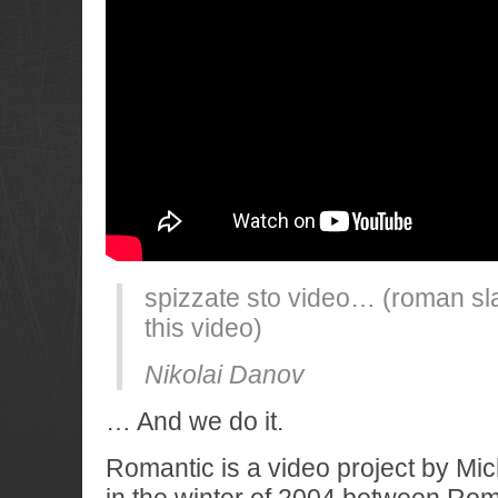
spizzate sto video… (roman sl
this video)
Nikolai Danov
… And we do it.
Romantic is a video project by Mic