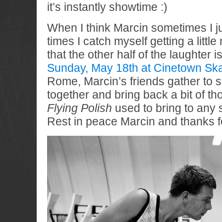
it’s instantly showtime :)
When I think Marcin sometimes I ju
times I catch myself getting a littl
that the other half of the laughter 
Sunday, May 18th at Cinetown Skat
Rome, Marcin’s friends gather to 
together and bring back a bit of th
Flying Polish
used to bring to any 
Rest in peace Marcin and thanks fo