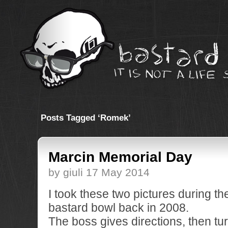
Posts Tagged ‘Romek’
Marcin Memorial Day
by giuli 17 May 2014
I took these two pictures during th
bastard bowl back in 2008.
The boss gives directions, then tu