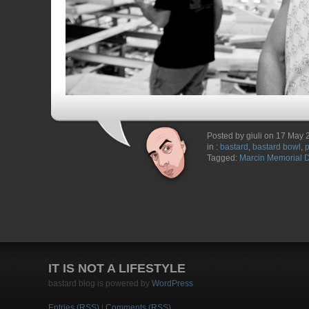
Posted by giuli on 17 May
in :
bastard
,
bastard bowl
,
Tagged:
Marcin Memorial 
IT IS NOT A LIFESTYLE
bastard blog is powered by
WordPress
Entries (RSS)
|
Comments (RSS)