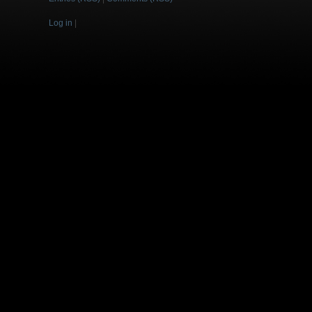
Log in
|