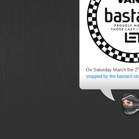
On Saturday March the 2
stopped by the bastard st