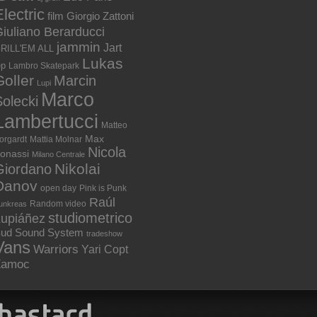
lectric
film
Giorgio Zattoni
iuliano Berarducci
jammin
Jart
RILL'EM ALL
Lukas
ep
Lambro Skatepark
Goller
Marcin
Lupi
Marco
olecki
Lambertucci
Matteo
Max
orgardt
Mattia Molnar
Nicola
onassi
Milano Centrale
Nikolai
Giordano
Danov
open day
Pink is Punk
Raúl
Random video
unkreas
studiometrico
Lupiáñez
ud Sound System
tradeshow
Vans
Warriors
Yari Copt
Zamoc