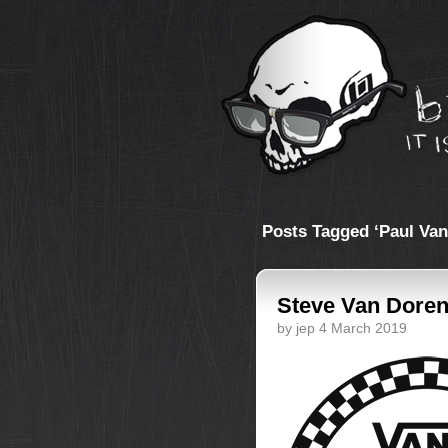
Posts Tagged ‘Paul Van
Steve Van Doren
by jep 4 March 2019