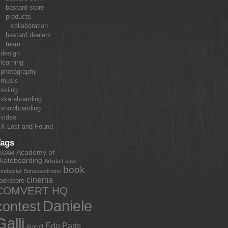
bastard store
products
collaboration
bastard dealers
team
design
learning
photography
music
skiing
skateboarding
snowboarding
video
X Lost and Found
Tags
Academy of
:00AM
kateboarding
Artistuff
bauli
book
omboclat
Bonassodromo
cinema
ookstore
COMVERT HQ
Daniele
contest
Galli
Edo Paris
dj gruff