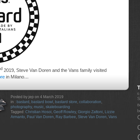
nd
2019, Steve Van Doren and the Vans family visited
ore
in Milano…
6
Posted by jep on 4 March 2019
S
in :
bastard
,
bastard bowl
,
bastard store
,
collaboration
,
B
photography
,
music
,
skateboarding
b
Tagged:
Christian Hosoi
,
Geoff Rowley
,
Giorgio Zattoni
,
Lizzie
Armanto
,
Paul Van Doren
,
Ray Barbee
,
Steve Van Doren
,
Vans