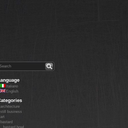
Language
Italiano
English
ategories
architecture
still business
art
bastard
bastard bowl