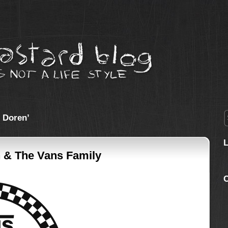
 Doren’
 & The Vans Family
C