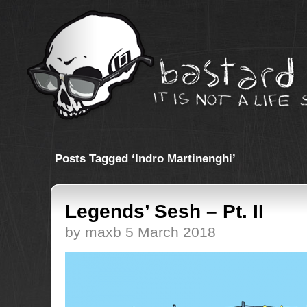
Posts Tagged ‘Indro Martinenghi’
Legends’ Sesh – Pt. II
by maxb 5 March 2018