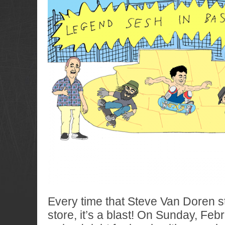
Every time that Steve Van Doren s
store, it’s a blast! On Sunday, Feb