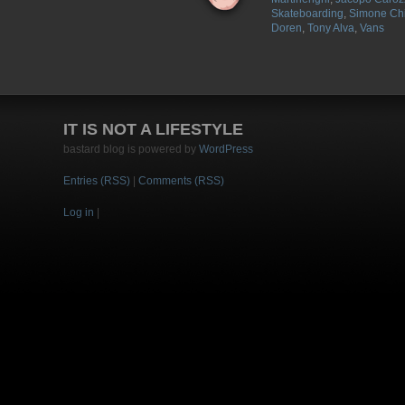
Skateboarding
,
Simone Chi
Doren
,
Tony Alva
,
Vans
IT IS NOT A LIFESTYLE
bastard blog is powered by
WordPress
Entries (RSS)
|
Comments (RSS)
Log in
|