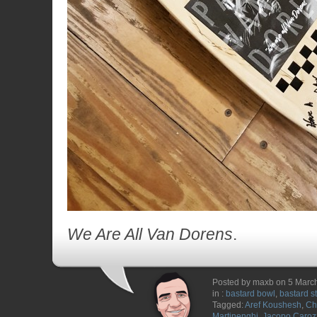
We Are All Van Dorens
.
Posted by maxb on 5 Marc
in :
bastard bowl
,
bastard s
Tagged:
Aref Koushesh
,
Ch
Martinenghi
,
Jacopo Caroz