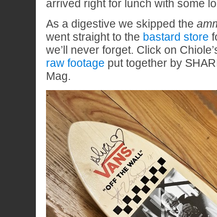
arrived right for lunch with some lo
As a digestive we skipped the
amm
went straight to the
bastard store
f
we’ll never forget. Click on Chiole’s
raw footage
put together by SHAR
Mag.