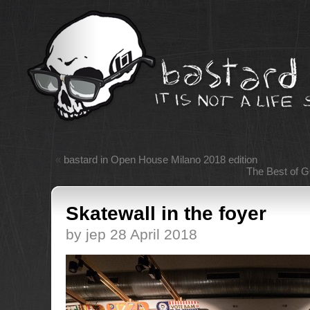
«
bastard in Open House Milano 2018 edition
The Best of 
Skatewall in the foyer
by jep 28 April 2018