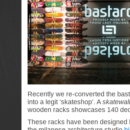
Recently we re-converted the bast
into a legit ‘skateshop’. A
skatewal
wooden racks showcases 140 dec
These racks have been designed b
the milanese architecture studio
b