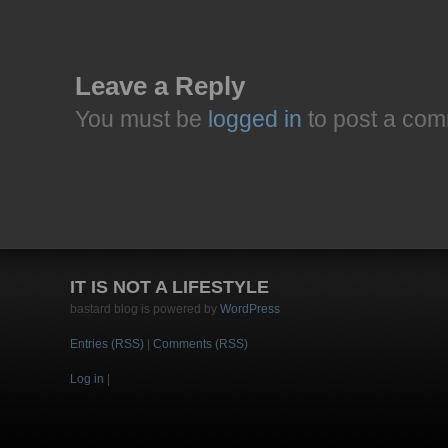
Leave a Reply
You must be
logged in
to post a com
IT IS NOT A LIFESTYLE
bastard blog is powered by
WordPress
Entries (RSS)
|
Comments (RSS)
Log in
|