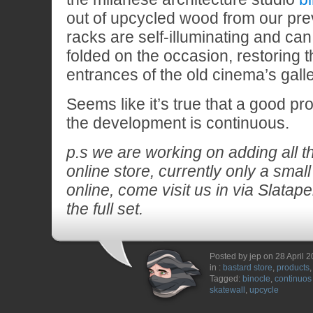
out of upcycled wood from our prev
racks are self-illuminating and ca
folded on the occasion, restoring t
entrances of the old cinema’s galle
Seems like it’s true that a good pr
the development is continuous.
p.s we are working on adding all th
online store, currently only a small 
online, come visit us in via Slatape
the full set.
Posted by jep on 28 April 
in :
bastard store
,
products
Tagged:
binocle
,
continuos
skatewall
,
upcycle