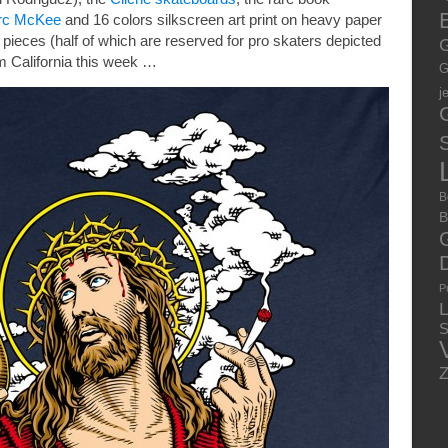
E
rc McKee
and 16 colors silkscreen art print on heavy paper
40 pieces (half of which are reserved for pro skaters depicted
G
m California this week …
G
j
S
B
B
P
S