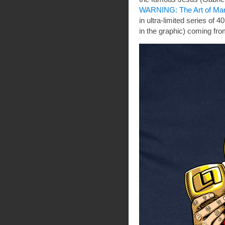
WARNING: The Art of Ma
in ultra-limited series of 
in the graphic) coming fro