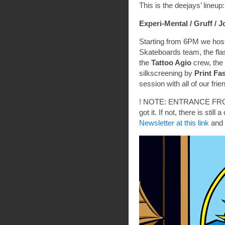
This is the deejays’ lineup:
Experi-Mental /
Gruff /
J
Starting from 6PM we hos
Skateboards team, the fla
the
Tattoo Agio
crew, the 
silkscreening by
Print Fa
session with all of our frie
! NOTE: ENTRANCE FROM
got it. If not, there is sti
Newsletter at this link
and 