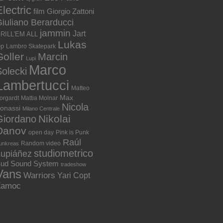
lectric
film
Giorgio Zattoni
iuliano Berarducci
jammin
Jart
RILL'EM ALL
Lukas
ep
Lambro Skatepark
Goller
Marcin
Lupi
Marco
olecki
Lambertucci
Matteo
Max
orgardt
Mattia Molnar
Nicola
onassi
Milano Centrale
Nikolai
Giordano
Danov
open day
Pink is Punk
Raúl
Random video
unkreas
studiometrico
Lupiáñez
ud Sound System
tradeshow
Vans
Warriors
Yari Copt
Zamoc