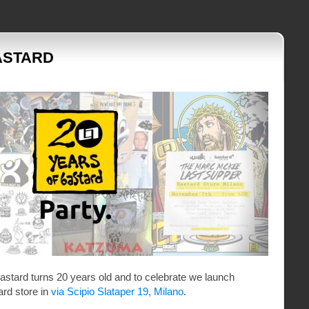
ASTARD
astard turns 20 years old and to celebrate we launch
ard store in
via Scipio Slataper 19, Milano
.