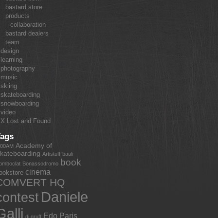
bastard store
products
collaboration
bastard dealers
team
design
learning
photography
music
skiing
skateboarding
snowboarding
video
X Lost and Found
Tags
Academy of
:00AM
kateboarding
Artistuff
bauli
book
omboclat
Bonassodromo
cinema
ookstore
COMVERT HQ
Daniele
contest
Galli
Edo Paris
dj gruff