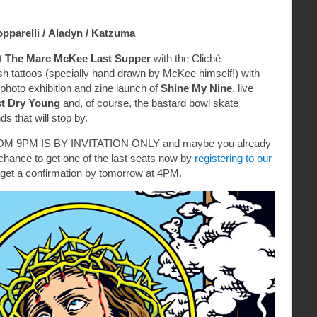
opparelli /
Aladyn /
Katzuma
t
The Marc McKee Last Supper
with the Cliché
sh tattoos (specially hand drawn by McKee himself!) with
photo exhibition and zine launch of
Shine My Nine
, live
st Dry Young
and, of course, the bastard bowl skate
nds that will stop by.
 9PM IS BY INVITATION ONLY and maybe you already
ll a chance to get one of the last seats now by
registering to our
get a confirmation by tomorrow at 4PM.