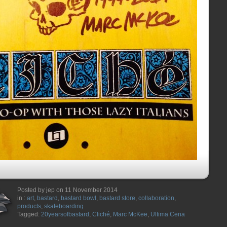
Posted by jep on 11 November 2014
in :
art
,
bastard
,
bastard bowl
,
bastard store
,
collaboration
,
products
,
skateboarding
Tagged:
20yearsofbastard
,
Cliché
,
Marc McKee
,
Ultima Cena