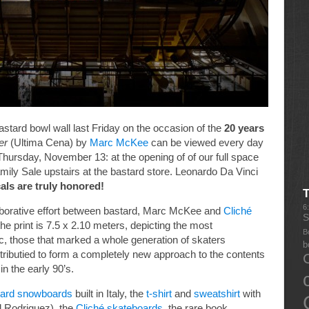
stard bowl wall last Friday on the occasion of the
20 years
er
(Ultima Cena) by
Marc McKee
can be viewed every day
ng Thursday, November 13: at the opening of of our full space
Family Sale upstairs at the bastard store. Leonardo Da Vinci
als are truly honored!
6
aborative effort between bastard, Marc McKee and
Cliché
S
the print is 7.5 x 2.10 meters, depicting the most
B
, those that marked a whole generation of skaters
b
ntributied to form a completely new approach to the contents
n the early 90’s.
tard snowboards
built in Italy, the
t-shirt
and
sweatshirt
with
l Rodriguez), the
Cliché skateboards
, the rare book