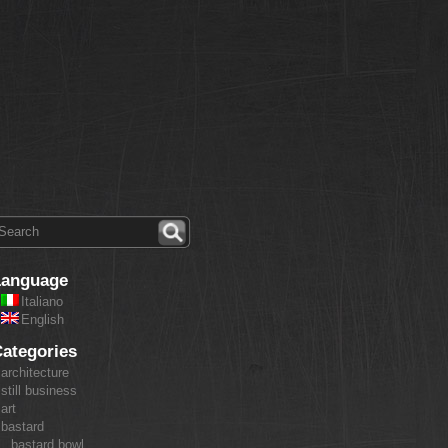
Language
Italiano
English
ategories
architecture
still business
art
bastard
bastard bowl