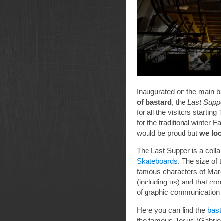
Inaugurated on the main ba
of bastard
, the
Last Supp
for all the visitors starti
for the traditional winter 
would be proud but
we loc
The Last Supper is a coll
Skateboards
. The size of 
famous characters of Marc
(including us) and that co
of graphic communication i
Here you can find the
bas
the famous Jesus (Gabrie