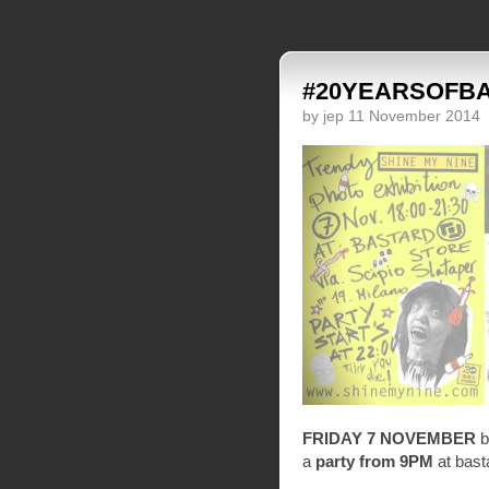
#20YEARSOFB
by jep 11 November 2014
FRIDAY 7 NOVEMBER
b
a
party from 9PM
at bast