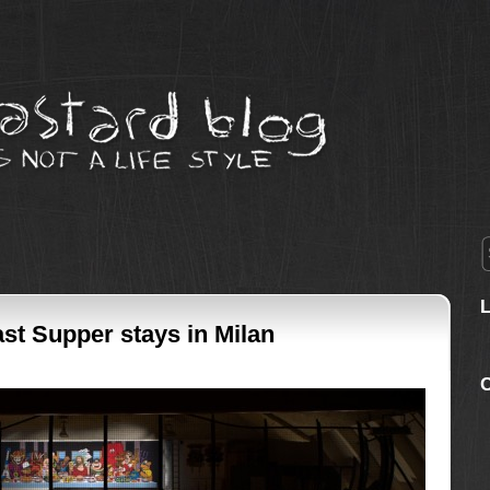
st Supper stays in Milan
C