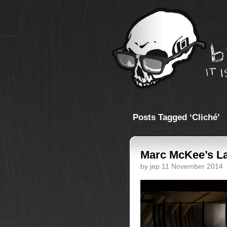
Posts Tagged ‘Cliché’
Marc McKee’s La
by jep 11 November 2014