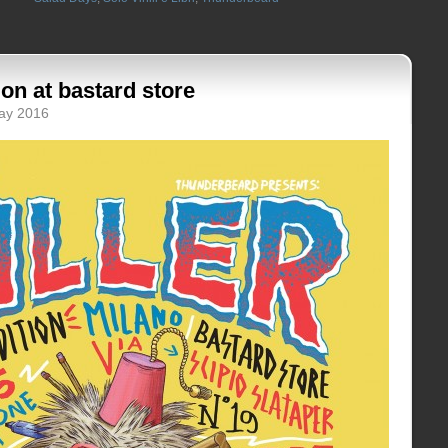
tion at bastard store
May 2016