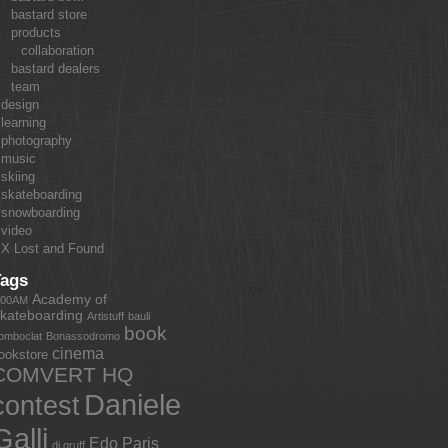
bastard store
products
collaboration
bastard dealers
team
design
learning
photography
music
skiing
skateboarding
snowboarding
video
X Lost and Found
Tags
Academy of
:00AM
kateboarding
Artistuff
bauli
book
omboclat
Bonassodromo
cinema
ookstore
COMVERT HQ
Daniele
contest
Galli
Edo Paris
dj gruff