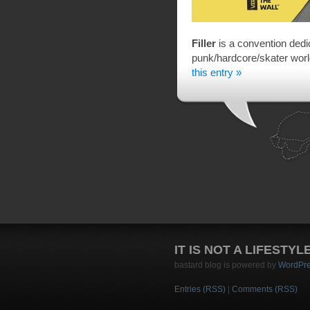
Filler
is a convention dedica
punk/hardcore/skater wor
this entry »
IT IS NOT A LIFESTYL
bastard blog is powered by
WordPr
Entries (RSS)
|
Comments (RSS)