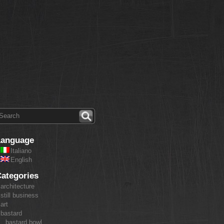
Language
Italiano
English
ategories
architecture
still business
art
bastard
bastard bowl