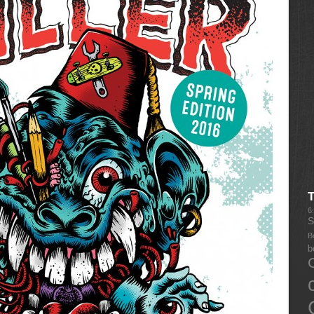
6
S
B
b