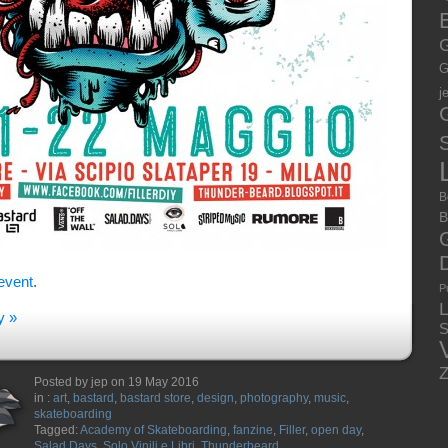
E
G
G
j
S
B
B
event
.
P
y »
S
Posted by jep on 19 May 2016
in :
art
,
bastard
,
bastard store
,
design
,
photography
,
music
,
skateboarding
Tagged:
Academy of Skateboarding
,
fanzine
,
Filler
,
open day
,
Salad Days
,
Solo Vinili e Libri
,
Thunderbeard