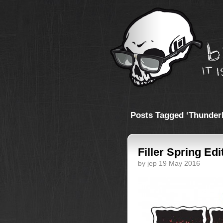
Posts Tagged ‘Thunder
Filler Spring Edi
by jep 19 May 2016