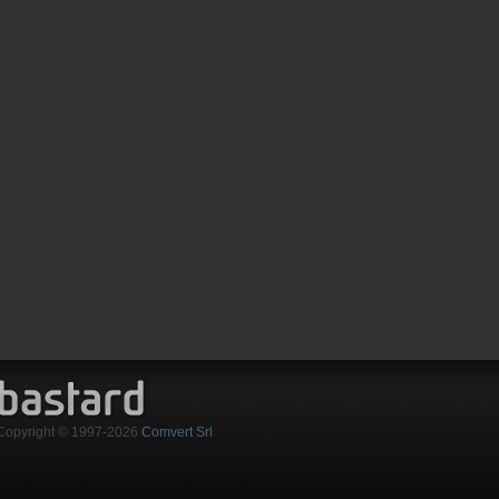
Copyright © 1997-2026
Comvert Srl