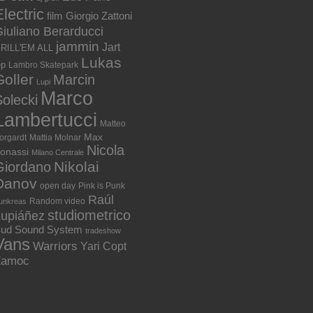
lectric
film
Giorgio Zattoni
iuliano Berarducci
jammin
Jart
RILL'EM ALL
Lukas
ep
Lambro Skatepark
Goller
Marcin
Lupi
Marco
olecki
Lambertucci
Matteo
Max
orgardt
Mattia Molnar
Nicola
onassi
Milano Centrale
Nikolai
Giordano
Danov
open day
Pink is Punk
Raúl
Random video
unkreas
studiometrico
Lupiáñez
ud Sound System
tradeshow
Vans
Warriors
Yari Copt
Zamoc