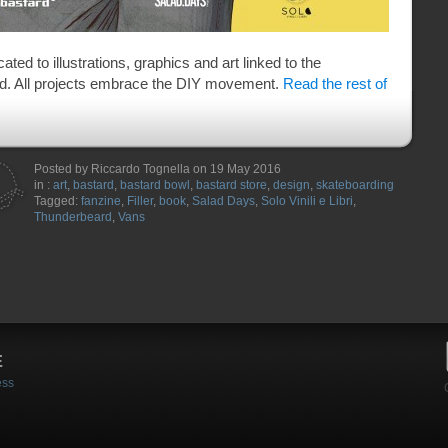
ted to illustrations, graphics and art linked to the
ld. All projects embrace the DIY movement.
Read the rest of
Posted by Riccardo Tognella on 19 May 2016
in :
art
,
bastard
,
bastard bowl
,
bastard store
,
design
,
skateboarding
Tagged:
fanzine
,
Filler
,
book
,
Salad Days
,
Solo Vinili e Libri
,
Thunderbeard
,
Vans
E
ess