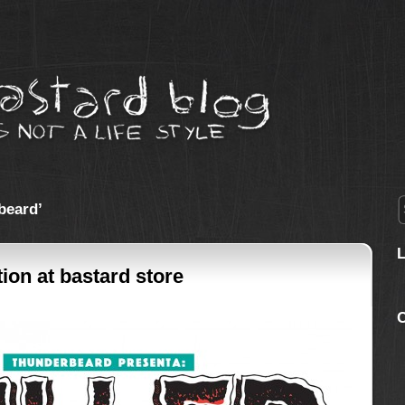
beard’
tion at bastard store
C