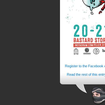
Register to the Facebook 
Read the rest of this entr