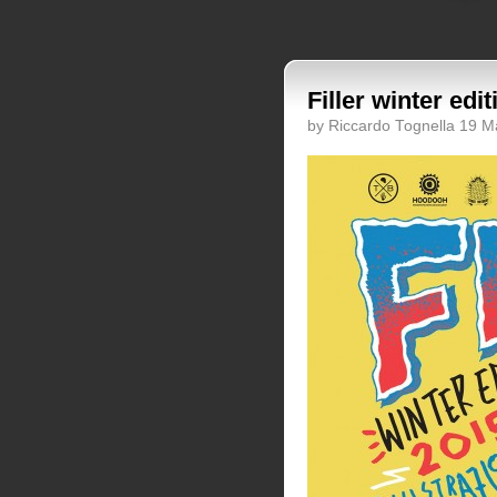
Filler winter edi
by Riccardo Tognella 19 