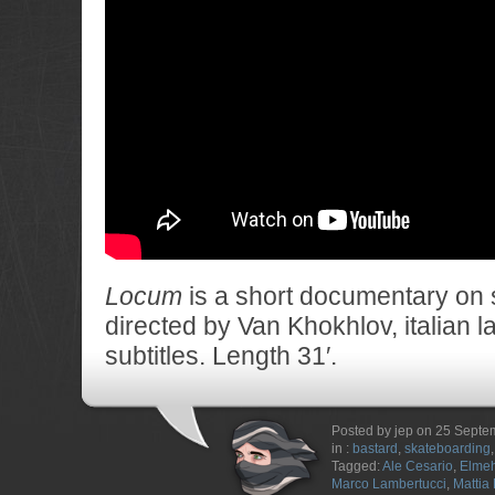
Locum
is a short documentary on
directed by Van Khokhlov, italian 
subtitles. Length 31′.
Posted by jep on 25 Sept
in :
bastard
,
skateboarding
Tagged:
Ale Cesario
,
Elmeh
Marco Lambertucci
,
Mattia