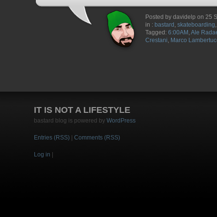
Posted by davidelp on 25
in :
bastard
,
skateboarding
Tagged:
6:00AM
,
Ale Radae
Crestani
,
Marco Lambertuc
IT IS NOT A LIFESTYLE
bastard blog is powered by
WordPress
Entries (RSS)
|
Comments (RSS)
Log in
|