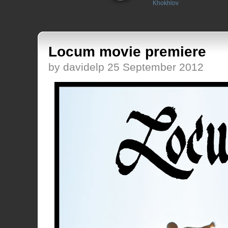
Khokhlov
Locum movie premiere
by davidelp 25 September 2012