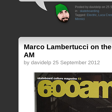
Posted by davidelp on 25
in :
skateboarding
Tagged:
Electric
,
Luca Cres
Minnici
Marco Lambertucci on the 
AM
by davidelp 25 September 2012