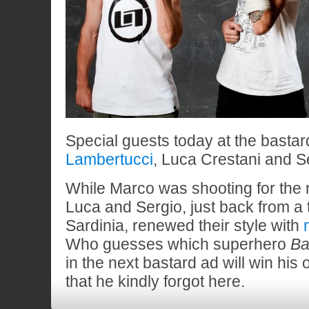
Special guests today at the bastar
Lambertucci
, Luca Crestani and Se
While Marco was shooting for the 
Luca and Sergio, just back from a 
Sardinia, renewed their style with
Who guesses which superhero
Ba
in the next bastard ad will win his
that he kindly forgot here.