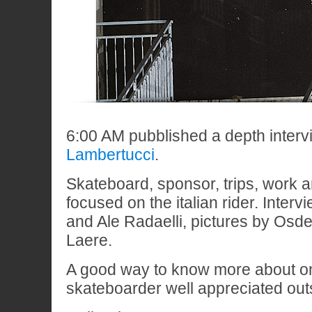
6:00 AM pubblished a depth interv
Lambertucci
.
Skateboard, sponsor, trips, work a
focused on the italian rider. Inter
and Ale Radaelli, pictures by Os
Laere.
A good way to know more about one
skateboarder well appreciated outs