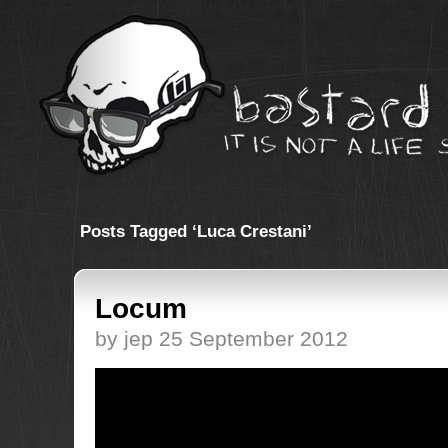
Posts Tagged ‘Luca Crestani’
Locum
by jep 25 September 2012