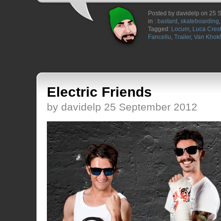
Posted by davidelp on 25
in :
bastard
,
skateboarding
Tagged:
Locum
,
Luca Cres
Fancellu
,
Trailer
,
Van Khok
Electric Friends
by davidelp 25 September 2012