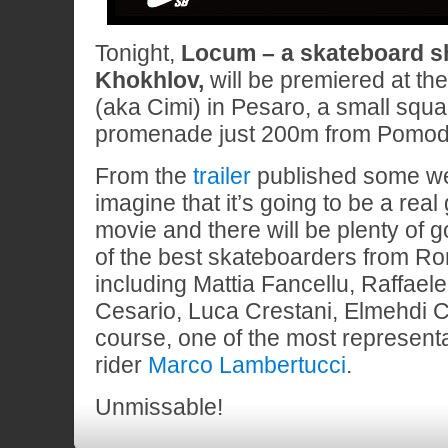
Tonight,
Locum – a skateboard sh
Khokhlov,
will be premiered at th
(aka Cimi) in Pesaro, a small squa
promenade just 200m from Pomodo
From the
trailer
published some w
imagine that it’s going to be a real
movie and there will be plenty of 
of the best skateboarders from R
including Mattia Fancellu, Raffaele 
Cesario, Luca Crestani, Elmehdi C
course, one of the most represen
rider
Marco Lambertucci
.
Unmissable!