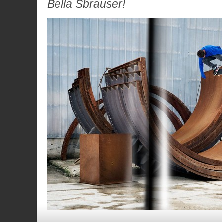
Bella Sbrauser!