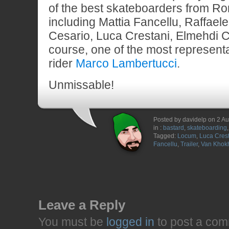
of the best skateboarders from R
including Mattia Fancellu, Raffaele 
Cesario, Luca Crestani, Elmehdi C
course, one of the most represen
rider
Marco Lambertucci
.
Unmissable!
Posted by davidelp on 2 A
in :
bastard
,
skateboarding
Tagged:
Locum
,
Luca Cres
Fancellu
,
Trailer
,
Van Khok
Leave a Reply
You must be
logged in
to post a com