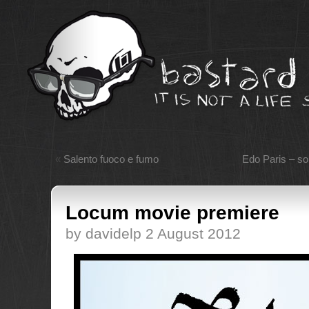
«
Salento fuoco e fumo
Edo Paris – so
Locum movie premiere
by davidelp 2 August 2012