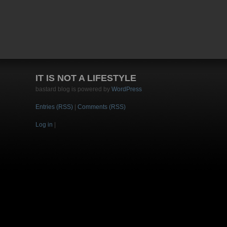
IT IS NOT A LIFESTYLE
bastard blog is powered by
WordPress
Entries (RSS)
|
Comments (RSS)
Log in
|