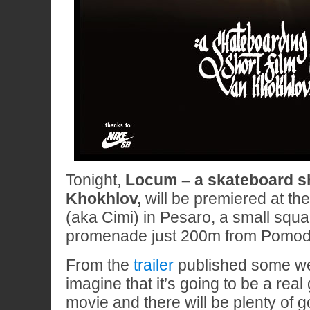
Tonight,
Locum – a skateboard sh
Khokhlov,
will be premiered at th
(aka Cimi) in Pesaro, a small squa
promenade just 200m from Pomodo
From the
trailer
published some w
imagine that it’s going to be a real
movie and there will be plenty of 