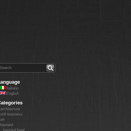
Language
Italiano
English
ategories
architecture
still business
art
bastard
bastard bowl