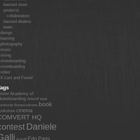
bastard store
products
collaboration
bastard dealers
team
design
learning
photography
music
skiing
skateboarding
snowboarding
video
X Lost and Found
Tags
Academy of
:00AM
kateboarding
Artistuff
bauli
book
omboclat
Bonassodromo
cinema
ookstore
COMVERT HQ
Daniele
contest
Galli
Edo Paris
dj gruff