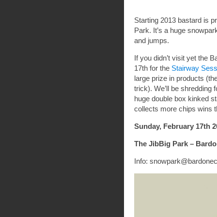
Starting 2013 bastard is 
Park. It’s a huge snowpa
and jumps.
If you didn’t visit yet t
17th for the
Stairway Sess
large prize in products (th
trick). We’ll be shredding 
huge double box kinked sta
collects more chips wins 
Sunday, February 17th 2
The JibBig Park – Bard
Info: snowpark@bardonec