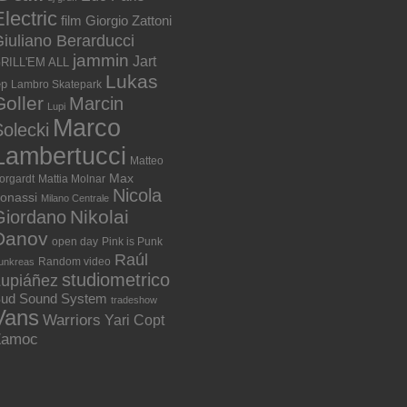
lectric
film
Giorgio Zattoni
iuliano Berarducci
jammin
Jart
RILL'EM ALL
Lukas
ep
Lambro Skatepark
Goller
Marcin
Lupi
Marco
olecki
Lambertucci
Matteo
Max
orgardt
Mattia Molnar
Nicola
onassi
Milano Centrale
Nikolai
Giordano
Danov
open day
Pink is Punk
Raúl
Random video
unkreas
studiometrico
Lupiáñez
ud Sound System
tradeshow
Vans
Warriors
Yari Copt
Zamoc