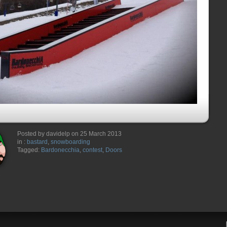
Posted by davidelp on 25 March 2013
in :
bastard
,
snowboarding
Tagged:
Bardonecchia
,
contest
,
Doors