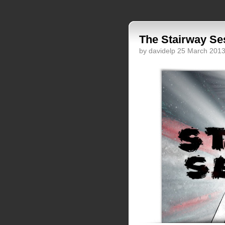
The Stairway Se
by davidelp 25 March 201