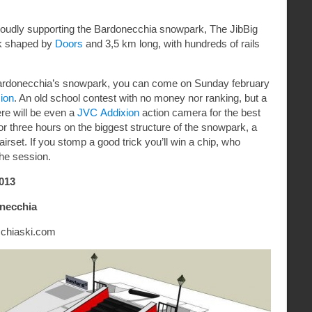
proudly supporting the Bardonecchia snowpark, The JibBig
rk shaped by
Doors
and 3,5 km long, with hundreds of rails
he Bardonecchia’s snowpark, you can come on Sunday february
ion
. An old school contest with no money nor ranking, but a
ere will be even a
JVC Addixion
action camera for the best
for three hours on the biggest structure of the snowpark, a
irset. If you stomp a good trick you’ll win a chip, who
the session.
013
onecchia
chiaski.c
om