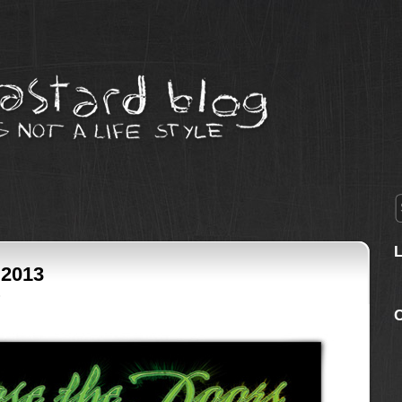
 2013
3
C