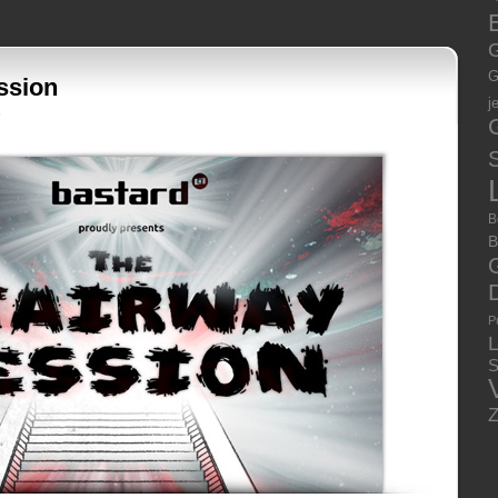
E
G
G
ssion
j
3
S
B
B
P
S