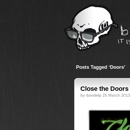
Posts Tagged ‘Doors’
Close the Doors
by davidelp 25 March 201