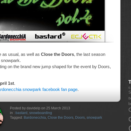
e as usual, as well as
Close the Doors
, the last season
a snowpark.
ting on the brand new jump shaped for the event by Doors,
ril 1st
.
6
rdonecchia snowpark facebook fan page
.
S
B
b
Posted by davidelp on 25 March 2013
in :
bastard
,
snowboarding
Tagged:
Bardonecchia
,
Close the Doors
,
Doors
,
snowpark