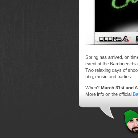
Spring has arrived, on tim
event at the Bardonecchi
Two relaxing days of shoo
bbq, music and parties.
When?
March 31st and Ap
More info on the official
Ba