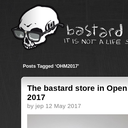
Posts Tagged ‘OHM2017’
The bastard store in Ope
2017
by jep 12 May 2017