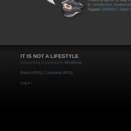
Posted by jep on 12 May 2
in :
architecture
,
bastard st
Tagged:
OHM2017
,
Open H
IT IS NOT A LIFESTYLE
bastard blog is powered by
WordPress
Entries (RSS)
|
Comments (RSS)
Log in
|