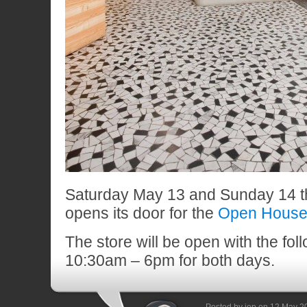
Saturday May 13 and Sunday 14 th
opens its door for the
Open House
The store will be open with the fol
10:30am – 6pm for both days.