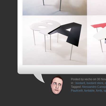
Posted by vecho on 30 No
in :
bastard
,
bastard store
,
Tagged:
Alessandro Cane
Paulicelli
,
fontable
,
fonts
,
s