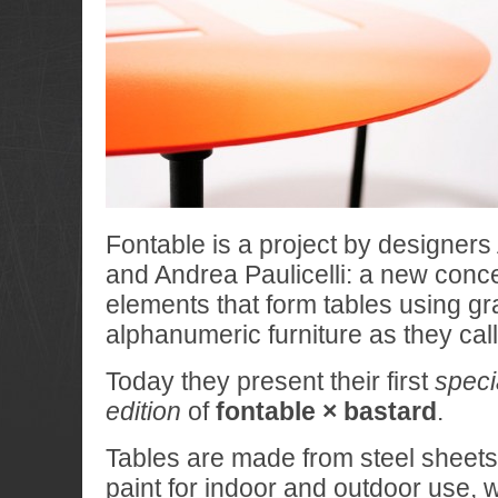
Fontable is a project by designe
and Andrea Paulicelli: a new conc
elements that form tables using gr
alphanumeric furniture as they call 
Today they present their first
speci
edition
of
fontable × bastard
.
Tables are made from steel sheets
paint for indoor and outdoor use, w