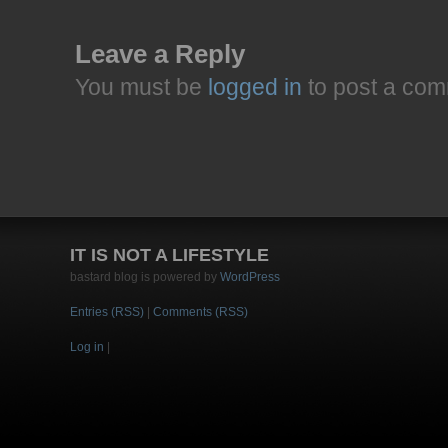
Leave a Reply
You must be
logged in
to post a com
IT IS NOT A LIFESTYLE
bastard blog is powered by
WordPress
Entries (RSS)
|
Comments (RSS)
Log in
|