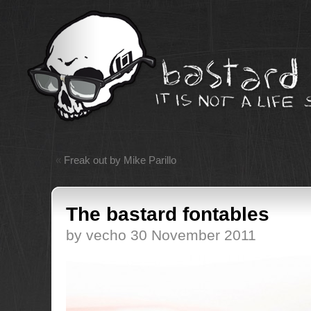
«
Freak out by Mike Parillo
The bastard fontables
by vecho 30 November 2011