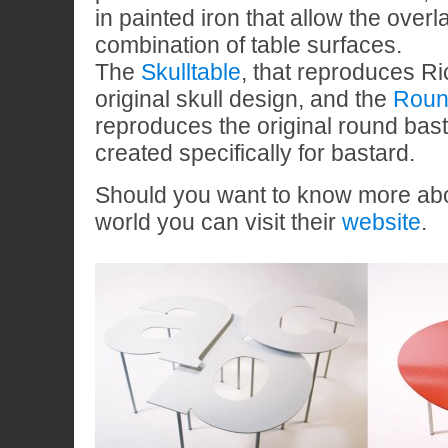
in painted iron that allow the over
combination of table surfaces.
The
Skulltable
, that reproduces Ri
original skull design, and the
Roun
reproduces the original round bas
created specifically for bastard.
Should you want to know more abo
world you can visit their
website
.