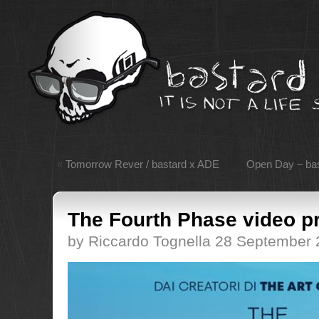
«
Tomorrow Rever / bastard x ADE
Open Day – bas
The Fourth Phase video p
by Riccardo Tognella 28 September