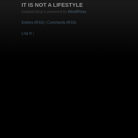
IT IS NOT A LIFESTYLE
bastard blog is powered by
WordPress
Entries (RSS)
|
Comments (RSS)
Log in
|