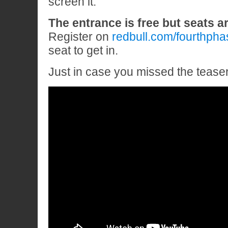
screen it.
The entrance is free but seats ar
Register on
redbull.com/fourthpha
seat to get in.
Just in case you missed the teas