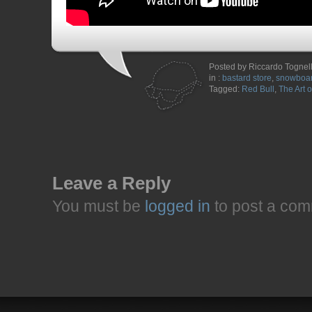
Posted by Riccardo Tognel
in :
bastard store
,
snowboar
Tagged:
Red Bull
,
The Art o
Leave a Reply
You must be
logged in
to post a com