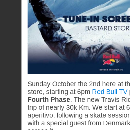
Sunday October the 2nd here at t
store, starting at 6pm
Red Bull TV
Fourth Phase
. The new Travis Ric
trip of nearly 30k Km. We start at
aperitivo, following a skate sessio
with a special guest from Denmar