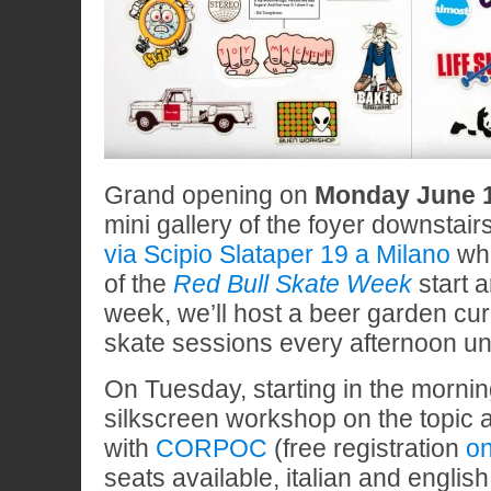
Grand opening on
Monday June 1
mini gallery of the foyer downstair
via Scipio Slataper 19 a Milano
whe
of the
Red Bull Skate Week
start a
week, we’ll host a beer garden cu
skate sessions every afternoon un
On Tuesday, starting in the mornin
silkscreen workshop on the topic a
with
CORPOC
(free registration
on
seats available, italian and englis