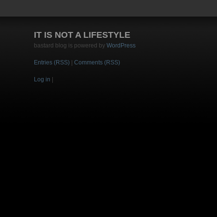
IT IS NOT A LIFESTYLE
bastard blog is powered by
WordPress
Entries (RSS)
|
Comments (RSS)
Log in
|