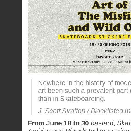
Nowhere in the history of mode
art been such a prevalent part 
than in Skateboarding.
J. Scott Stratton / Blacklisted
From June 18 to 30
bastard
,
Skat