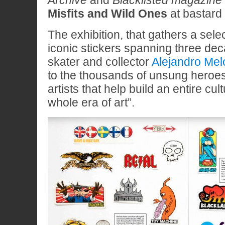
Archive
and
Blacklisted magazine
Misfits and Wild Ones
at bastard 
The exhibition, that gathers a sele
iconic stickers spanning three dec
skater and collector
Alejandro Mel
to the thousands of unsung heroe
artists that help build an entire cu
whole era of art”.