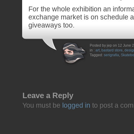
For the whole exhibition an inform
exchange market is on schedule a
giveaways too.
Posted by jep on 12 June 
in :
art
,
bastard store
,
desig
Tagged:
serigrafia
,
Skatebo
Leave a Reply
You must be
logged in
to post a com