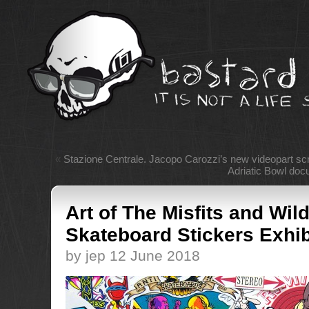
«
Stazione Centrale. Jacopo Carozzi’s new videopart sc
Adriatic Bowl doc
Art of The Misfits and Wil
Skateboard Stickers Exhib
by jep 12 June 2018