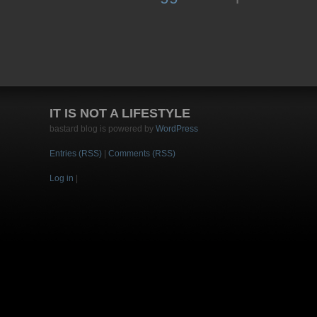
IT IS NOT A LIFESTYLE
bastard blog is powered by
WordPress
Entries (RSS)
|
Comments (RSS)
Log in
|