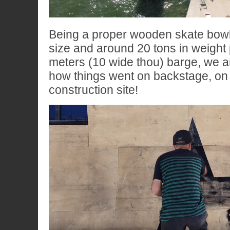
Being a proper wooden skate bowl
size and around 20 tons in weight
meters (10 wide thou) barge, we ar
how things went on backstage, on 
construction site!