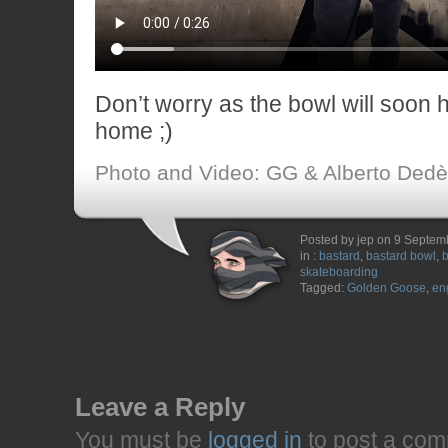
Don’t worry as the bowl will soon 
home ;)
Photo and Video: GG & Alberto Dedè
Posted by jep on 9 Septem
in :
bastard
,
bastard bowl
,
b
skateboarding
Tagged:
Golden Goose
,
en
Leave a Reply
You must be
logged in
to post a com