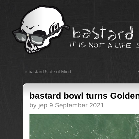
«
bastard 5tate of Mind
bastard bowl turns Golden
by jep 9 September 2021