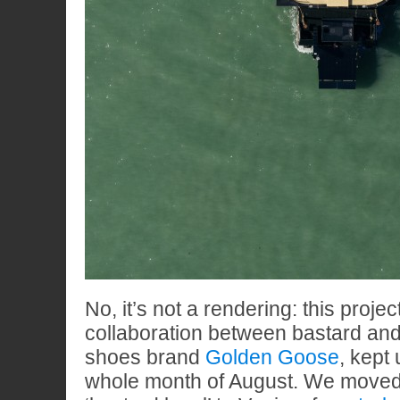
No, it’s not a rendering: this projec
collaboration between bastard and
shoes brand
Golden Goose
, kept
whole month of August. We moved