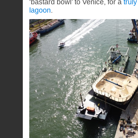
‘bastard bowl’ to Venice, for a
trul
lagoon
.