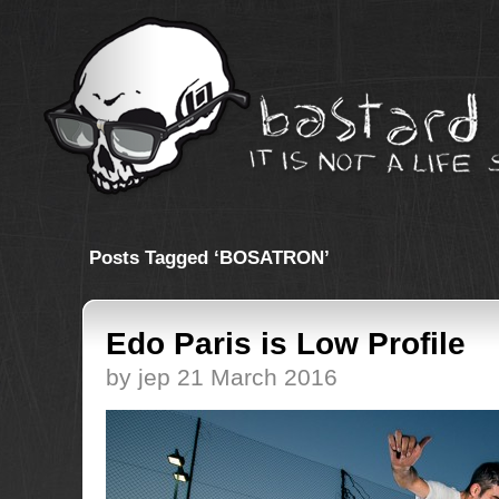
Posts Tagged ‘BOSATRON’
Edo Paris is Low Profile
by jep 21 March 2016