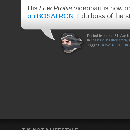
His
Low Profile
videopart is now
o
on BOSATRON
. Edo boss of the s
Posted by jep on 21 March
in :
bastard
,
bastard store
,
Tagged:
BOSATRON
,
Edo 