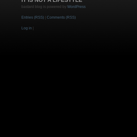
IT IS NOT A LIFESTYLE
bastard blog is powered by
WordPress
Entries (RSS)
|
Comments (RSS)
Log in
|