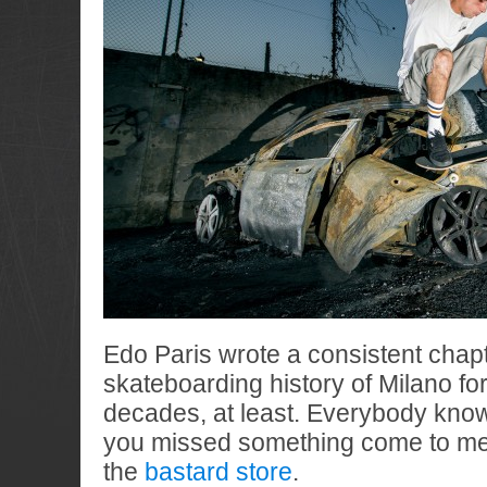
Edo Paris wrote a consistent chapt
skateboarding history of Milano for
decades, at least. Everybody kn
you missed something come to mee
the
bastard store
.