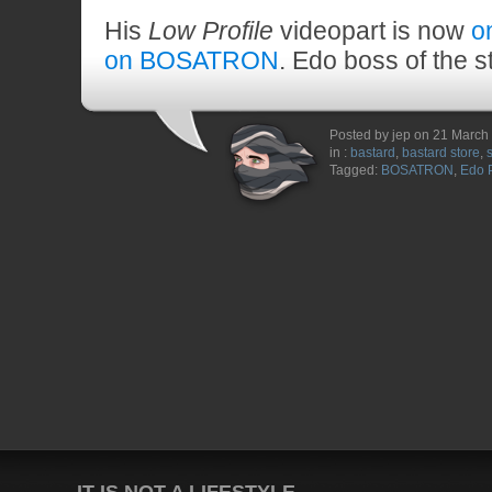
His
Low Profile
videopart is now
o
on BOSATRON
. Edo boss of the s
Posted by jep on 21 March
in :
bastard
,
bastard store
,
Tagged:
BOSATRON
,
Edo 