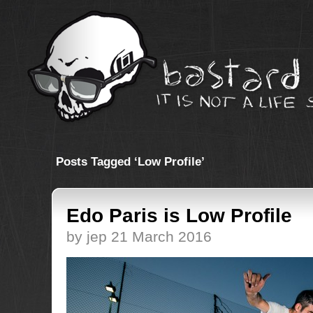
Posts Tagged ‘Low Profile’
Edo Paris is Low Profile
by jep 21 March 2016