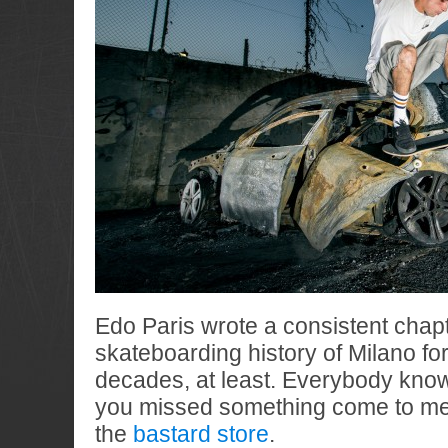
Edo Paris wrote a consistent chapt
skateboarding history of Milano for
decades, at least. Everybody kn
you missed something come to mee
the
bastard store
.