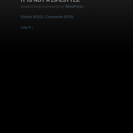
IT IS NOT A LIFESTYLE
bastard blog is powered by
WordPress
Entries (RSS)
|
Comments (RSS)
Log in
|