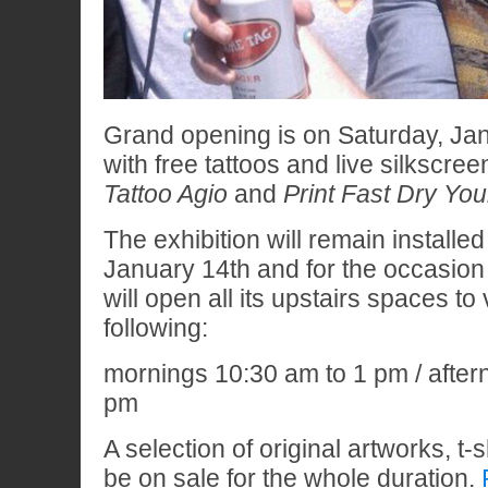
Grand opening is on Saturday, Ja
with free tattoos and live silkscree
Tattoo Agio
and
Print Fast Dry Yo
The exhibition will remain installe
January 14th and for the occasion
will open all its upstairs spaces to 
following:
mornings 10:30 am to 1 pm / after
pm
A selection of original artworks, t-s
be on sale for the whole duration.