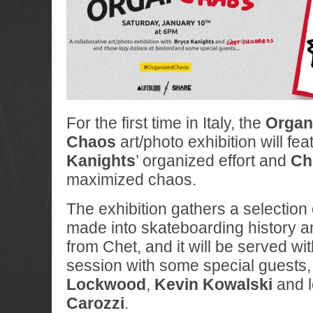
For the first time in Italy, the
Organ
Chaos
art/photo exhibition will fea
Kanights
’ organized effort and
Ch
maximized chaos.
The exhibition gathers a selection
made into skateboarding history 
from Chet, and it will be served wi
session with some special guests,
Lockwood
,
Kevin Kowalski
and l
Carozzi
.