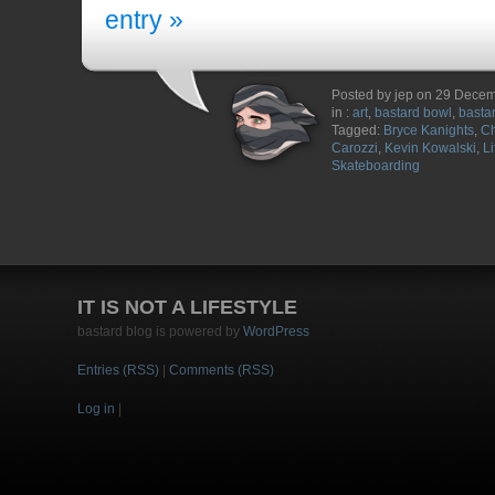
entry »
Posted by jep on 29 Dece
in :
art
,
bastard bowl
,
bastar
Tagged:
Bryce Kanights
,
Ch
Carozzi
,
Kevin Kowalski
,
L
Skateboarding
IT IS NOT A LIFESTYLE
bastard blog is powered by
WordPress
Entries (RSS)
|
Comments (RSS)
Log in
|