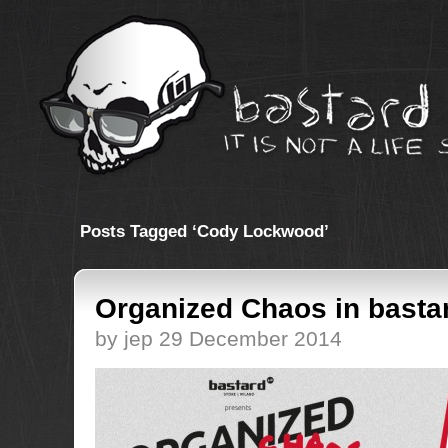
Posts Tagged ‘Cody Lockwood’
Organized Chaos in basta
by jep 29 December 2014