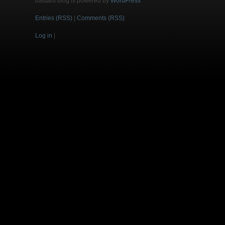
bastard blog is powered by
WordPress
Entries (RSS)
|
Comments (RSS)
Log in
|