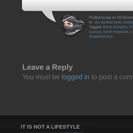
Posted by jep on 29 Dece
in :
art
,
bastard bowl
,
bastar
Tagged:
Bryce Kanights
,
Ch
Carozzi
,
Kevin Kowalski
,
L
Skateboarding
Leave a Reply
You must be
logged in
to post a com
IT IS NOT A LIFESTYLE