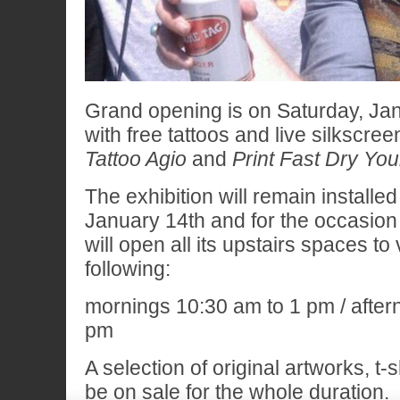
Grand opening is on Saturday, Ja
with free tattoos and live silkscree
Tattoo Agio
and
Print Fast Dry Yo
The exhibition will remain installe
January 14th and for the occasion
will open all its upstairs spaces to 
following:
mornings 10:30 am to 1 pm / after
pm
A selection of original artworks, t-s
be on sale for the whole duration.