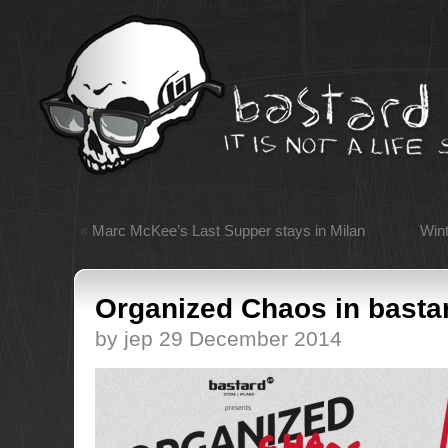
«
Marc McKee’s Last Supper stays in Milan
Wint
Organized Chaos in basta
by jep 29 December 2014