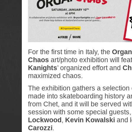
For the first time in Italy, the
Organ
Chaos
art/photo exhibition will fea
Kanights
’ organized effort and
Ch
maximized chaos.
The exhibition gathers a selection
made into skateboarding history 
from Chet, and it will be served wi
session with some special guests,
Lockwood
,
Kevin Kowalski
and l
Carozzi
.