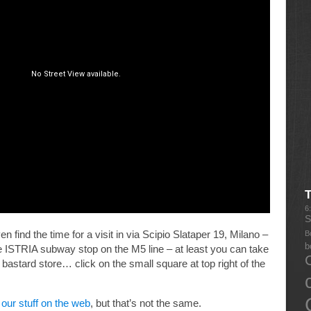
6
S
en find the time for a visit in via Scipio Slataper 19, Milano –
B
b
 ISTRIA subway stop on the M5 line – at least you can take
he bastard store… click on the small square at top right of the
our stuff on the web
, but that’s not the same.