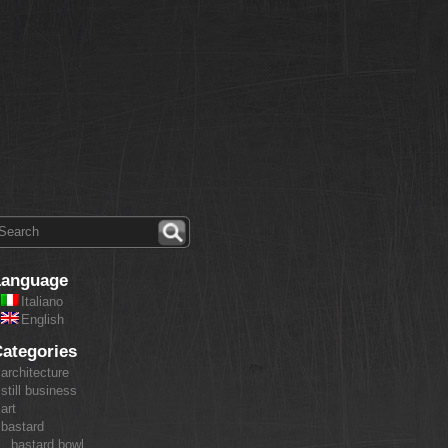
Language
Italiano
English
ategories
architecture
still business
art
bastard
bastard bowl