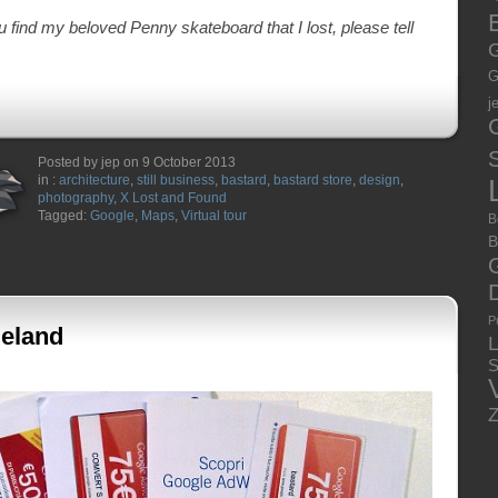
E
you find my beloved Penny skateboard that I lost, please tell
G
G
j
S
Posted by jep on 9 October 2013
in :
architecture
,
still business
,
bastard
,
bastard store
,
design
,
photography
,
X Lost and Found
Tagged:
Google
,
Maps
,
Virtual tour
B
B
P
eland
S