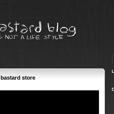
 bastard store
C