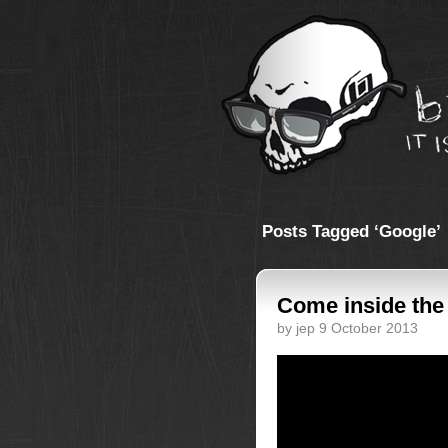
Posts Tagged ‘Google’
Come inside the
by jep 9 October 2013