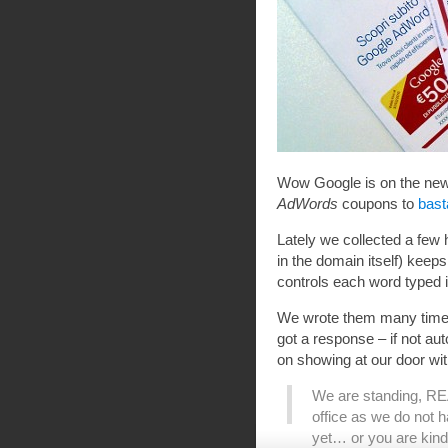
Wow Google is on the news
AdWords
coupons to
bast
Lately we collected a few
in the domain itself) kee
controls each word typed i
We wrote them many times 
got a response – if not au
on showing at our door wi
We are standing, REA
office as we do not 
yet… or you are kind