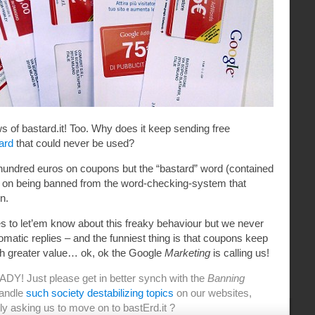
 of bastard.it! Too. Why does it keep sending free
ard
that could never be used?
 hundred euros on coupons but the “bastard” word (contained
ps on being banned from the word-checking-system that
n.
to let’em know about this freaky behaviour but we never
tomatic replies – and the funniest thing is that coupons keep
th greater value… ok, ok the Google
Marketing
is calling us!
DY! Just please get in better synch with the
Banning
handle
such
society
destabilizing topics
on our websites,
ly asking us to move on to bastErd.it ?