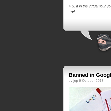
P.S. If in the virtual tour 
me!
Banned in Googl
by jep 9 October 2013