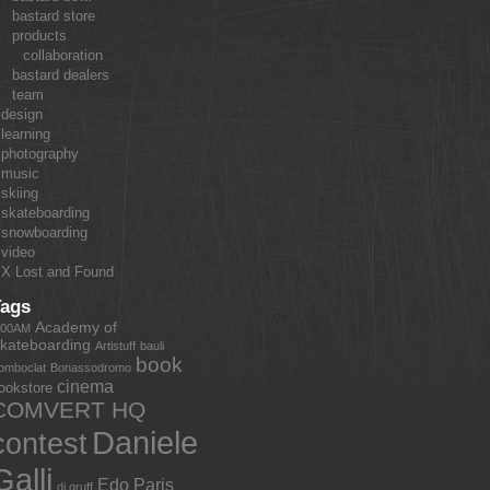
bastard store
products
collaboration
bastard dealers
team
design
learning
photography
music
skiing
skateboarding
snowboarding
video
X Lost and Found
Tags
Academy of
:00AM
kateboarding
Artistuff
bauli
book
omboclat
Bonassodromo
cinema
ookstore
COMVERT HQ
Daniele
contest
Galli
Edo Paris
dj gruff