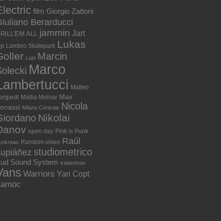
lectric
film
Giorgio Zattoni
iuliano Berarducci
jammin
Jart
RILL'EM ALL
Lukas
ep
Lambro Skatepark
Goller
Marcin
Lupi
Marco
olecki
Lambertucci
Matteo
Max
orgardt
Mattia Molnar
Nicola
onassi
Milano Centrale
Nikolai
Giordano
Danov
open day
Pink is Punk
Raúl
Random video
unkreas
studiometrico
Lupiáñez
ud Sound System
tradeshow
Vans
Warriors
Yari Copt
Zamoc