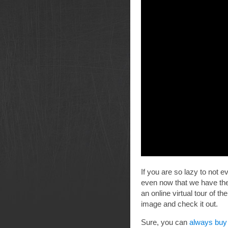
If you are so lazy to not ev
even now that we have the
an online virtual tour of t
image and check it out.
Sure, you can
always buy 