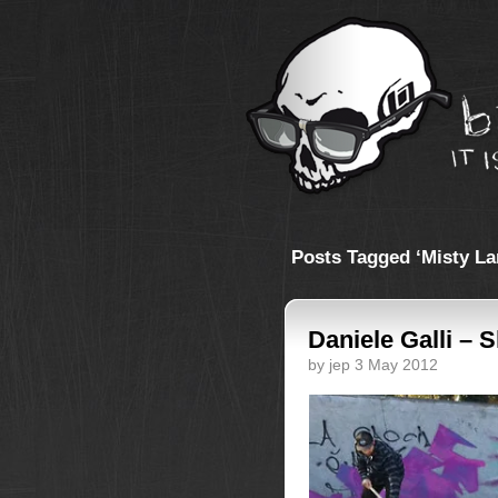
Posts Tagged ‘Misty La
Daniele Galli – 
by jep 3 May 2012