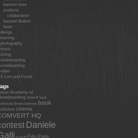
bastard store
products
collaboration
bastard dealers
team
design
learning
photography
music
skiing
skateboarding
snowboarding
video
X Lost and Found
Tags
Academy of
:00AM
kateboarding
Artistuff
bauli
book
omboclat
Bonassodromo
cinema
ookstore
COMVERT HQ
Daniele
contest
Galli
Edo Paris
dj gruff