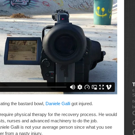
6
S
B
ating the bastard bowl,
Daniele Galli
got injured.
b
equire physical therapy for the recovery process. He would
ists, nurses and advanced machinery to do the job.
niele Galli is not your average person since what you see
r from a nasty injury.