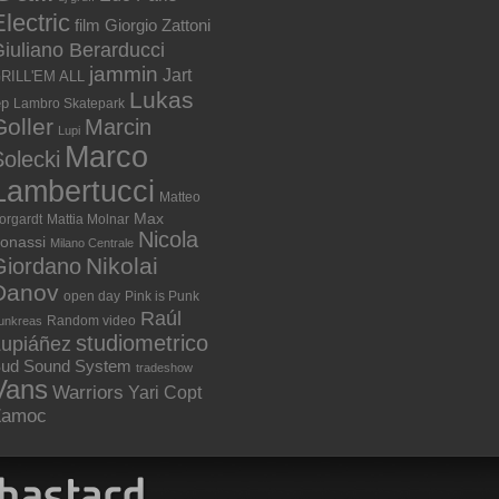
lectric
film
Giorgio Zattoni
iuliano Berarducci
jammin
Jart
RILL'EM ALL
Lukas
ep
Lambro Skatepark
Goller
Marcin
Lupi
Marco
olecki
Lambertucci
Matteo
Max
orgardt
Mattia Molnar
Nicola
onassi
Milano Centrale
Nikolai
Giordano
Danov
open day
Pink is Punk
Raúl
Random video
unkreas
studiometrico
Lupiáñez
ud Sound System
tradeshow
Vans
Warriors
Yari Copt
Zamoc