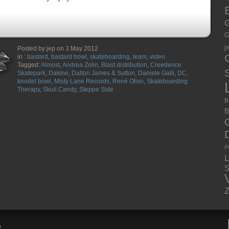
E
G
G
j
Posted by jep on 3 May 2012
in :
bastard
,
bastard bowl
,
skateboarding
,
team
,
video
Tagged:
Almost
,
Andrea Zolin
,
Blast distribution
,
Creedence
S
Skatepark
,
Dakine
,
Dalton James & Sutton
,
Daniele Galli
,
DC
,
knodel bowl
,
Misty Lane Records
,
René Olivo
,
Skateboarding
Therapy
,
Skull Candy
,
Steppe Side
B
B
P
S