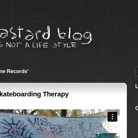
ne Records’
Skateboarding Therapy
C