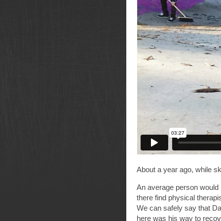
About a year ago, while sk
An average person would r
there find physical therap
We can safely say that Da
here was his way to recove