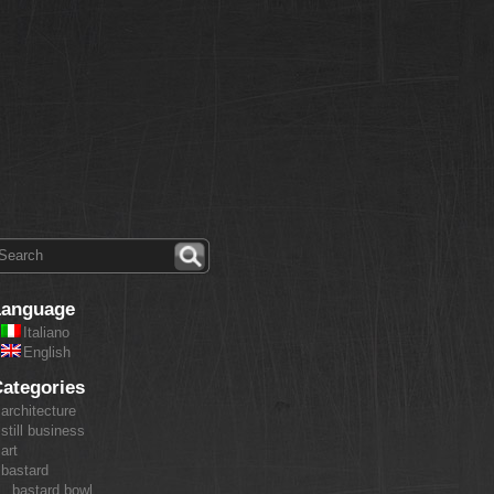
Language
Italiano
English
ategories
architecture
still business
art
bastard
bastard bowl