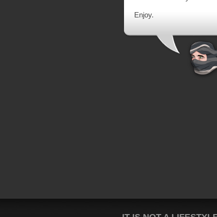
Enjoy.