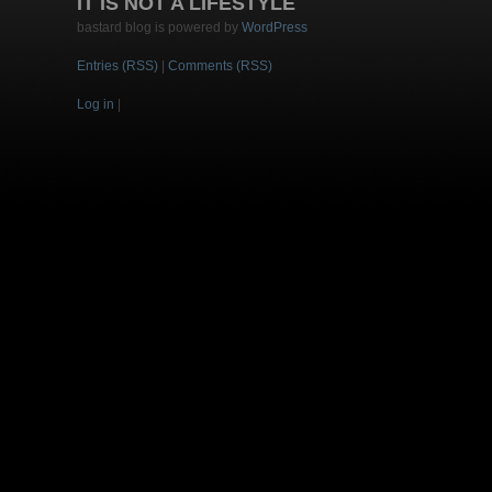
IT IS NOT A LIFESTYLE
bastard blog is powered by
WordPress
Entries (RSS)
|
Comments (RSS)
Log in
|