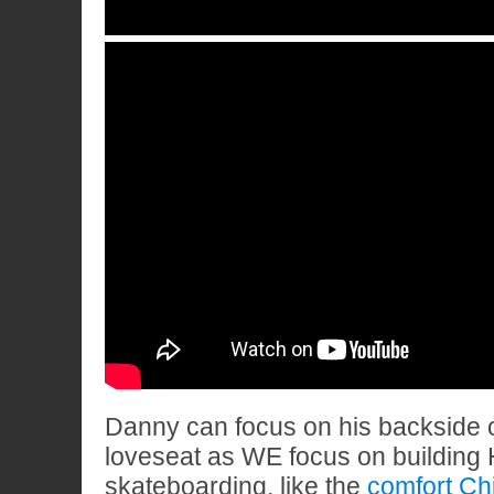
Danny can focus on his backside o
loveseat as WE focus on building H
skateboarding, like the
comfort Ch