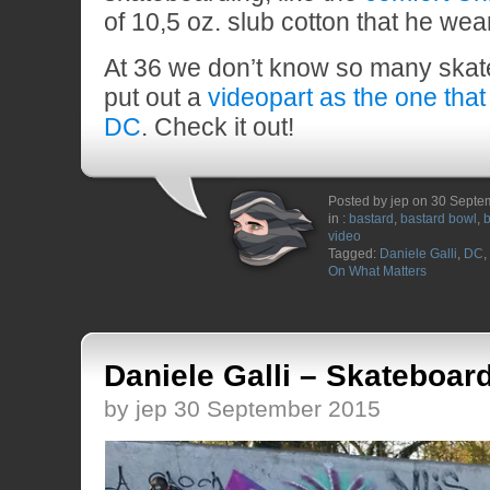
of 10,5 oz. slub cotton that he wear
At 36 we don’t know so many skate
put out a
videopart as the one that
DC
. Check it out!
Posted by jep on 30 Sept
in :
bastard
,
bastard bowl
,
b
video
Tagged:
Daniele Galli
,
DC
,
On What Matters
Daniele Galli – Skateboar
by jep 30 September 2015