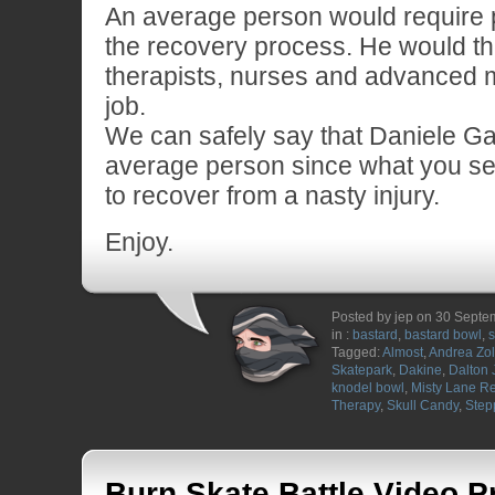
An average person would require p
the recovery process. He would th
therapists, nurses and advanced 
job.
We can safely say that Daniele Gall
average person since what you s
to recover from a nasty injury.
Enjoy.
Posted by jep on 30 Sept
in :
bastard
,
bastard bowl
,
s
Tagged:
Almost
,
Andrea Zol
Skatepark
,
Dakine
,
Dalton 
knodel bowl
,
Misty Lane R
Therapy
,
Skull Candy
,
Step
Burn Skate Battle Video P