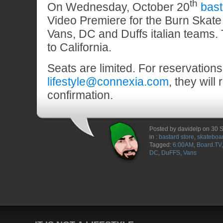
th
On Wednesday, October 20
bast
Video Premiere for the Burn Skate 
Vans, DC and Duffs italian teams. T
to California.
Seats are limited. For reservations
lifestyle@connexia.com
, they will 
confirmation.
Posted by davidelp on 30
in :
bastard store
,
skateboa
Tagged:
6:00AM
,
Board.TV
DC
,
DuFFS
,
Vans