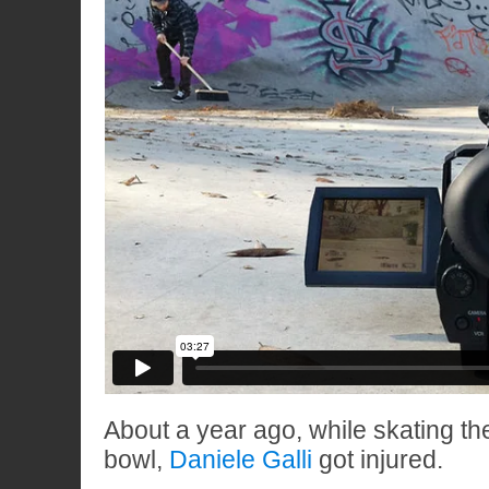
About a year ago, while skating th
bowl,
Daniele Galli
got injured.