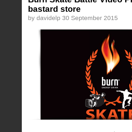
bastard store
by davidelp 30 September 2015