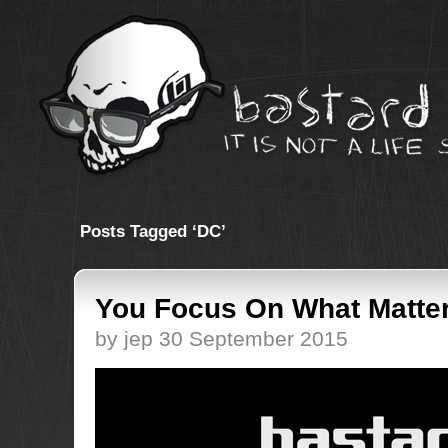
Posts Tagged ‘DC’
You Focus On What Matte
by jep 30 September 2015