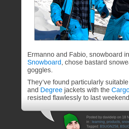
Ermanno and Fabio, snowboard ins
Snowboard
, chose bastard snow
goggles.
They’ve found particularly suitable
and
Degree
jackets with the
Carg
resisted flawlessly to last weeken
Posted by davidelp on 18
in :
learning
,
products
,
sno
Tagged:
BSUGN258
,
BSU