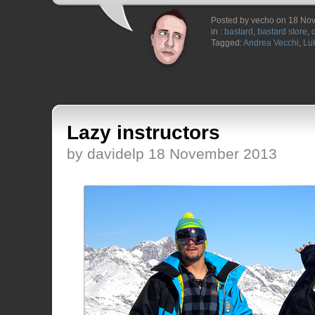
Posted by vecho on 18 No
in :
bastard
,
bastard store
,
Tagged:
Andrea Vecchi
,
Luk
Lazy instructors
by davidelp 18 November 2013