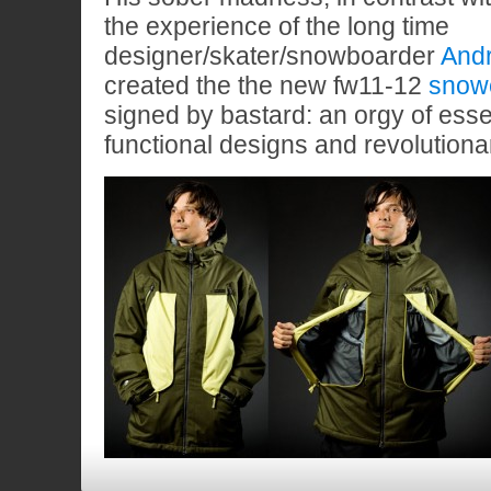
the experience of the long time
designer/skater/snowboarder
And
created the the new fw11-12
snow
signed by bastard: an orgy of essen
functional designs and revolutiona