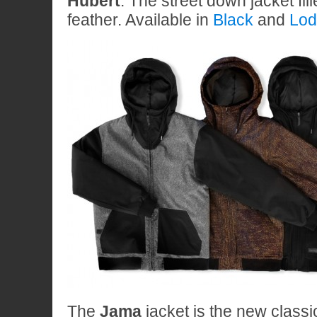
Hubert
. The street down jacket fil
feather. Available in
Black
and
Lod
The
Jama
jacket is the new class