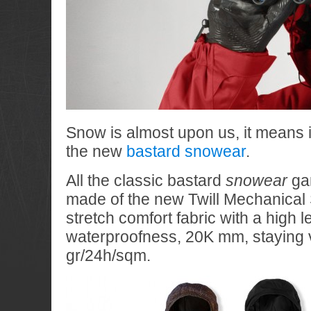
Snow is almost upon us, it means i
the new
bastard snowear
.
All the classic bastard
snowear
ga
made of the new Twill Mechanical S
stretch comfort fabric with a high l
waterproofness, 20K mm, staying 
gr/24h/sqm.