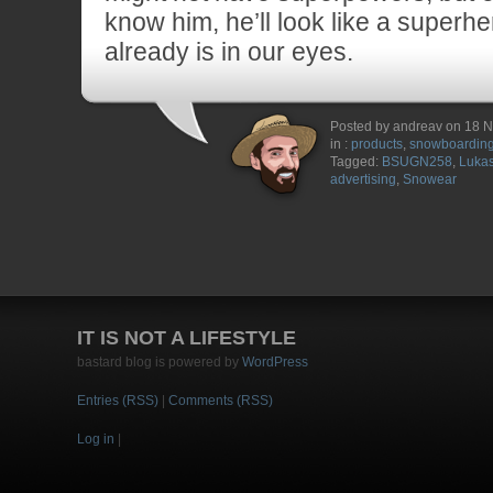
know him, he’ll look like a superhe
already is in our eyes.
Posted by andreav on 18 
in :
products
,
snowboardin
Tagged:
BSUGN258
,
Lukas
advertising
,
Snowear
IT IS NOT A LIFESTYLE
bastard blog is powered by
WordPress
Entries (RSS)
|
Comments (RSS)
Log in
|