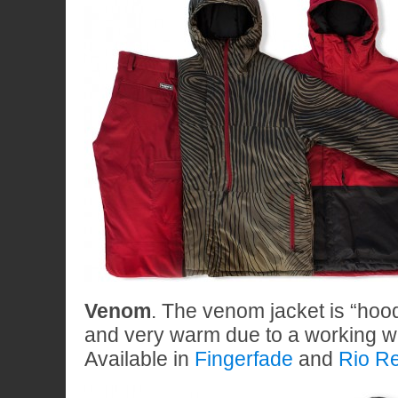
Venom
. The venom jacket is “hoo
and very warm due to a working we
Available in
Fingerfade
and
Rio R