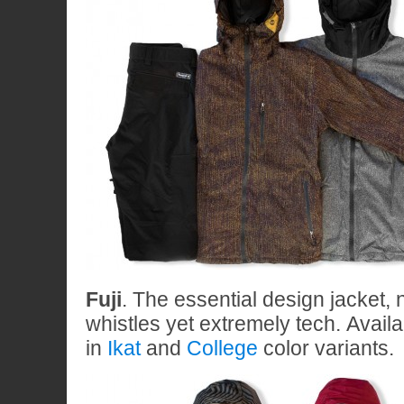
Fuji
. The essential design jacket, 
whistles yet extremely tech. Availa
in
Ikat
and
College
color variants.