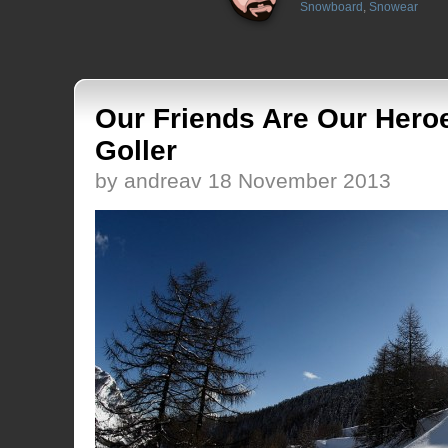
Snowboard
,
Snowear
Our Friends Are Our Hero
Goller
by andreav 18 November 2013