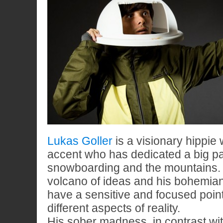
Lukas Goller
is a visionary hippie
accent who has dedicated a big part
snowboarding and the mountains. H
volcano of ideas and his bohemian
have a sensitive and focused point
different aspects of reality.
His sober madness, in contrast with