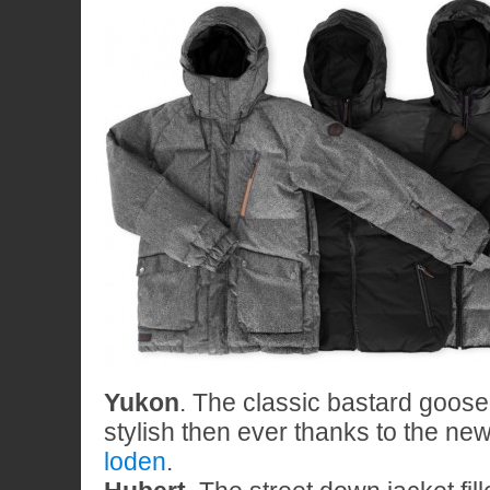
Yukon
. The classic bastard goos
stylish then ever thanks to the ne
loden
.