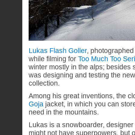
Lukas Flash Goller
, photographed
while filming for
Too Much Too Ser
winter mostly in the alps; beside
was designing and testing the ne
collection.
Among his great inventions, the cl
Goja
jacket, in which you can stor
need in the mountains.
Lukas is a snowboarder, designer 
might not have superpowers, but o