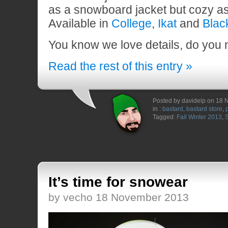
as a snowboard jacket but cozy as
Available in
College
,
Ikat
and
Blac
You know we love details, do you
Read the rest of this entry »
Posted by davidelp on 18
in :
bastard
,
bastard store
,
Tagged:
Fall Winter 2013
,
It’s time for snowear
by vecho 18 November 2013