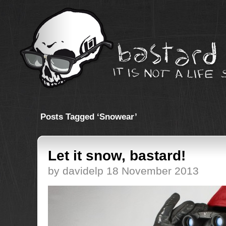
Posts Tagged ‘Snowear’
Let it snow, bastard!
by davidelp 18 November 2013